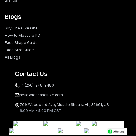
Brands
Blogs
Buy One Give One
How to Measure PD
Face Shape Guide
Face Size Guide
All Blogs
Contact Us
+1 (256)-248-9480
hello@lensandluxe.com
709 Woodward Ave, Muscle Shoals, AL, 35661, US
9:00 AM - 5:00 PM CST