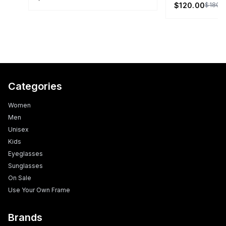
$120.00
$180.
Categories
Women
Men
Unisex
Kids
Eyeglasses
Sunglasses
On Sale
Use Your Own Frame
Brands