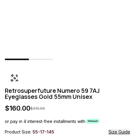
Retrosuperfuture Numero 59 7AJ
Eyeglasses Gold 55mm Unisex
$
160.00
$
210.00
or pay in 4 interest-free installments with
Product Size:
55-17-145
Size Guide