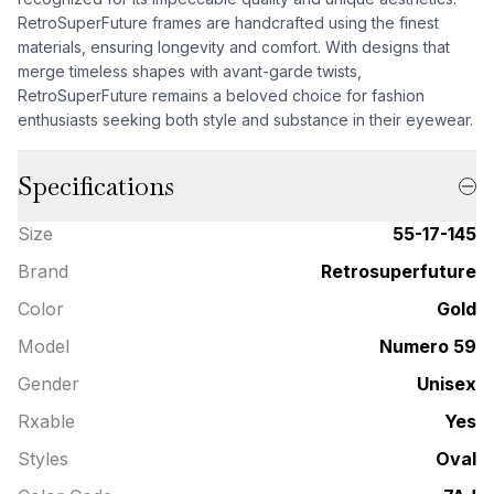
RetroSuperFuture frames are handcrafted using the finest
materials, ensuring longevity and comfort. With designs that
merge timeless shapes with avant-garde twists,
RetroSuperFuture remains a beloved choice for fashion
enthusiasts seeking both style and substance in their eyewear.
Specifications
Size
55-17-145
Brand
Retrosuperfuture
Color
Gold
Model
Numero 59
Gender
Unisex
Rxable
Yes
Styles
Oval