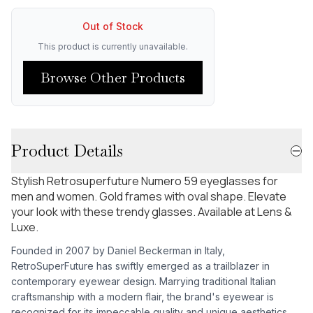
Out of Stock
This product is currently unavailable.
Browse Other Products
Product Details
Stylish Retrosuperfuture Numero 59 eyeglasses for
men and women. Gold frames with oval shape. Elevate
your look with these trendy glasses. Available at Lens &
Luxe.
Founded in 2007 by Daniel Beckerman in Italy,
RetroSuperFuture has swiftly emerged as a trailblazer in
contemporary eyewear design. Marrying traditional Italian
craftsmanship with a modern flair, the brand's eyewear is
recognized for its impeccable quality and unique aesthetics.