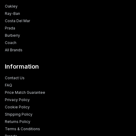
Oakley
Ray-Ban
Costa Del Mar
Prada
Burberry
Coach
All Brands
Information
Contact Us
FAQ
Price Match Guarantee
Privacy Policy
Cookie Policy
Shipping Policy
Returns Policy
Terms & Conditions