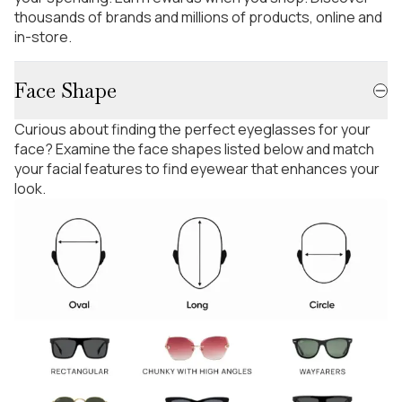
thousands of brands and millions of products, online and
in-store.
Face Shape
Curious about finding the perfect eyeglasses for your
face? Examine the face shapes listed below and match
your facial features to find eyewear that enhances your
look.