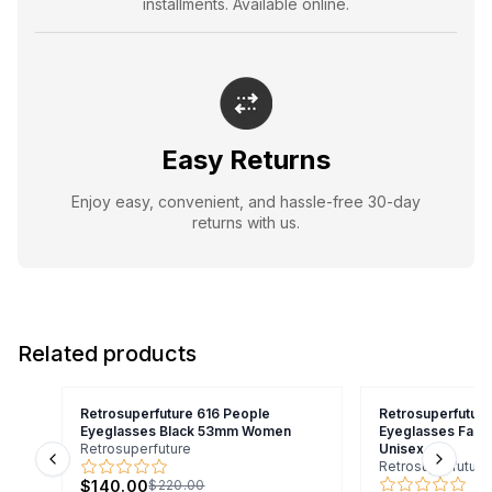
installments. Available online.
Easy Returns
Enjoy easy, convenient, and hassle-free 30-day
returns with us.
Related products
Retrosuperfuture 616 People
Retrosuperfutur
Eyeglasses Black 53mm Women
Eyeglasses Fad
Retrosuperfuture
Unisex
Retrosuperfuture
Previous slide
Next s
$140.00
$220.00