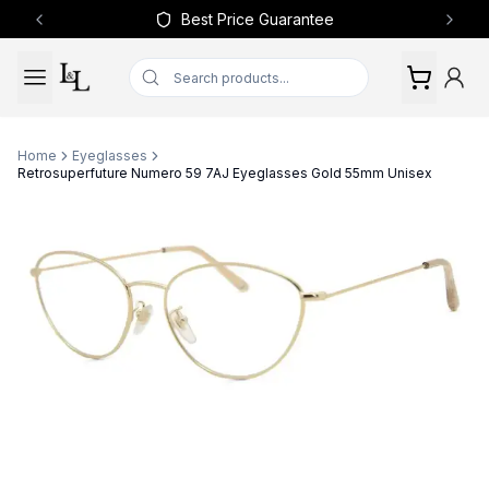
Best Price Guarantee
Previous slide
Next 
Home
Eyeglasses
Retrosuperfuture Numero 59 7AJ Eyeglasses Gold 55mm Unisex