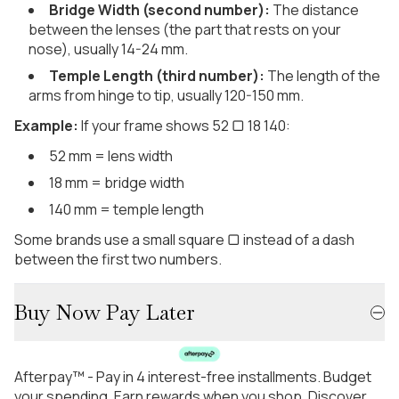
Bridge Width (second number):
The distance
between the lenses (the part that rests on your
nose), usually 14-24 mm.
Temple Length (third number):
The length of the
arms from hinge to tip, usually 120-150 mm.
Example:
If your frame shows 52 ▢ 18 140:
52 mm = lens width
18 mm = bridge width
140 mm = temple length
Some brands use a small square ▢ instead of a dash
between the first two numbers.
Buy Now Pay Later
Afterpay™ - Pay in 4 interest-free installments. Budget
your spending. Earn rewards when you shop. Discover