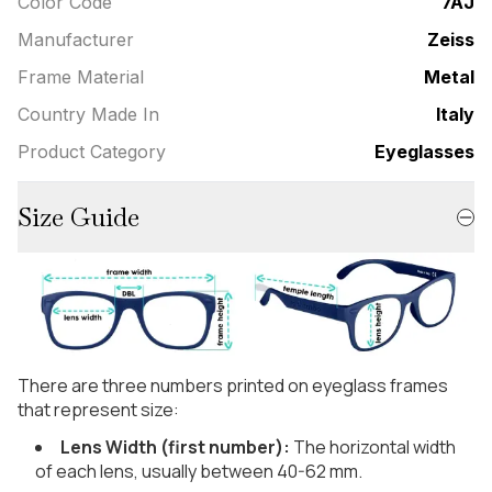
Color Code
7AJ
Manufacturer
Zeiss
Frame Material
Metal
Country Made In
Italy
Product Category
Eyeglasses
Size Guide
There are three numbers printed on eyeglass frames
that represent size:
Lens Width (first number):
The horizontal width
of each lens, usually between 40-62 mm.