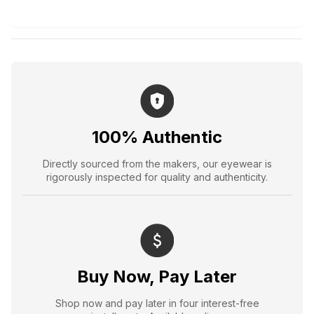
100% Authentic
Directly sourced from the makers, our eyewear is
rigorously inspected for quality and authenticity.
Buy Now, Pay Later
Shop now and pay later in four interest-free