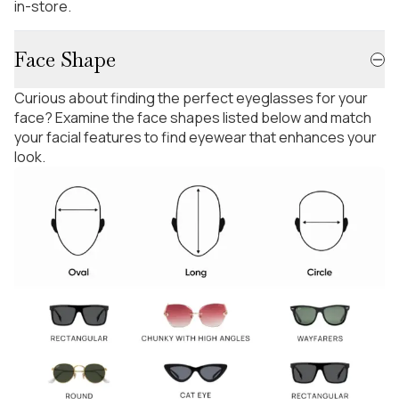
in-store.
Face Shape
Curious about finding the perfect eyeglasses for your
face? Examine the face shapes listed below and match
your facial features to find eyewear that enhances your
look.