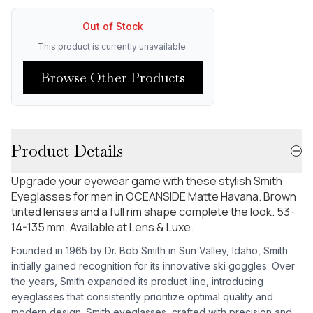
Out of Stock
This product is currently unavailable.
Browse Other Products
Product Details
Upgrade your eyewear game with these stylish Smith
Eyeglasses for men in OCEANSIDE Matte Havana. Brown
tinted lenses and a full rim shape complete the look. 53-
14-135 mm. Available at Lens & Luxe.
Founded in 1965 by Dr. Bob Smith in Sun Valley, Idaho, Smith
initially gained recognition for its innovative ski goggles. Over
the years, Smith expanded its product line, introducing
eyeglasses that consistently prioritize optimal quality and
modern design. Smith eyeglasses, crafted with precision and