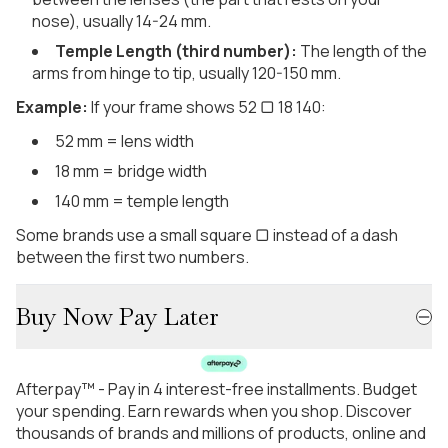
nose), usually 14-24 mm.
Temple Length (third number):
The length of the
arms from hinge to tip, usually 120-150 mm.
Example:
If your frame shows 52 ▢ 18 140:
52 mm = lens width
18 mm = bridge width
140 mm = temple length
Some brands use a small square ▢ instead of a dash
between the first two numbers.
Buy Now Pay Later
Afterpay™ - Pay in 4 interest-free installments. Budget
your spending. Earn rewards when you shop. Discover
thousands of brands and millions of products, online and