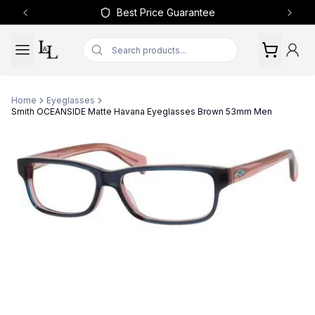
Best Price Guarantee
Previous slide
Next 
Home
Eyeglasses
Smith OCEANSIDE Matte Havana Eyeglasses Brown 53mm Men