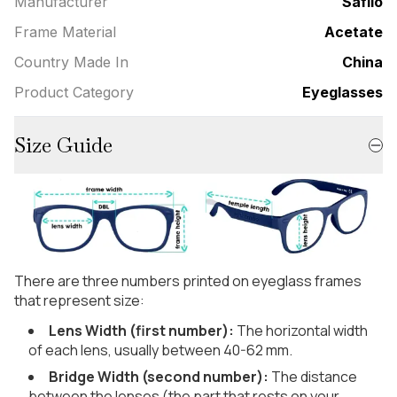
Manufacturer
Safilo
Frame Material
Acetate
Country Made In
China
Product Category
Eyeglasses
Size Guide
There are three numbers printed on eyeglass frames
that represent size:
Lens Width (first number):
The horizontal width
of each lens, usually between 40-62 mm.
Bridge Width (second number):
The distance
between the lenses (the part that rests on your