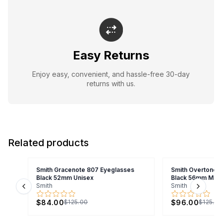
Easy Returns
Enjoy easy, convenient, and hassle-free 30-day
returns with us.
Related products
Smith Gracenote 807 Eyeglasses
Smith Overtone 
Black 52mm Unisex
Black 56mm Men
Smith
Smith
Previous slide
Next s
$84.00
$96.00
$125.00
$125.0