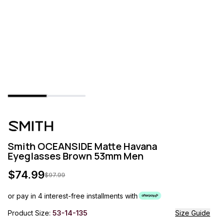
Smith OCEANSIDE Matte Havana
Eyeglasses Brown 53mm Men
$
74.99
$
97.99
or pay in 4 interest-free installments with
Product Size:
53-14-135
Size Guide