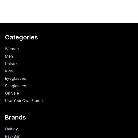
Categories
Women
Men
Unisex
Kids
Eyeglasses
Sunglasses
On Sale
Use Your Own Frame
Brands
Oakley
Ray-Ban