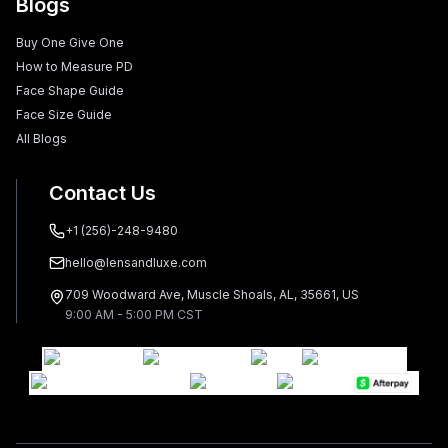
Blogs
Buy One Give One
How to Measure PD
Face Shape Guide
Face Size Guide
All Blogs
Contact Us
+1 (256)-248-9480
hello@lensandluxe.com
709 Woodward Ave, Muscle Shoals, AL, 35661, US
9:00 AM - 5:00 PM CST