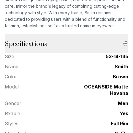
care, mirror the brand's legacy of combining cutting-edge
technology with style. With every frame, Smith remains
dedicated to providing users with a blend of functionality and
fashion, establishing itself as a trusted name in eyewear.
Specifications
Size
53-14-135
Brand
Smith
Color
Brown
Model
OCEANSIDE Matte
Havana
Gender
Men
Rxable
Yes
Styles
Full Rim