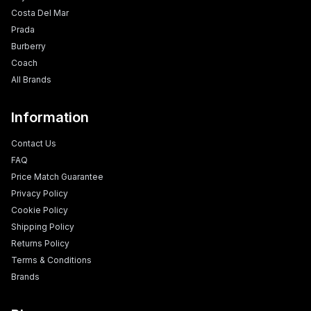
Costa Del Mar
Prada
Burberry
Coach
All Brands
Information
Contact Us
FAQ
Price Match Guarantee
Privacy Policy
Cookie Policy
Shipping Policy
Returns Policy
Terms & Conditions
Brands