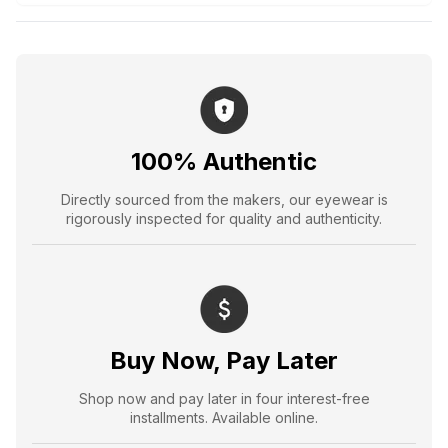
100% Authentic
Directly sourced from the makers, our eyewear is
rigorously inspected for quality and authenticity.
Buy Now, Pay Later
Shop now and pay later in four interest-free
installments. Available online.