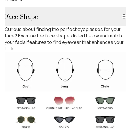
Face Shape
Curious about finding the perfect eyeglasses for your
face? Examine the face shapes listed below and match
your facial features to find eyewear that enhances your
look.