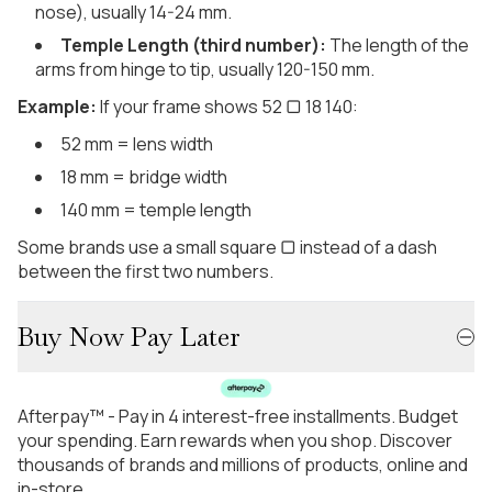
nose), usually 14-24 mm.
Temple Length (third number):
The length of the
arms from hinge to tip, usually 120-150 mm.
Example:
If your frame shows 52 ▢ 18 140:
52 mm = lens width
18 mm = bridge width
140 mm = temple length
Some brands use a small square ▢ instead of a dash
between the first two numbers.
Buy Now Pay Later
Afterpay™ - Pay in 4 interest-free installments. Budget
your spending. Earn rewards when you shop. Discover
thousands of brands and millions of products, online and
in-store.