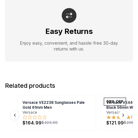
Easy Returns
Enjoy easy, convenient, and hassle-free 30-day
returns with us.
Related products
59
% OFF
Versace VE2238 Sunglasses Pale
Versace VE4418 
Gold 61mm Men
Black 56mm Wo
Versace
Versace
(
1
)
Previous slide
Next s
$164.99
$121.99
$323.00
$295.0