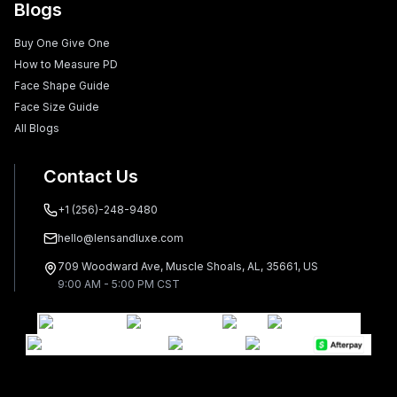
Blogs
Buy One Give One
How to Measure PD
Face Shape Guide
Face Size Guide
All Blogs
Contact Us
+1 (256)-248-9480
hello@lensandluxe.com
709 Woodward Ave, Muscle Shoals, AL, 35661, US
9:00 AM - 5:00 PM CST