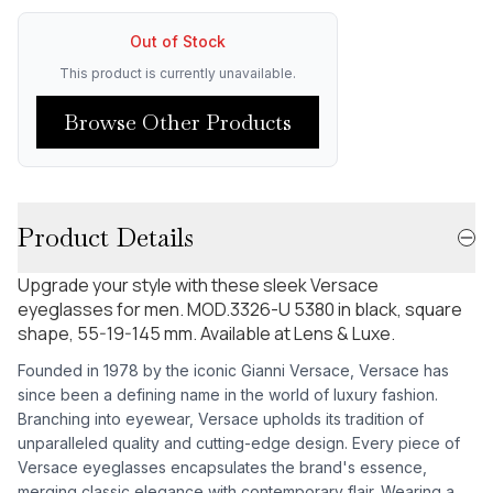
Out of Stock
This product is currently unavailable.
Browse Other Products
Product Details
Upgrade your style with these sleek Versace
eyeglasses for men. MOD.3326-U 5380 in black, square
shape, 55-19-145 mm. Available at Lens & Luxe.
Founded in 1978 by the iconic Gianni Versace, Versace has
since been a defining name in the world of luxury fashion.
Branching into eyewear, Versace upholds its tradition of
unparalleled quality and cutting-edge design. Every piece of
Versace eyeglasses encapsulates the brand's essence,
merging classic elegance with contemporary flair. Wearing a