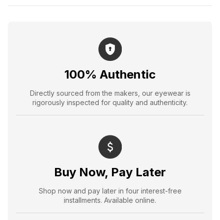
100% Authentic
Directly sourced from the makers, our eyewear is
rigorously inspected for quality and authenticity.
Buy Now, Pay Later
Shop now and pay later in four interest-free
installments. Available online.