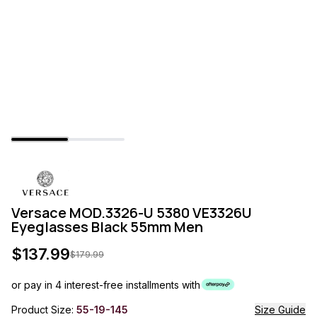
Versace MOD.3326-U 5380 VE3326U
Eyeglasses Black 55mm Men
$
137.99
$
179.99
or pay in 4 interest-free installments with
Product Size:
55-19-145
Size Guide