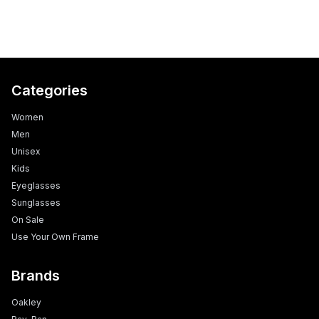
Categories
Women
Men
Unisex
Kids
Eyeglasses
Sunglasses
On Sale
Use Your Own Frame
Brands
Oakley