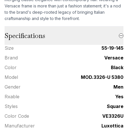
Versace frame is more than just a fashion statement; it's a nod
to the brand's deep-rooted legacy of bringing Italian
craftsmanship and style to the forefront.
Specifications
Size
55-19-145
Brand
Versace
Color
Black
Model
MOD.3326-U 5380
Gender
Men
Rxable
Yes
Styles
Square
Color Code
VE3326U
Manufacturer
Luxottica