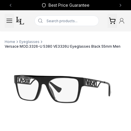
Best Price Guarantee
Previous slide
Next 
Home
Eyeglasses
Versace MOD.3326-U 5380 VE3326U Eyeglasses Black 55mm Men