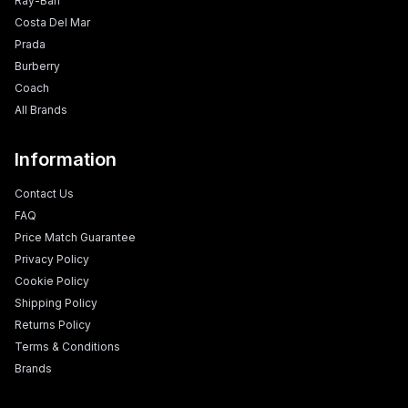
Ray-Ban
Costa Del Mar
Prada
Burberry
Coach
All Brands
Information
Contact Us
FAQ
Price Match Guarantee
Privacy Policy
Cookie Policy
Shipping Policy
Returns Policy
Terms & Conditions
Brands