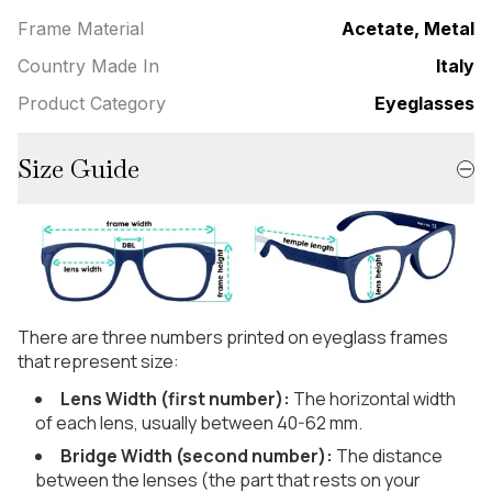
Frame Material
Acetate, Metal
Country Made In
Italy
Product Category
Eyeglasses
Size Guide
There are three numbers printed on eyeglass frames
that represent size:
Lens Width (first number):
The horizontal width
of each lens, usually between 40-62 mm.
Bridge Width (second number):
The distance
between the lenses (the part that rests on your