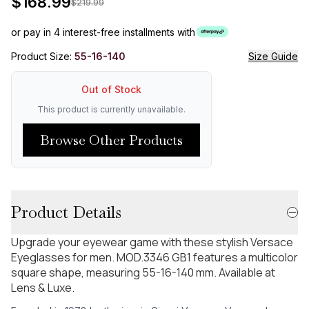
$
168.99
$
219.99
or pay in 4 interest-free installments with
Product Size:
55-16-140
Size Guide
Out of Stock
This product is currently unavailable.
Browse Other Products
Product Details
Upgrade your eyewear game with these stylish Versace
Eyeglasses for men. MOD.3346 GB1 features a multicolor
square shape, measuring 55-16-140 mm. Available at
Lens & Luxe.