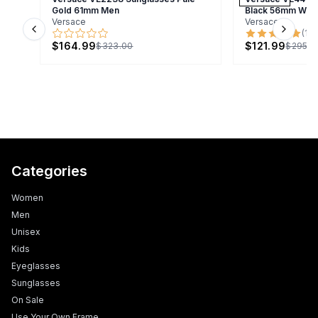
Gold 61mm Men
Black 56mm Wo
Versace
Versace
(
1
)
Previous slide
Next s
$164.99
$121.99
$323.00
$295.0
Categories
Women
Men
Unisex
Kids
Eyeglasses
Sunglasses
On Sale
Use Your Own Frame