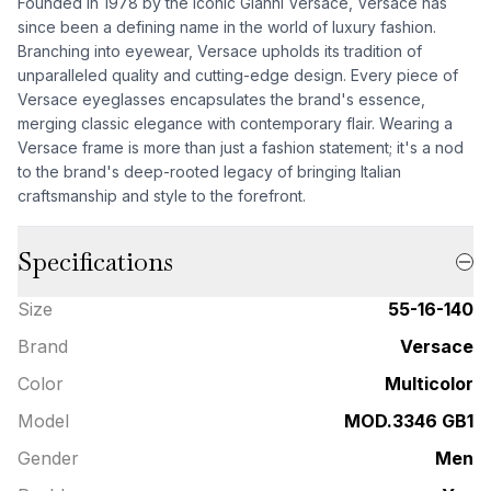
Founded in 1978 by the iconic Gianni Versace, Versace has
since been a defining name in the world of luxury fashion.
Branching into eyewear, Versace upholds its tradition of
unparalleled quality and cutting-edge design. Every piece of
Versace eyeglasses encapsulates the brand's essence,
merging classic elegance with contemporary flair. Wearing a
Versace frame is more than just a fashion statement; it's a nod
to the brand's deep-rooted legacy of bringing Italian
craftsmanship and style to the forefront.
Specifications
Size
55-16-140
Brand
Versace
Color
Multicolor
Model
MOD.3346 GB1
Gender
Men