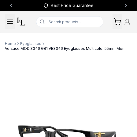
Best Price Guarantee
Previous slide
Next 
Home
Eyeglasses
Versace MOD.3346 GB1 VE3346 Eyeglasses Multicolor 55mm Men