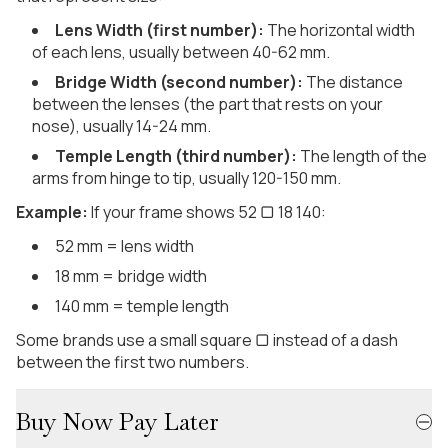
Lens Width (first number):
The horizontal width
of each lens, usually between 40-62 mm.
Bridge Width (second number):
The distance
between the lenses (the part that rests on your
nose), usually 14-24 mm.
Temple Length (third number):
The length of the
arms from hinge to tip, usually 120-150 mm.
Example:
If your frame shows 52 ▢ 18 140:
52 mm = lens width
18 mm = bridge width
140 mm = temple length
Some brands use a small square ▢ instead of a dash
between the first two numbers.
Buy Now Pay Later