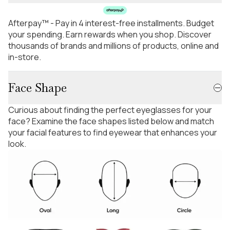
Afterpay™ - Pay in 4 interest-free installments. Budget
your spending. Earn rewards when you shop. Discover
thousands of brands and millions of products, online and
in-store.
Face Shape
Curious about finding the perfect eyeglasses for your
face? Examine the face shapes listed below and match
your facial features to find eyewear that enhances your
look.