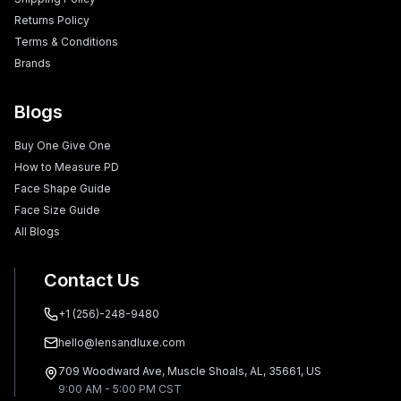
Returns Policy
Terms & Conditions
Brands
Blogs
Buy One Give One
How to Measure PD
Face Shape Guide
Face Size Guide
All Blogs
Contact Us
+1 (256)-248-9480
hello@lensandluxe.com
709 Woodward Ave, Muscle Shoals, AL, 35661, US
9:00 AM - 5:00 PM CST