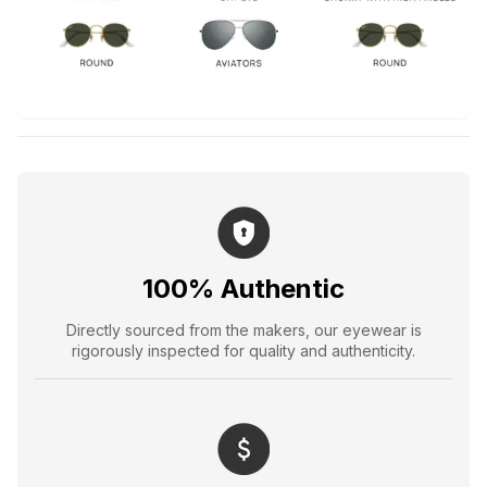
100% Authentic
Directly sourced from the makers, our eyewear is
rigorously inspected for quality and authenticity.