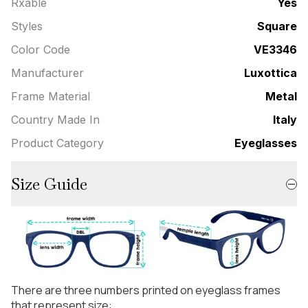
Rxable
Yes
Styles
Square
Color Code
VE3346
Manufacturer
Luxottica
Frame Material
Metal
Country Made In
Italy
Product Category
Eyeglasses
Size Guide
There are three numbers printed on eyeglass frames
that represent size: