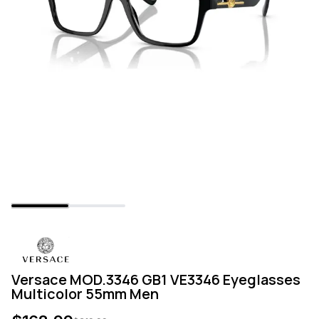
Versace MOD.3346 GB1 VE3346 Eyeglasses
Multicolor 55mm Men