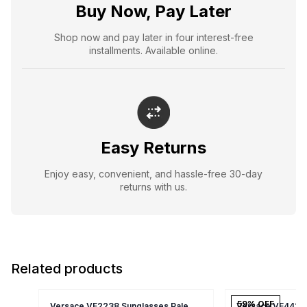
Buy Now, Pay Later
Shop now and pay later in four interest-free
installments. Available online.
Easy Returns
Enjoy easy, convenient, and hassle-free 30-day
returns with us.
Related products
59
% OFF
Versace VE2238 Sunglasses Pale
Versace VE4418 