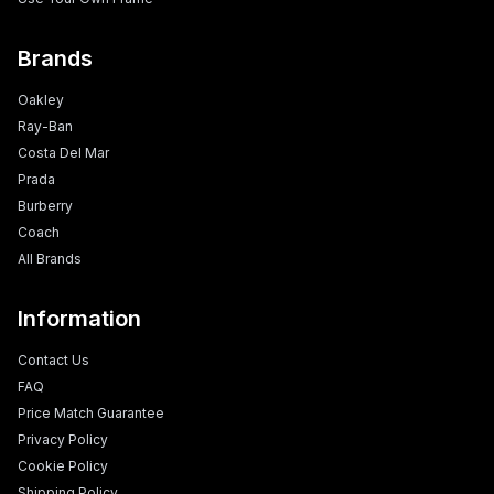
Brands
Oakley
Ray-Ban
Costa Del Mar
Prada
Burberry
Coach
All Brands
Information
Contact Us
FAQ
Price Match Guarantee
Privacy Policy
Cookie Policy
Shipping Policy