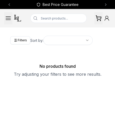
Best Price Guarantee
Previous slide
Next 
Sort by:
Filters
No products found
Try adjusting your filters to see more results.