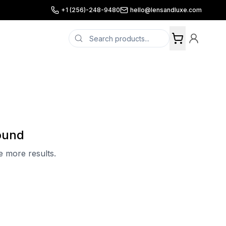
+1 (256)-248-9480
hello@lensandluxe.com
ound
ee more results.