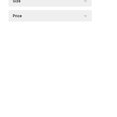
Size
Price