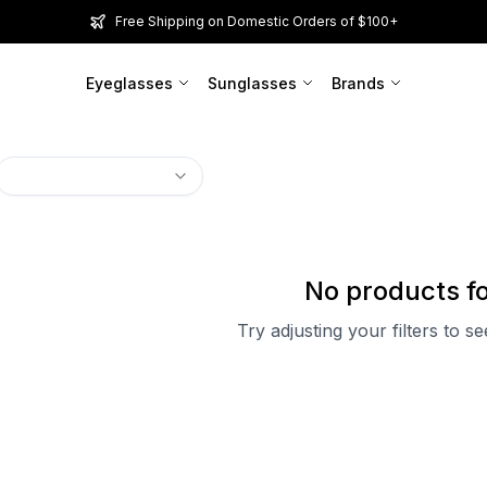
Free Shipping on Domestic Orders of $100+
Eyeglasses
Sunglasses
Brands
No products f
Try adjusting your filters to s