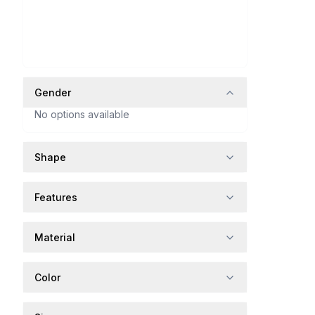
Gender
No options available
Shape
Features
Material
Color