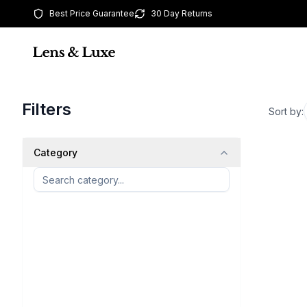
Best Price Guarantee
30 Day Returns
Filters
Sort by:
Category