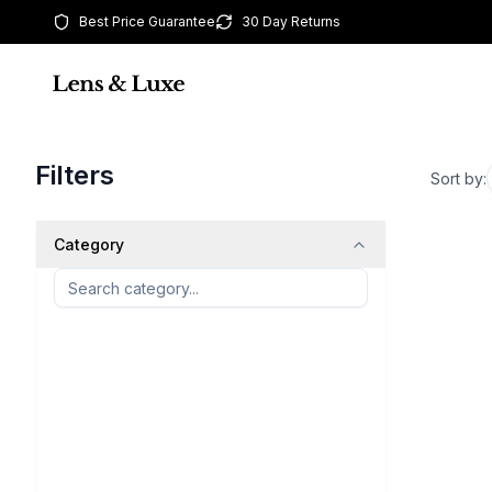
Best Price Guarantee
30 Day Returns
Filters
Sort by:
Category