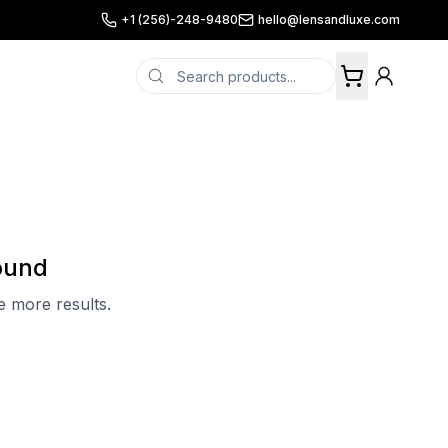
+1 (256)-248-9480
hello@lensandluxe.com
ound
ee more results.