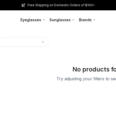
Free Shipping on Domestic Orders of $100+
Eyeglasses
Sunglasses
Brands
No products f
Try adjusting your filters to s