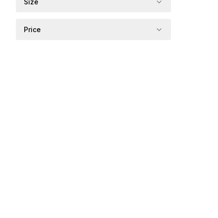
Size
Price