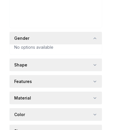
Gender
No options available
Shape
Features
Material
Color