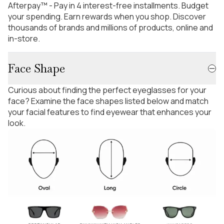
Afterpay™ - Pay in 4 interest-free installments. Budget
your spending. Earn rewards when you shop. Discover
thousands of brands and millions of products, online and
in-store.
Face Shape
Curious about finding the perfect eyeglasses for your
face? Examine the face shapes listed below and match
your facial features to find eyewear that enhances your
look.