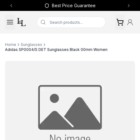
Best Price Guarantee
Previous slide
Next 
Home
Sunglasses
Adidas SP0004/S DET Sunglasses Black 00mm Women