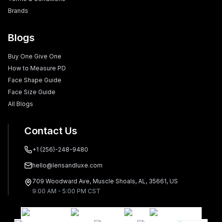
Brands
Blogs
Buy One Give One
How to Measure PD
Face Shape Guide
Face Size Guide
All Blogs
Contact Us
+1 (256)-248-9480
hello@lensandluxe.com
709 Woodward Ave, Muscle Shoals, AL, 35661, US
9:00 AM - 5:00 PM CST