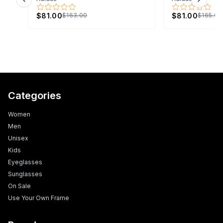
Previous slide
Next s
$81.00
$81.00
$163.00
$165.00
Categories
Women
Men
Unisex
Kids
Eyeglasses
Sunglasses
On Sale
Use Your Own Frame