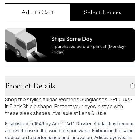
Add to Cart
Select Lenses
Product Details
Shop the stylish Adidas Women's Sunglasses, SP0004/S
in Black Shield shape. Protect your eyes in style with
these sleek shades. Available at Lens & Luxe.
Established in 1949 by Adolf "Adi" Dassler, Adidas has become
a powerhouse in the world of sportswear. Embracing the same
dedication to performance and innovation, Adidas eyewear is