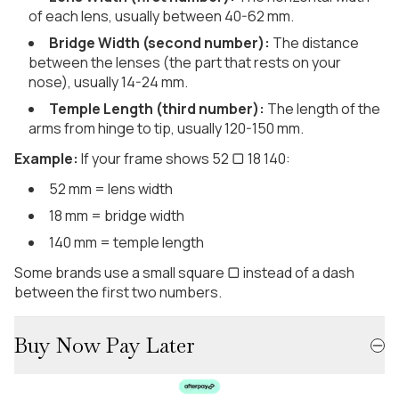
of each lens, usually between 40-62 mm.
Bridge Width (second number):
The distance
between the lenses (the part that rests on your
nose), usually 14-24 mm.
Temple Length (third number):
The length of the
arms from hinge to tip, usually 120-150 mm.
Example:
If your frame shows 52 ▢ 18 140:
52 mm = lens width
18 mm = bridge width
140 mm = temple length
Some brands use a small square ▢ instead of a dash
between the first two numbers.
Buy Now Pay Later