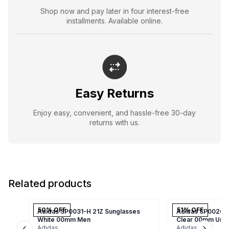
Shop now and pay later in four interest-free
installments. Available online.
Easy Returns
Enjoy easy, convenient, and hassle-free 30-day
returns with us.
Related products
50
% OFF
51
% OFF
Adidas SP0031-H 21Z Sunglasses
Adidas SP0020/S
White 00mm Men
Clear 00mm Uni
Adidas
Adidas