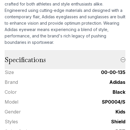
crafted for both athletes and style enthusiasts alike.
Engineered using cutting-edge materials and designed with a
contemporary flair, Adidas eyeglasses and sunglasses are built
to enhance vision and provide optimum protection. Wearing
Adidas eyewear means experiencing a blend of style,
performance, and the brand's rich legacy of pushing
boundaries in sportswear.
Specifications
Size
00-00-135
Brand
Adidas
Color
Black
Model
SP0004/S
Gender
Kids
Styles
Shield