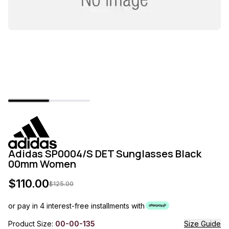
Adidas SP0004/S DET Sunglasses Black
00mm Women
$
110.00
$
125.00
or pay in 4 interest-free installments with
Product Size:
00-00-135
Size Guide