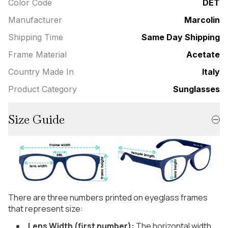
Color Code
DET
Manufacturer
Marcolin
Shipping Time
Same Day Shipping
Frame Material
Acetate
Country Made In
Italy
Product Category
Sunglasses
Size Guide
There are three numbers printed on eyeglass frames
that represent size:
Lens Width (first number):
The horizontal width