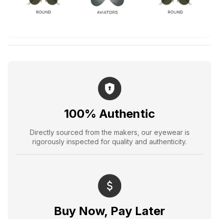
100% Authentic
Directly sourced from the makers, our eyewear is
rigorously inspected for quality and authenticity.
Buy Now, Pay Later