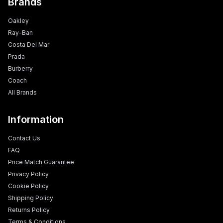
Brands
Oakley
Ray-Ban
Costa Del Mar
Prada
Burberry
Coach
All Brands
Information
Contact Us
FAQ
Price Match Guarantee
Privacy Policy
Cookie Policy
Shipping Policy
Returns Policy
Terms & Conditions