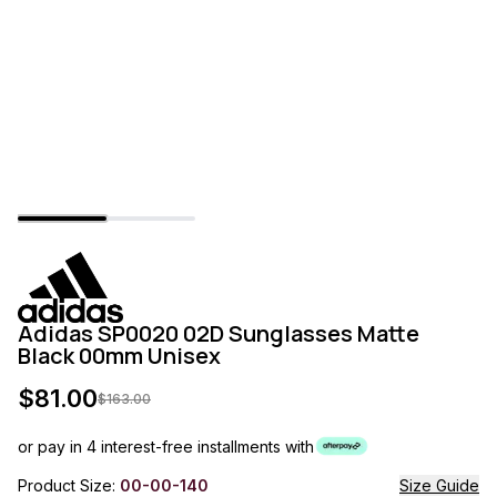
Adidas SP0020 02D Sunglasses Matte
Black 00mm Unisex
$
81.00
$
163.00
or pay in 4 interest-free installments with
Product Size:
00-00-140
Size Guide