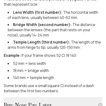
that represent size:
Lens Width (first number):
The horizontal width
of each lens, usually between 40-62 mm.
Bridge Width (second number):
The distance
between the lenses (the part that rests on your
nose), usually 14-24 mm.
Temple Length (third number):
The length of the
arms from hinge to tip, usually 120-150 mm.
Example:
If your frame shows 52 ▢ 18 140:
52 mm = lens width
18 mm = bridge width
140 mm = temple length
Some brands use a small square ▢ instead of a dash
between the first two numbers.
Buy Now Pay Later