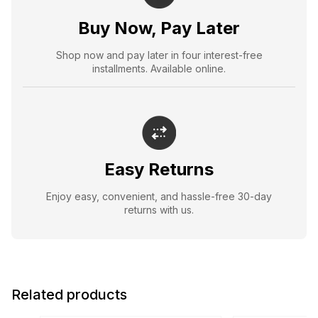
Buy Now, Pay Later
Shop now and pay later in four interest-free
installments. Available online.
Easy Returns
Enjoy easy, convenient, and hassle-free 30-day
returns with us.
Related products