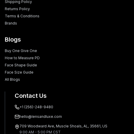
Shipping Policy
Returns Policy
Terms & Conditions
Brands
Blogs
Buy One Give One
How to Measure PD
Face Shape Guide
Face Size Guide
All Blogs
Contact Us
+1 (256)-248-9480
hello@lensandluxe.com
709 Woodward Ave, Muscle Shoals, AL, 35661, US
9:00 AM - 5:00 PM CST