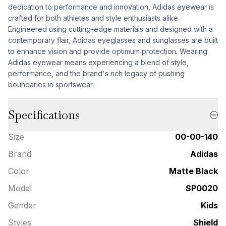
dedication to performance and innovation, Adidas eyewear is
crafted for both athletes and style enthusiasts alike.
Engineered using cutting-edge materials and designed with a
contemporary flair, Adidas eyeglasses and sunglasses are built
to enhance vision and provide optimum protection. Wearing
Adidas eyewear means experiencing a blend of style,
performance, and the brand's rich legacy of pushing
boundaries in sportswear.
Specifications
Size
00-00-140
Brand
Adidas
Color
Matte Black
Model
SP0020
Gender
Kids
Styles
Shield