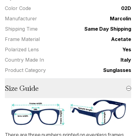
Color Code
02D
Manufacturer
Marcolin
Shipping Time
Same Day Shipping
Frame Material
Acetate
Polarized Lens
Yes
Country Made In
Italy
Product Category
Sunglasses
Size Guide
There are three numbers printed on eyeglass frames