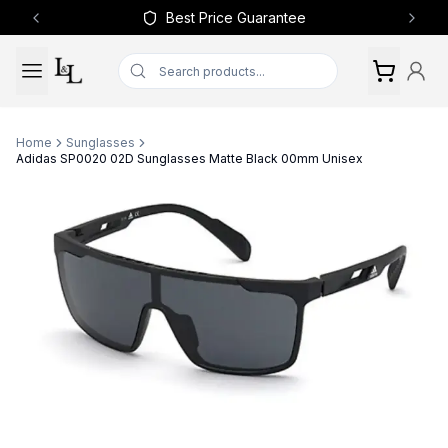
Best Price Guarantee
Previous slide
Next 
Home
Sunglasses
Adidas SP0020 02D Sunglasses Matte Black 00mm Unisex