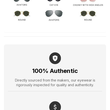
100% Authentic
Directly sourced from the makers, our eyewear is
rigorously inspected for quality and authenticity.