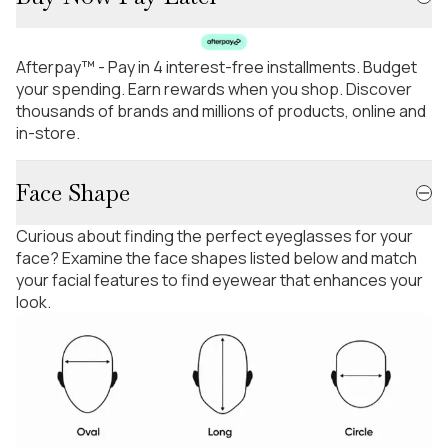
Afterpay™ - Pay in 4 interest-free installments. Budget
your spending. Earn rewards when you shop. Discover
thousands of brands and millions of products, online and
in-store.
Face Shape
Curious about finding the perfect eyeglasses for your
face? Examine the face shapes listed below and match
your facial features to find eyewear that enhances your
look.