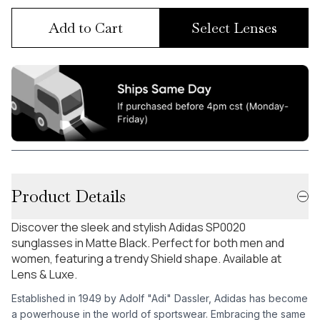
Add to Cart
Select Lenses
Product Details
Discover the sleek and stylish Adidas SP0020
sunglasses in Matte Black. Perfect for both men and
women, featuring a trendy Shield shape. Available at
Lens & Luxe.
Established in 1949 by Adolf "Adi" Dassler, Adidas has become
a powerhouse in the world of sportswear. Embracing the same