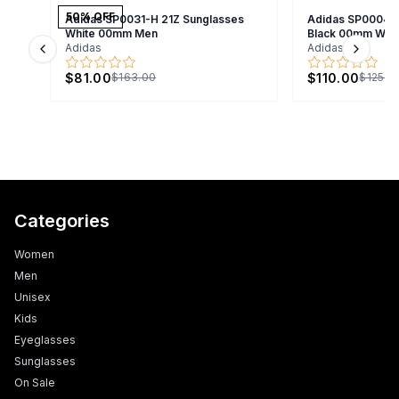
50
% OFF
Adidas SP0031-H 21Z Sunglasses
Adidas SP0004/S
White 00mm Men
Black 00mm Wo
Adidas
Adidas
Previous slide
Next s
$81.00
$110.00
$163.00
$125.0
Categories
Women
Men
Unisex
Kids
Eyeglasses
Sunglasses
On Sale