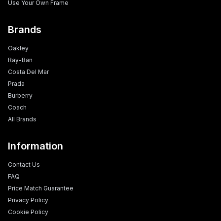
Use Your Own Frame
Brands
Oakley
Ray-Ban
Costa Del Mar
Prada
Burberry
Coach
All Brands
Information
Contact Us
FAQ
Price Match Guarantee
Privacy Policy
Cookie Policy