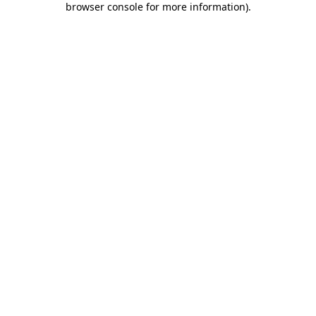
browser console for more information)
.