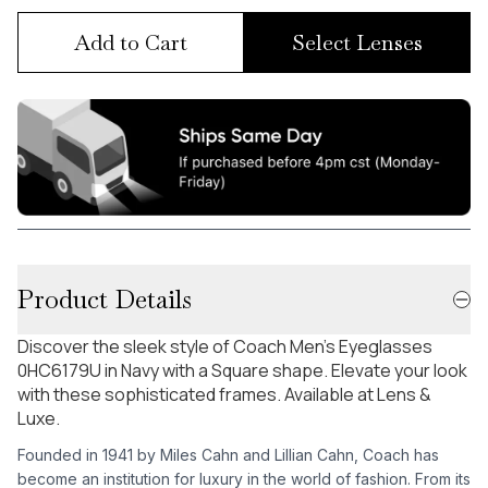
Add to Cart
Select Lenses
Product Details
Discover the sleek style of Coach Men's Eyeglasses
0HC6179U in Navy with a Square shape. Elevate your look
with these sophisticated frames. Available at Lens &
Luxe.
Founded in 1941 by Miles Cahn and Lillian Cahn, Coach has
become an institution for luxury in the world of fashion. From its