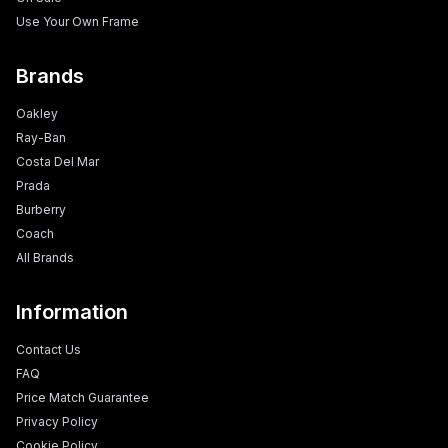
Use Your Own Frame
Brands
Oakley
Ray-Ban
Costa Del Mar
Prada
Burberry
Coach
All Brands
Information
Contact Us
FAQ
Price Match Guarantee
Privacy Policy
Cookie Policy