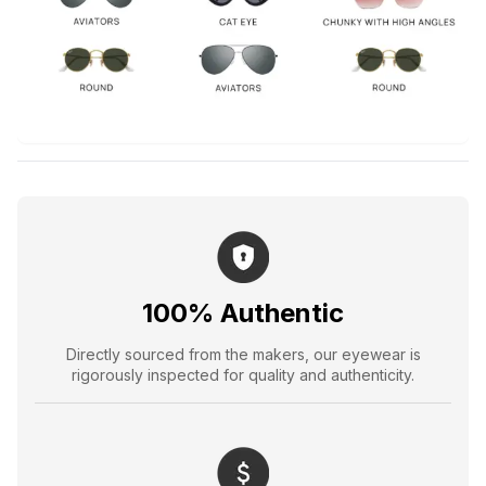
100% Authentic
Directly sourced from the makers, our eyewear is
rigorously inspected for quality and authenticity.