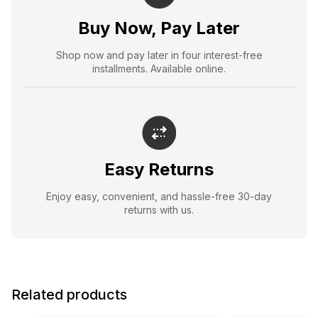
Buy Now, Pay Later
Shop now and pay later in four interest-free
installments. Available online.
Easy Returns
Enjoy easy, convenient, and hassle-free 30-day
returns with us.
Related products