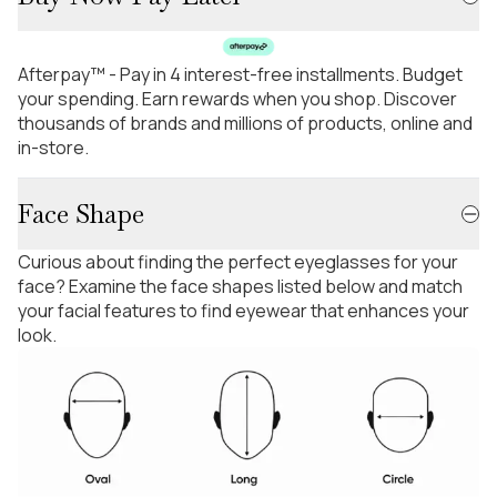
Afterpay™ - Pay in 4 interest-free installments. Budget
your spending. Earn rewards when you shop. Discover
thousands of brands and millions of products, online and
in-store.
Face Shape
Curious about finding the perfect eyeglasses for your
face? Examine the face shapes listed below and match
your facial features to find eyewear that enhances your
look.