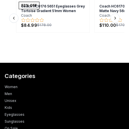
52
% OFF
Coach HC6176 5651 Eyeglasses Grey
Coach HC6170U 
Tortoise Gradient 51mm Women
Matte Navy 56m
Coach
Coach
Previous slide
Next s
$84.99
$110.00
$178.00
$170.0
Categories
Women
Men
Unisex
Kids
Eyeglasses
Sunglasses
On Sale