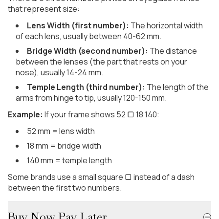
that represent size:
Lens Width (first number):
The horizontal width
of each lens, usually between 40-62 mm.
Bridge Width (second number):
The distance
between the lenses (the part that rests on your
nose), usually 14-24 mm.
Temple Length (third number):
The length of the
arms from hinge to tip, usually 120-150 mm.
Example:
If your frame shows 52 ▢ 18 140:
52 mm = lens width
18 mm = bridge width
140 mm = temple length
Some brands use a small square ▢ instead of a dash
between the first two numbers.
Buy Now Pay Later