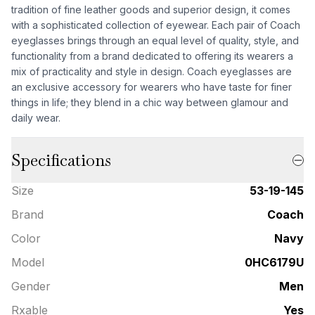
tradition of fine leather goods and superior design, it comes
with a sophisticated collection of eyewear. Each pair of Coach
eyeglasses brings through an equal level of quality, style, and
functionality from a brand dedicated to offering its wearers a
mix of practicality and style in design. Coach eyeglasses are
an exclusive accessory for wearers who have taste for finer
things in life; they blend in a chic way between glamour and
daily wear.
Specifications
Size
53-19-145
Brand
Coach
Color
Navy
Model
0HC6179U
Gender
Men
Rxable
Yes