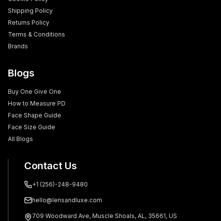
Shipping Policy
Returns Policy
Terms & Conditions
Brands
Blogs
Buy One Give One
How to Measure PD
Face Shape Guide
Face Size Guide
All Blogs
Contact Us
+1 (256)-248-9480
hello@lensandluxe.com
709 Woodward Ave, Muscle Shoals, AL, 35661, US