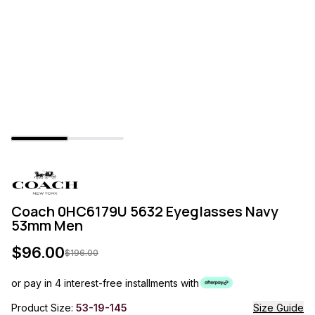
Coach 0HC6179U 5632 Eyeglasses Navy
53mm Men
$
96.00
$
196.00
or pay in 4 interest-free installments with
Product Size:
53-19-145
Size Guide