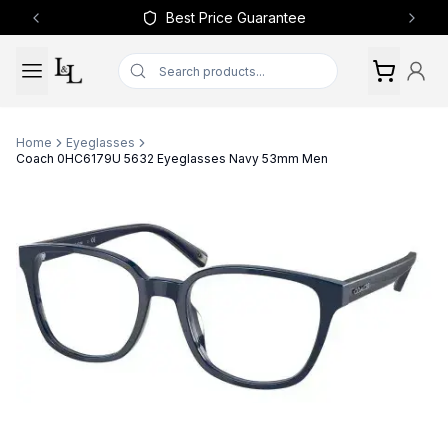
Best Price Guarantee
Previous slide
Next 
Home
Eyeglasses
Coach 0HC6179U 5632 Eyeglasses Navy 53mm Men