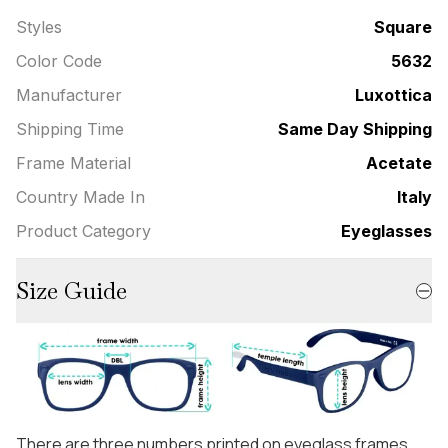
Styles
Square
Color Code
5632
Manufacturer
Luxottica
Shipping Time
Same Day Shipping
Frame Material
Acetate
Country Made In
Italy
Product Category
Eyeglasses
Size Guide
There are three numbers printed on eyeglass frames