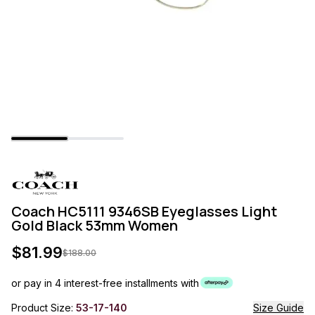
Coach HC5111 9346SB Eyeglasses Light
Gold Black 53mm Women
$
81.99
$
188.00
or pay in 4 interest-free installments with
Product Size:
53-17-140
Size Guide