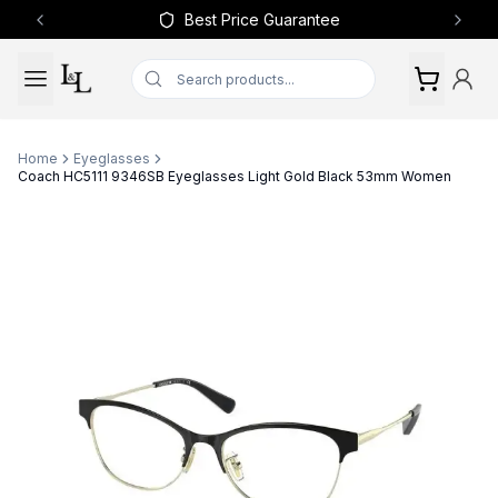
Best Price Guarantee
Previous slide
Next 
Home
Eyeglasses
Coach HC5111 9346SB Eyeglasses Light Gold Black 53mm Women