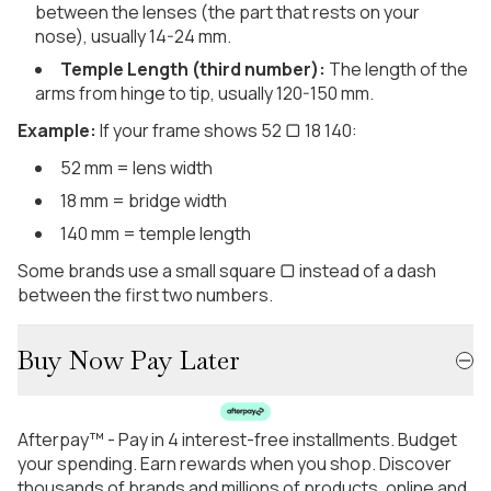
between the lenses (the part that rests on your
nose), usually 14-24 mm.
Temple Length (third number):
The length of the
arms from hinge to tip, usually 120-150 mm.
Example:
If your frame shows 52 ▢ 18 140:
52 mm = lens width
18 mm = bridge width
140 mm = temple length
Some brands use a small square ▢ instead of a dash
between the first two numbers.
Buy Now Pay Later
Afterpay™ - Pay in 4 interest-free installments. Budget
your spending. Earn rewards when you shop. Discover
thousands of brands and millions of products, online and