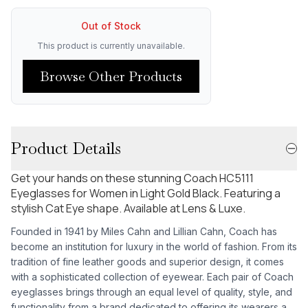
Out of Stock
This product is currently unavailable.
Browse Other Products
Product Details
Get your hands on these stunning Coach HC5111
Eyeglasses for Women in Light Gold Black. Featuring a
stylish Cat Eye shape. Available at Lens & Luxe.
Founded in 1941 by Miles Cahn and Lillian Cahn, Coach has
become an institution for luxury in the world of fashion. From its
tradition of fine leather goods and superior design, it comes
with a sophisticated collection of eyewear. Each pair of Coach
eyeglasses brings through an equal level of quality, style, and
functionality from a brand dedicated to offering its wearers a