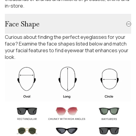
in-store.
Face Shape
Curious about finding the perfect eyeglasses for your
face? Examine the face shapes listed below and match
your facial features to find eyewear that enhances your
look.