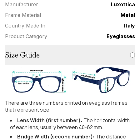
Manufacturer
Luxottica
Frame Material
Metal
Country Made In
Italy
Product Category
Eyeglasses
Size Guide
There are three numbers printed on eyeglass frames
that represent size:
Lens Width (first number):
The horizontal width
of each lens, usually between 40-62 mm.
Bridge Width (second number):
The distance