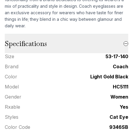
mix of practicality and style in design. Coach eyeglasses are
an exclusive accessory for wearers who have taste for finer
things in life; they blend in a chic way between glamour and
daily wear.
Specifications
Size
53-17-140
Brand
Coach
Color
Light Gold Black
Model
HC5111
Gender
Women
Rxable
Yes
Styles
Cat Eye
Color Code
9346SB