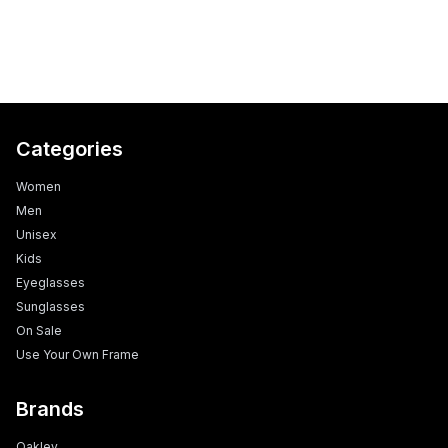
Categories
Women
Men
Unisex
Kids
Eyeglasses
Sunglasses
On Sale
Use Your Own Frame
Brands
Oakley