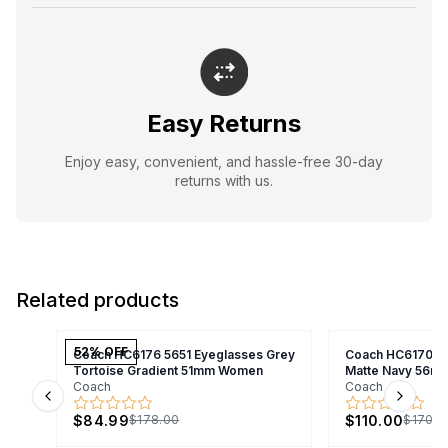
Easy Returns
Enjoy easy, convenient, and hassle-free 30-day
returns with us.
Related products
52
% OFF
Coach HC6176 5651 Eyeglasses Grey
Coach HC6170U 
Tortoise Gradient 51mm Women
Matte Navy 56m
Coach
Coach
Previous slide
Next s
$84.99
$110.00
$178.00
$170.0