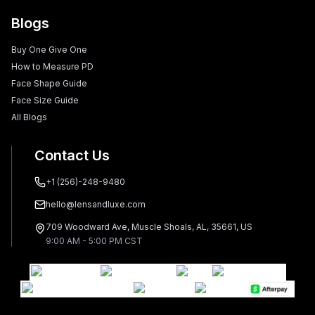
Blogs
Buy One Give One
How to Measure PD
Face Shape Guide
Face Size Guide
All Blogs
Contact Us
+1 (256)-248-9480
hello@lensandluxe.com
709 Woodward Ave, Muscle Shoals, AL, 35661, US
9:00 AM - 5:00 PM CST