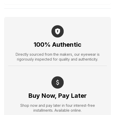
100% Authentic
Directly sourced from the makers, our eyewear is
rigorously inspected for quality and authenticity.
Buy Now, Pay Later
Shop now and pay later in four interest-free
installments. Available online.