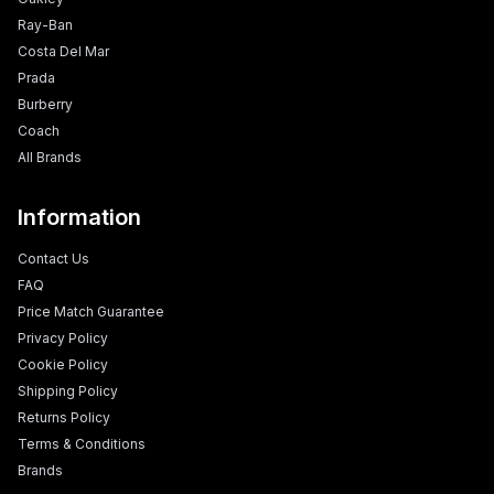
Ray-Ban
Costa Del Mar
Prada
Burberry
Coach
All Brands
Information
Contact Us
FAQ
Price Match Guarantee
Privacy Policy
Cookie Policy
Shipping Policy
Returns Policy
Terms & Conditions
Brands