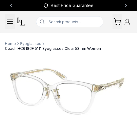
Best Price Guarantee
Previous slide
Next 
Home
Eyeglasses
Coach HC6186F 5111 Eyeglasses Clear 53mm Women