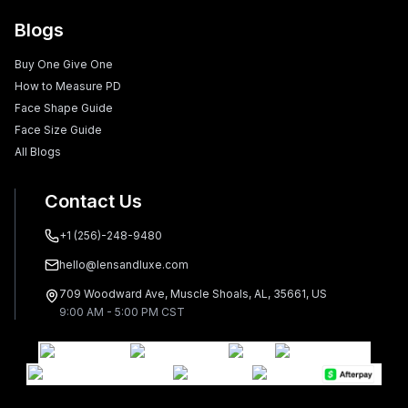
Blogs
Buy One Give One
How to Measure PD
Face Shape Guide
Face Size Guide
All Blogs
Contact Us
+1 (256)-248-9480
hello@lensandluxe.com
709 Woodward Ave, Muscle Shoals, AL, 35661, US
9:00 AM - 5:00 PM CST