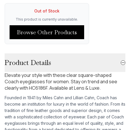
Out of Stock
This product is currently unavailable.
Browse Other Products
Product Details
Elevate your style with these clear square-shaped
Coach eyeglasses for women. Stay on trend and see
clearly with HC6186F. Available at Lens & Luxe.
Founded in 1941 by Miles Cahn and Lillian Cahn, Coach has
become an institution for luxury in the world of fashion. From its
tradition of fine leather goods and superior design, it comes
with a sophisticated collection of eyewear. Each pair of Coach
eyeglasses brings through an equal level of quality, style, and
functionality from a brand dedicated to offering its wearers a