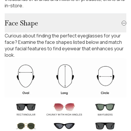
in-store.
Face Shape
Curious about finding the perfect eyeglasses for your
face? Examine the face shapes listed below and match
your facial features to find eyewear that enhances your
look.