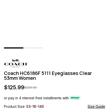
Coach HC6186F 5111 Eyeglasses Clear
53mm Women
$
125.99
$
299.99
or pay in 4 interest-free installments with
Product Size:
53-18-145
Size Guide