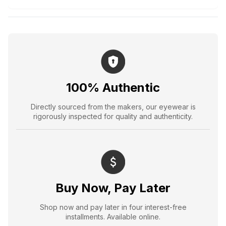
100% Authentic
Directly sourced from the makers, our eyewear is
rigorously inspected for quality and authenticity.
Buy Now, Pay Later
Shop now and pay later in four interest-free
installments. Available online.