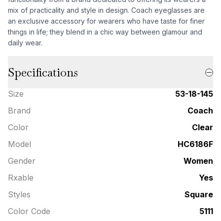
mix of practicality and style in design. Coach eyeglasses are
an exclusive accessory for wearers who have taste for finer
things in life; they blend in a chic way between glamour and
daily wear.
Specifications
Size
53-18-145
Brand
Coach
Color
Clear
Model
HC6186F
Gender
Women
Rxable
Yes
Styles
Square
Color Code
5111