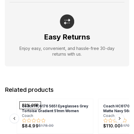
Easy Returns
Enjoy easy, convenient, and hassle-free 30-day
returns with us.
Related products
52
% OFF
Coach HC6176 5651 Eyeglasses Grey
Coach HC6170U 
Tortoise Gradient 51mm Women
Matte Navy 56m
Coach
Coach
Previous slide
Next s
$84.99
$110.00
$178.00
$170.0