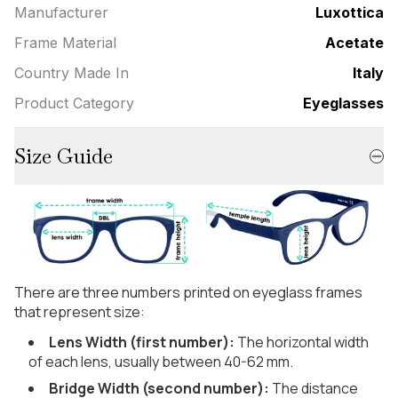
Manufacturer
Luxottica
Frame Material
Acetate
Country Made In
Italy
Product Category
Eyeglasses
Size Guide
There are three numbers printed on eyeglass frames
that represent size:
Lens Width (first number):
The horizontal width
of each lens, usually between 40-62 mm.
Bridge Width (second number):
The distance