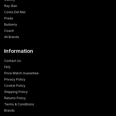
Ray-Ban
Costa Del Mar
Prada
Burberry
Coach
All Brands
Information
Contact Us
FAQ
Price Match Guarantee
Privacy Policy
Cookie Policy
Shipping Policy
Returns Policy
Terms & Conditions
Brands