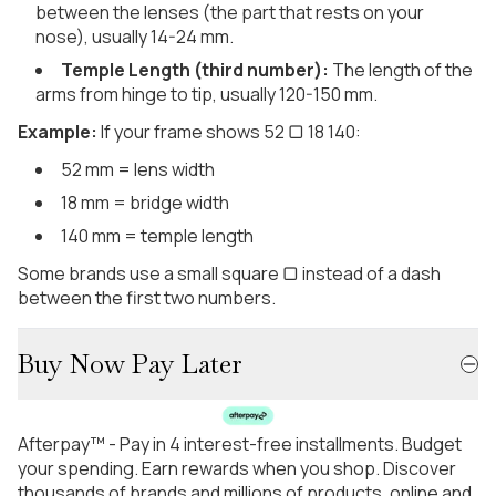
between the lenses (the part that rests on your
nose), usually 14-24 mm.
Temple Length (third number):
The length of the
arms from hinge to tip, usually 120-150 mm.
Example:
If your frame shows 52 ▢ 18 140:
52 mm = lens width
18 mm = bridge width
140 mm = temple length
Some brands use a small square ▢ instead of a dash
between the first two numbers.
Buy Now Pay Later
Afterpay™ - Pay in 4 interest-free installments. Budget
your spending. Earn rewards when you shop. Discover
thousands of brands and millions of products, online and