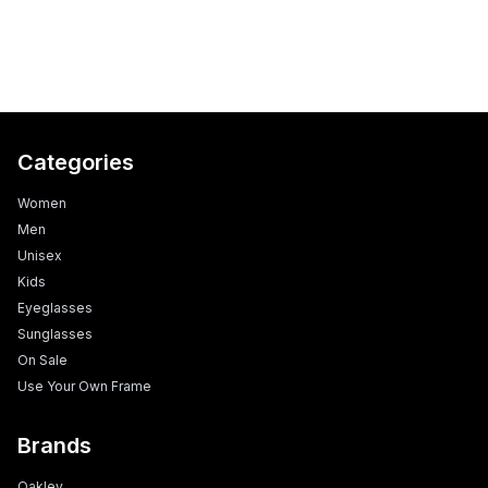
Categories
Women
Men
Unisex
Kids
Eyeglasses
Sunglasses
On Sale
Use Your Own Frame
Brands
Oakley