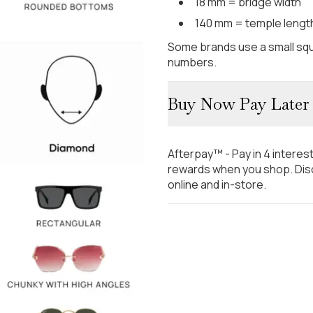
18 mm = bridge width
140 mm = temple lengt
Some brands use a small squ
numbers.
Buy Now Pay Later
Afterpay™ - Pay in 4 interes
rewards when you shop. Disc
online and in-store.