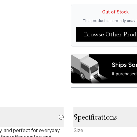
Out of Stock
This product is currently unava
Browse Other Prod
Specifications
, and perfect for everyday
Size
 they offer comfort and