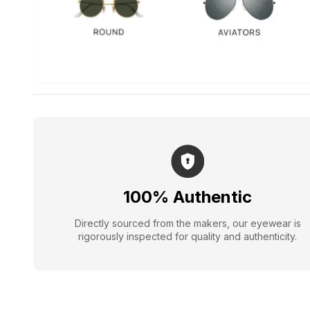
100% Authentic
Directly sourced from the makers, our eyewear is
rigorously inspected for quality and authenticity.