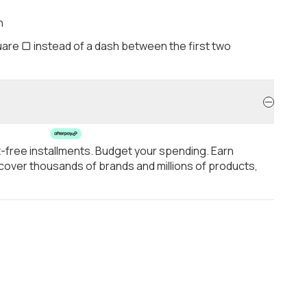
h
are ▢ instead of a dash between the first two
t-free installments. Budget your spending. Earn
over thousands of brands and millions of products,