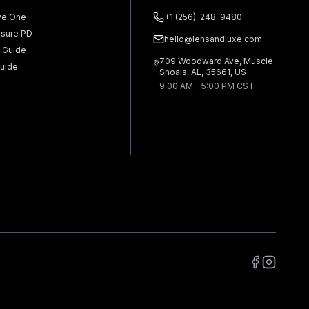
ve One
+1 (256)-248-9480
sure PD
hello@lensandluxe.com
 Guide
709 Woodward Ave, Muscle
uide
Shoals, AL, 35661, US
9:00 AM - 5:00 PM CST