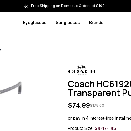
Free Shipping on Domestic Orders of $100+
Eyeglasses
Sunglasses
Brands
n
Coach HC6192U
Transparent 
$
74.99
$
175.00
or pay in 4 interest-free installm
Product Size:
54-17-145