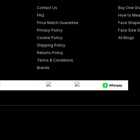
Contact Us
Buy One Gi
FAQ
How to Mea
Price Match Guarantee
Face Shape
Privacy Policy
Face Size G
Cookie Policy
All Blogs
Shipping Policy
Returns Policy
Terms & Conditions
Brands