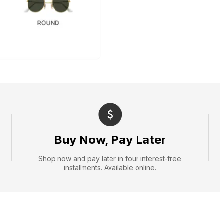
Buy Now, Pay Later
Shop now and pay later in four interest-free
installments. Available online.