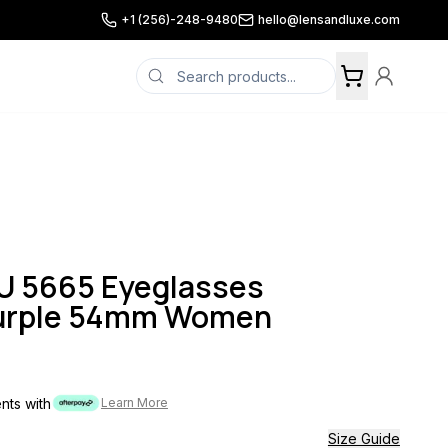
+1 (256)-248-9480
hello@lensandluxe.com
 5665 Eyeglasses
Purple 54mm Women
ents with
Learn More
Size Guide