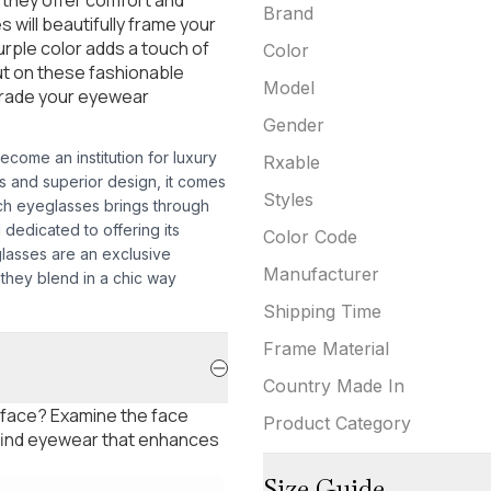
Brand
s will beautifully frame your
rple color adds a touch of
Color
ut on these fashionable
Model
grade your eyewear
Gender
come an institution for luxury
Rxable
ods and superior design, it comes
Styles
ach eyeglasses brings through
d dedicated to offering its
Color Code
glasses are an exclusive
Manufacturer
 they blend in a chic way
Shipping Time
Frame Material
Country Made In
 face? Examine the face
Product Category
 find eyewear that enhances
Size Guide