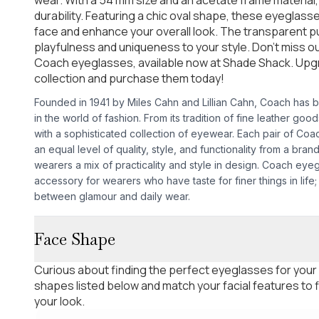
durability. Featuring a chic oval shape, these eyeglasse
face and enhance your overall look. The transparent pu
playfulness and uniqueness to your style. Don't miss o
Coach eyeglasses, available now at Shade Shack. Up
collection and purchase them today!
Founded in 1941 by Miles Cahn and Lillian Cahn, Coach has be
in the world of fashion. From its tradition of fine leather go
with a sophisticated collection of eyewear. Each pair of Co
an equal level of quality, style, and functionality from a bran
wearers a mix of practicality and style in design. Coach eye
accessory for wearers who have taste for finer things in life;
between glamour and daily wear.
Face Shape
Curious about finding the perfect eyeglasses for your
shapes listed below and match your facial features to
your look.