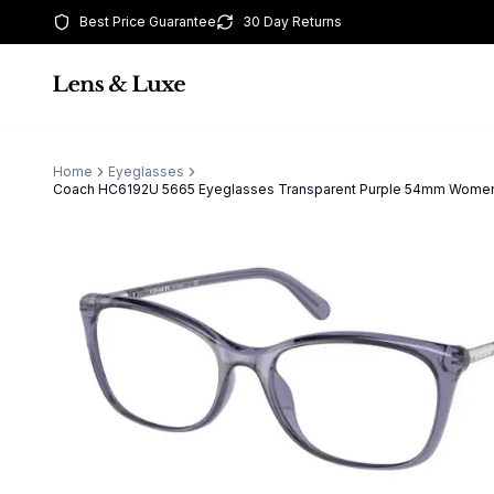
Best Price Guarantee
30 Day Returns
Home
Eyeglasses
Coach HC6192U 5665 Eyeglasses Transparent Purple 54mm Wome