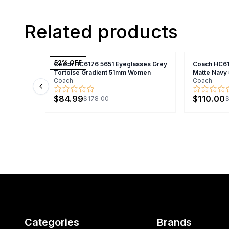
Related products
52
% OFF
Coach HC6176 5651 Eyeglasses Grey
Coach HC61
Tortoise Gradient 51mm Women
Matte Nav
Coach
Coach
Previous slide
$84.99
$110.00
$178.00
$
Categories
Brands