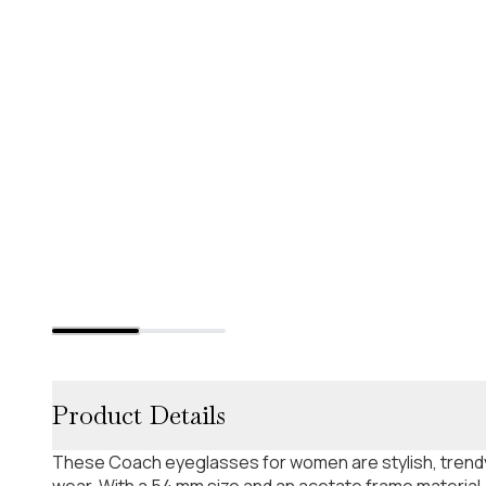
Product Details
These Coach eyeglasses for women are stylish, trendy
wear. With a 54 mm size and an acetate frame material,