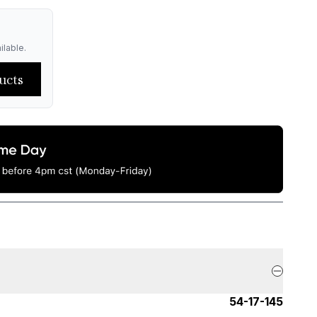
ilable.
ucts
54-17-145