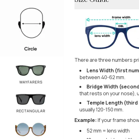
There are three numbers pri
Lens Width (first num
between 40-62 mm.
Bridge Width (secon
that rests on your nose), 
Temple Length (third
usually 120-150 mm.
Example:
If your frame show
52 mm = lens width