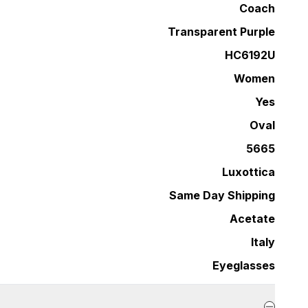
Coach
Transparent Purple
HC6192U
Women
Yes
Oval
5665
Luxottica
Same Day Shipping
Acetate
Italy
Eyeglasses