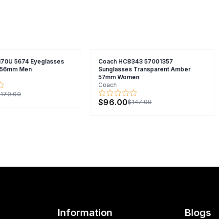
70U 5674 Eyeglasses
Coach HC8343 57001357
y 56mm Men
Sunglasses Transparent Amber
57mm Women
Coach
170.00
$96.00
$147.00
Information
Blogs