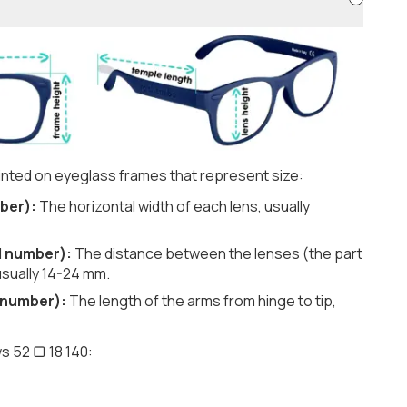
nted on eyeglass frames that represent size:
ber):
The horizontal width of each lens, usually
d number):
The distance between the lenses (the part
usually 14-24 mm.
 number):
The length of the arms from hinge to tip,
s 52 ▢ 18 140: