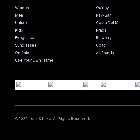
Women
Oakley
Men
Ray-Ban
Unisex
Costa Del Mar
Kids
Prada
Eyeglasses
Burberry
Sunglasses
Coach
On Sale
All Brands
Use Your Own Frame
©
2026
Lens & Luxe. All Rights Reserved.