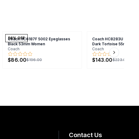
56
% OFF
Coach HC6187F 5002 Eyeglasses
Coach HC8283U 51209A 
Black 53mm Women
Dark Tortoise 55mm Men
Coach
Coach
Next slide
$86.00
$143.00
$196.00
$223.00
Contact Us