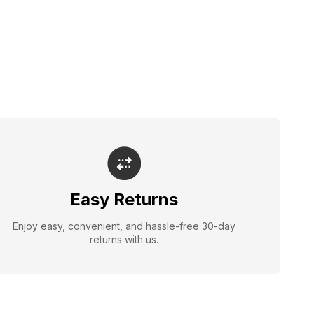
Easy Returns
Enjoy easy, convenient, and hassle-free 30-day
returns with us.