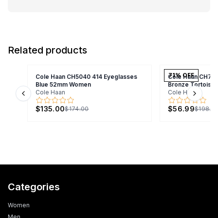
Related products
71
% OFF
Cole Haan CH5040 414 Eyeglasses
Cole Haan CH70
Blue 52mm Women
Bronze Tortois
Cole Haan
Cole Haan
Previous slide
Next s
$135.00
$56.99
$174.00
$198.9
Categories
Women
Men