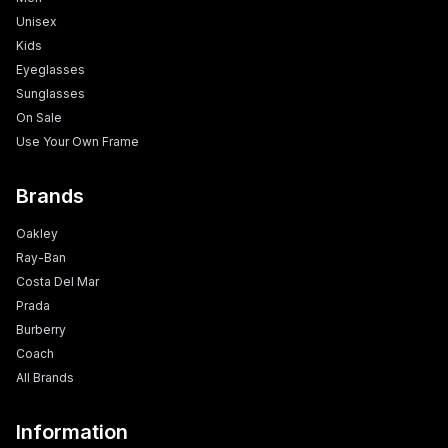
Unisex
Kids
Eyeglasses
Sunglasses
On Sale
Use Your Own Frame
Brands
Oakley
Ray-Ban
Costa Del Mar
Prada
Burberry
Coach
All Brands
Information