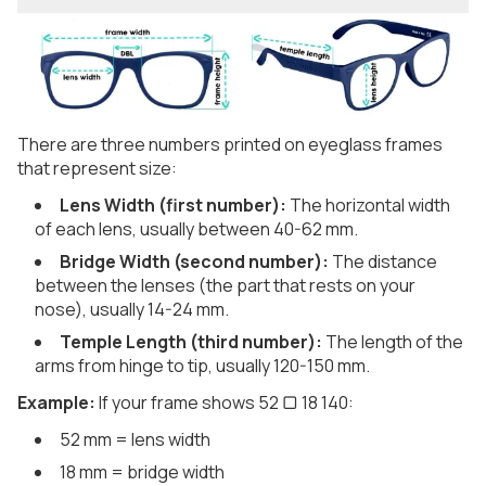
There are three numbers printed on eyeglass frames
that represent size:
Lens Width (first number):
The horizontal width
of each lens, usually between 40-62 mm.
Bridge Width (second number):
The distance
between the lenses (the part that rests on your
nose), usually 14-24 mm.
Temple Length (third number):
The length of the
arms from hinge to tip, usually 120-150 mm.
Example:
If your frame shows 52 ▢ 18 140:
52 mm = lens width
18 mm = bridge width