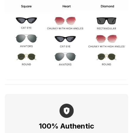
100% Authentic