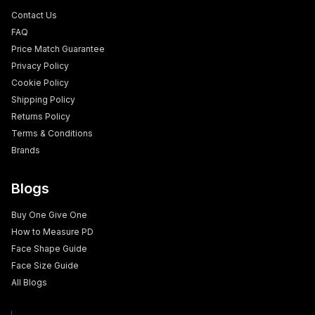
Contact Us
FAQ
Price Match Guarantee
Privacy Policy
Cookie Policy
Shipping Policy
Returns Policy
Terms & Conditions
Brands
Blogs
Buy One Give One
How to Measure PD
Face Shape Guide
Face Size Guide
All Blogs