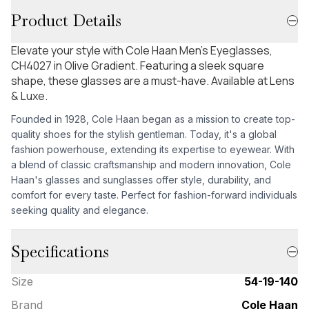
Product Details
Elevate your style with Cole Haan Men's Eyeglasses,
CH4027 in Olive Gradient. Featuring a sleek square
shape, these glasses are a must-have. Available at Lens
& Luxe.
Founded in 1928, Cole Haan began as a mission to create top-
quality shoes for the stylish gentleman. Today, it's a global
fashion powerhouse, extending its expertise to eyewear. With
a blend of classic craftsmanship and modern innovation, Cole
Haan's glasses and sunglasses offer style, durability, and
comfort for every taste. Perfect for fashion-forward individuals
seeking quality and elegance.
Specifications
Size
54-19-140
Brand
Cole Haan