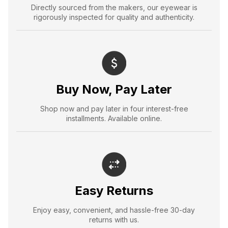
Directly sourced from the makers, our eyewear is
rigorously inspected for quality and authenticity.
Buy Now, Pay Later
Shop now and pay later in four interest-free
installments. Available online.
Easy Returns
Enjoy easy, convenient, and hassle-free 30-day
returns with us.