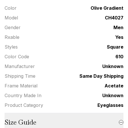
Color
Olive Gradient
Model
CH4027
Gender
Men
Rxable
Yes
Styles
Square
Color Code
610
Manufacturer
Unknown
Shipping Time
Same Day Shipping
Frame Material
Acetate
Country Made In
Unknown
Product Category
Eyeglasses
Size Guide