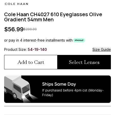
Cole Haan CH4027 610 Eyeglasses Olive
Gradient 54mm Men
$
56.99
$
200.00
or pay in 4 interest-free installments with
Product Size:
54-19-140
Size Guide
Add to Cart
Select Lenses