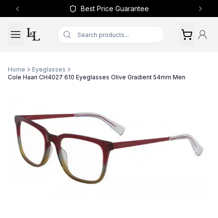
Best Price Guarantee
Previous slide
Next 
Home
Eyeglasses
Cole Haan CH4027 610 Eyeglasses Olive Gradient 54mm Men