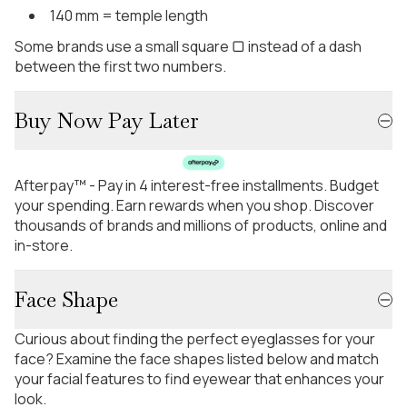
140 mm = temple length
Some brands use a small square ▢ instead of a dash
between the first two numbers.
Buy Now Pay Later
Afterpay™ - Pay in 4 interest-free installments. Budget
your spending. Earn rewards when you shop. Discover
thousands of brands and millions of products, online and
in-store.
Face Shape
Curious about finding the perfect eyeglasses for your
face? Examine the face shapes listed below and match
your facial features to find eyewear that enhances your
look.