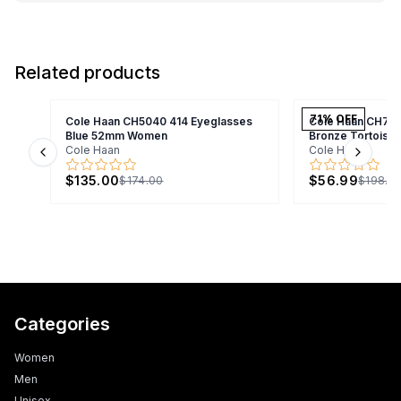
Related products
71
% OFF
Cole Haan CH5040 414 Eyeglasses
Cole Haan CH70
Blue 52mm Women
Bronze Tortois
Cole Haan
Cole Haan
Previous slide
Next s
$135.00
$56.99
$174.00
$198.9
Categories
Women
Men
Unisex