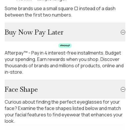
Some brands use a small square ▢ instead of a dash
between the first two numbers.
Buy Now Pay Later
Afterpay™ - Pay in 4 interest-free installments. Budget
your spending. Earn rewards when you shop. Discover
thousands of brands and millions of products, online and
in-store.
Face Shape
Curious about finding the perfect eyeglasses for your
face? Examine the face shapes listed below and match
your facial features to find eyewear that enhances your
look.