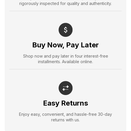
rigorously inspected for quality and authenticity.
Buy Now, Pay Later
Shop now and pay later in four interest-free
installments. Available online.
Easy Returns
Enjoy easy, convenient, and hassle-free 30-day
returns with us.