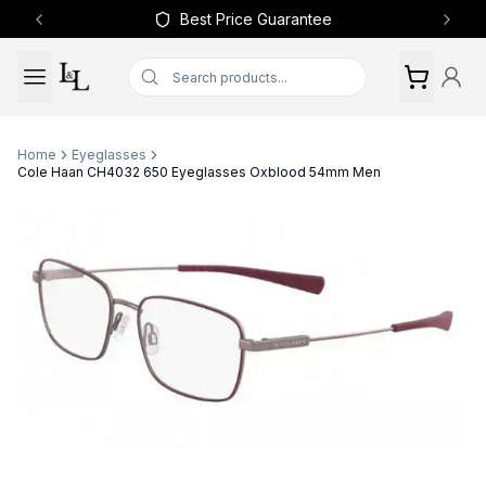
Best Price Guarantee
Previous slide
Next 
Home
Eyeglasses
Cole Haan CH4032 650 Eyeglasses Oxblood 54mm Men