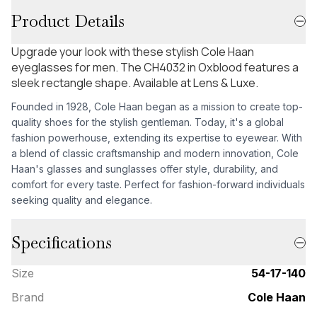
Product Details
Upgrade your look with these stylish Cole Haan
eyeglasses for men. The CH4032 in Oxblood features a
sleek rectangle shape. Available at Lens & Luxe.
Founded in 1928, Cole Haan began as a mission to create top-
quality shoes for the stylish gentleman. Today, it's a global
fashion powerhouse, extending its expertise to eyewear. With
a blend of classic craftsmanship and modern innovation, Cole
Haan's glasses and sunglasses offer style, durability, and
comfort for every taste. Perfect for fashion-forward individuals
seeking quality and elegance.
Specifications
Size
54-17-140
Brand
Cole Haan