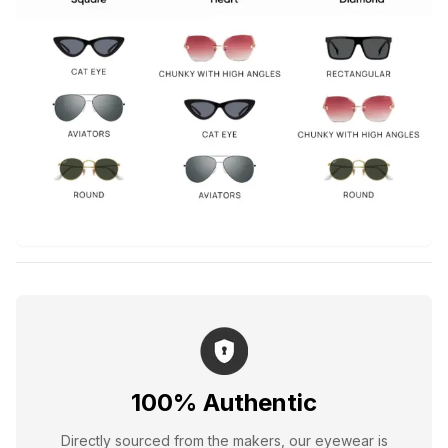
100% Authentic
Directly sourced from the makers, our eyewear is