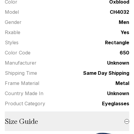
Color
Oxblood
Model
CH4032
Gender
Men
Rxable
Yes
Styles
Rectangle
Color Code
650
Manufacturer
Unknown
Shipping Time
Same Day Shipping
Frame Material
Metal
Country Made In
Unknown
Product Category
Eyeglasses
Size Guide