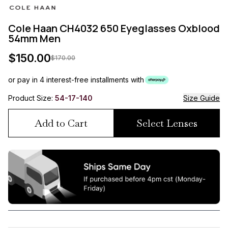
Cole Haan CH4032 650 Eyeglasses Oxblood
54mm Men
$
150.00
$
170.00
or pay in 4 interest-free installments with
Product Size:
54-17-140
Size Guide
Add to Cart
Select Lenses