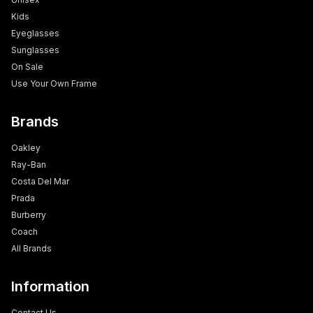
Kids
Eyeglasses
Sunglasses
On Sale
Use Your Own Frame
Brands
Oakley
Ray-Ban
Costa Del Mar
Prada
Burberry
Coach
All Brands
Information
Contact Us