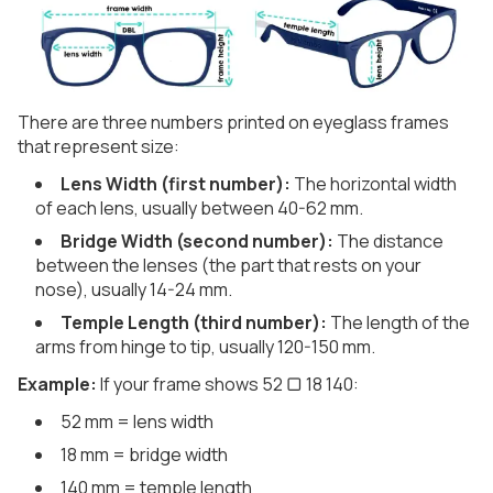
There are three numbers printed on eyeglass frames
that represent size:
Lens Width (first number):
The horizontal width
of each lens, usually between 40-62 mm.
Bridge Width (second number):
The distance
between the lenses (the part that rests on your
nose), usually 14-24 mm.
Temple Length (third number):
The length of the
arms from hinge to tip, usually 120-150 mm.
Example:
If your frame shows 52 ▢ 18 140:
52 mm = lens width
18 mm = bridge width
140 mm = temple length