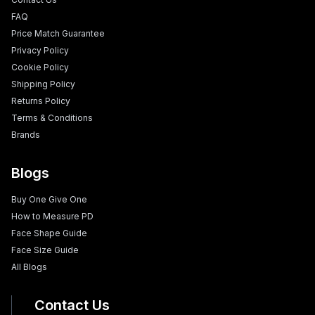
FAQ
Price Match Guarantee
Privacy Policy
Cookie Policy
Shipping Policy
Returns Policy
Terms & Conditions
Brands
Blogs
Buy One Give One
How to Measure PD
Face Shape Guide
Face Size Guide
All Blogs
Contact Us