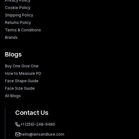
Privacy Policy
Cookie Policy
Shipping Policy
Returns Policy
Terms & Conditions
Brands
Blogs
Buy One Give One
How to Measure PD
Face Shape Guide
Face Size Guide
All Blogs
Contact Us
+1 (256)-248-9480
hello@lensandluxe.com