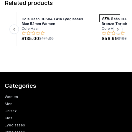
Related products
71
% OFF
Cole Haan CH5040 414 Eyeglasses
Cole Haan CH70
Blue 52mm Women
Bronze Tortois
Cole Haan
Cole Haan
Previous slide
Next s
$135.00
$56.99
$174.00
$198.9
Categories
Women
Men
Unisex
Kids
Eyeglasses