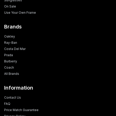
Sunglasses
On Sale
Use Your Own Frame
Brands
Oakley
Ray-Ban
Costa Del Mar
Prada
Burberry
Coach
All Brands
Information
Contact Us
FAQ
Price Match Guarantee