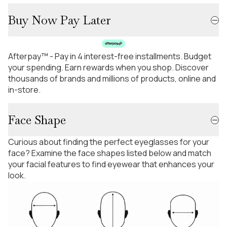
Buy Now Pay Later
Afterpay™ - Pay in 4 interest-free installments. Budget
your spending. Earn rewards when you shop. Discover
thousands of brands and millions of products, online and
in-store.
Face Shape
Curious about finding the perfect eyeglasses for your
face? Examine the face shapes listed below and match
your facial features to find eyewear that enhances your
look.