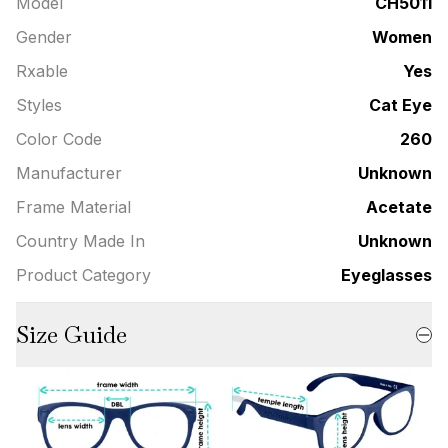
Model
CH5011
Gender
Women
Rxable
Yes
Styles
Cat Eye
Color Code
260
Manufacturer
Unknown
Frame Material
Acetate
Country Made In
Unknown
Product Category
Eyeglasses
Size Guide