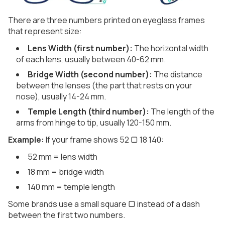
There are three numbers printed on eyeglass frames
that represent size:
Lens Width (first number):
The horizontal width
of each lens, usually between 40-62 mm.
Bridge Width (second number):
The distance
between the lenses (the part that rests on your
nose), usually 14-24 mm.
Temple Length (third number):
The length of the
arms from hinge to tip, usually 120-150 mm.
Example:
If your frame shows 52 ▢ 18 140:
52 mm = lens width
18 mm = bridge width
140 mm = temple length
Some brands use a small square ▢ instead of a dash
between the first two numbers.