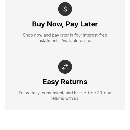
Buy Now, Pay Later
Shop now and pay later in four interest-free
installments. Available online.
Easy Returns
Enjoy easy, convenient, and hassle-free 30-day
returns with us.