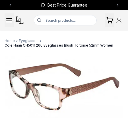
Best Price Guarantee
Previous slide
Next 
Home
Eyeglasses
Cole Haan CH5011 260 Eyeglasses Blush Tortoise 52mm Women