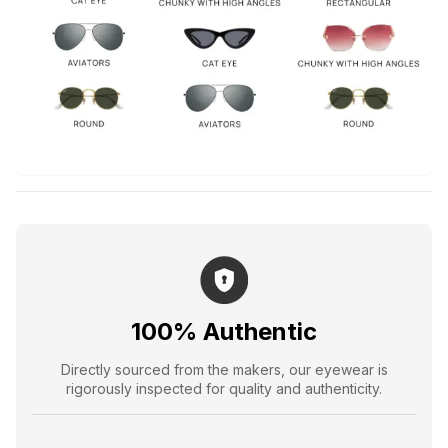
100% Authentic
Directly sourced from the makers, our eyewear is
rigorously inspected for quality and authenticity.