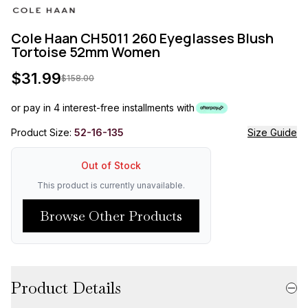
Cole Haan CH5011 260 Eyeglasses Blush
Tortoise 52mm Women
$
31.99
$
158.00
or pay in 4 interest-free installments with
Product Size:
52-16-135
Size Guide
Out of Stock
This product is currently unavailable.
Browse Other Products
Product Details