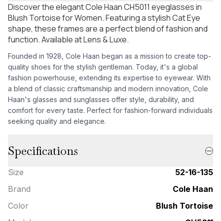
Discover the elegant Cole Haan CH5011 eyeglasses in
Blush Tortoise for Women. Featuring a stylish Cat Eye
shape, these frames are a perfect blend of fashion and
function. Available at Lens & Luxe.
Founded in 1928, Cole Haan began as a mission to create top-
quality shoes for the stylish gentleman. Today, it's a global
fashion powerhouse, extending its expertise to eyewear. With
a blend of classic craftsmanship and modern innovation, Cole
Haan's glasses and sunglasses offer style, durability, and
comfort for every taste. Perfect for fashion-forward individuals
seeking quality and elegance.
Specifications
Size
52-16-135
Brand
Cole Haan
Color
Blush Tortoise