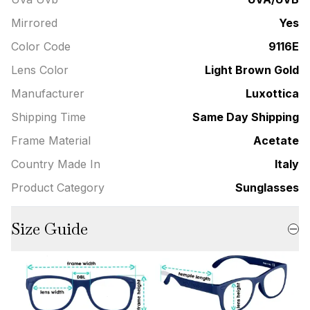
Mirrored
Yes
Color Code
9116E
Lens Color
Light Brown Gold
Manufacturer
Luxottica
Shipping Time
Same Day Shipping
Frame Material
Acetate
Country Made In
Italy
Product Category
Sunglasses
Size Guide