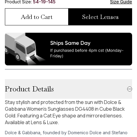
Product Size:
54-19-145
Size Guide
Add to Cart
Select Lenses
Product Details
Stay stylish and protected from the sun with Dolce &
Gabbana Women's Sunglasses DG4408 in Cube Black
Gold. Featuring a Cat Eye shape and mirrored lenses.
Available at Lens & Luxe.
Dolce & Gabbana, founded by Domenico Dolce and Stefano