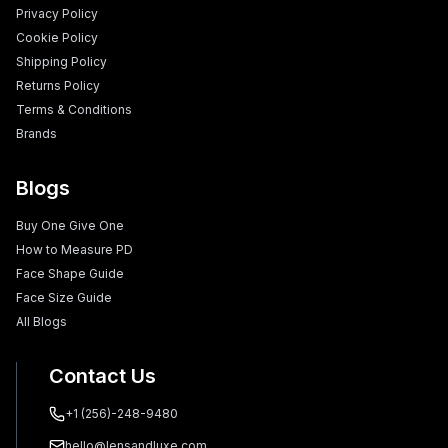
Privacy Policy
Cookie Policy
Shipping Policy
Returns Policy
Terms & Conditions
Brands
Blogs
Buy One Give One
How to Measure PD
Face Shape Guide
Face Size Guide
All Blogs
Contact Us
+1 (256)-248-9480
hello@lensandluxe.com