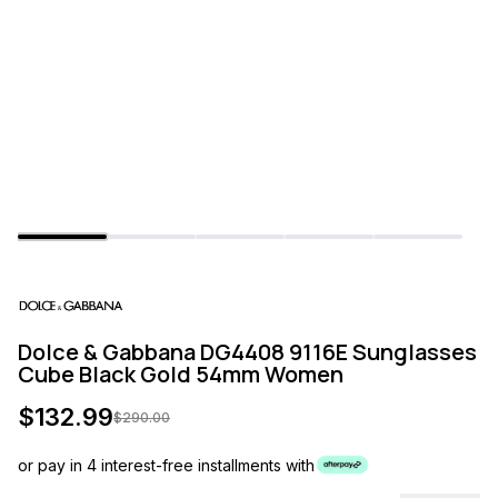
Dolce & Gabbana DG4408 9116E Sunglasses
Cube Black Gold 54mm Women
$
132.99
$
290.00
or pay in 4 interest-free installments with