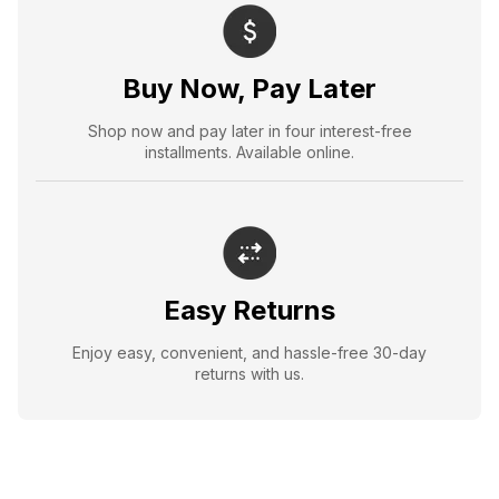
Buy Now, Pay Later
Shop now and pay later in four interest-free
installments. Available online.
Easy Returns
Enjoy easy, convenient, and hassle-free 30-day
returns with us.