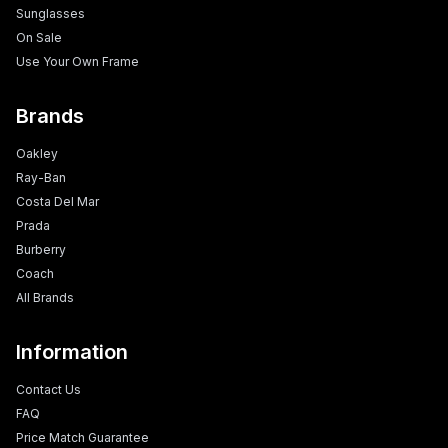
Sunglasses
On Sale
Use Your Own Frame
Brands
Oakley
Ray-Ban
Costa Del Mar
Prada
Burberry
Coach
All Brands
Information
Contact Us
FAQ
Price Match Guarantee