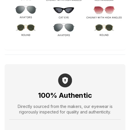
100% Authentic
Directly sourced from the makers, our eyewear is
rigorously inspected for quality and authenticity.