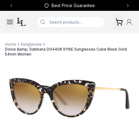
Best Price Guarantee
Previous slide
Next 
Home
Sunglasses
Dolce &amp; Gabbana DG4408 9116E Sunglasses Cube Black Gold
54mm Women