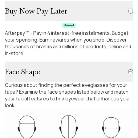
Buy Now Pay Later
Afterpay™ - Pay in 4 interest-free installments. Budget
your spending. Earn rewards when you shop. Discover
thousands of brands and millions of products, online and
in-store.
Face Shape
Curious about finding the perfect eyeglasses for your
face? Examine the face shapes listed below and match
your facial features to find eyewear that enhances your
look.