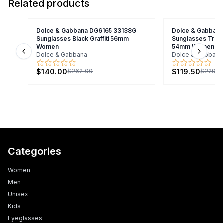
Related products
Dolce & Gabbana DG6165 33138G
Dolce & Gabban
Sunglasses Black Graffiti 56mm
Sunglasses Trans
Women
54mm Women
Dolce & Gabbana
Dolce & Gabbana
Previous slide
Next s
$140.00
$119.50
$262.00
$229.0
Categories
Women
Men
Unisex
Kids
Eyeglasses