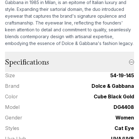
Gabbana in 1985 in Milan, is an epitome of Italian luxury and
style. Expanding their sartorial domain, the duo introduced
eyewear that captures the brand's signature opulence and
craftsmanship. The eyewear line, reflecting the founders'
keen attention to detail and commitment to quality, seamlessly
blends contemporary design with artisanal expertise,
embodying the essence of Dolce & Gabbana's fashion legacy.
Specifications
Size
54-19-145
Brand
Dolce & Gabbana
Color
Cube Black Gold
Model
DG4408
Gender
Women
Styles
Cat Eye
Uva Uvb
UVA/UVB