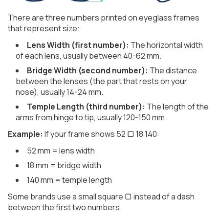
There are three numbers printed on eyeglass frames
that represent size:
Lens Width (first number):
The horizontal width
of each lens, usually between 40-62 mm.
Bridge Width (second number):
The distance
between the lenses (the part that rests on your
nose), usually 14-24 mm.
Temple Length (third number):
The length of the
arms from hinge to tip, usually 120-150 mm.
Example:
If your frame shows 52 ▢ 18 140:
52 mm = lens width
18 mm = bridge width
140 mm = temple length
Some brands use a small square ▢ instead of a dash
between the first two numbers.