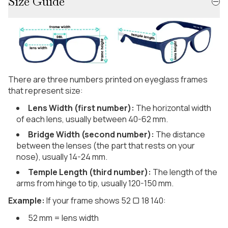
Size Guide
There are three numbers printed on eyeglass frames
that represent size:
Lens Width (first number):
The horizontal width
of each lens, usually between 40-62 mm.
Bridge Width (second number):
The distance
between the lenses (the part that rests on your
nose), usually 14-24 mm.
Temple Length (third number):
The length of the
arms from hinge to tip, usually 120-150 mm.
Example:
If your frame shows 52 ▢ 18 140:
52 mm = lens width