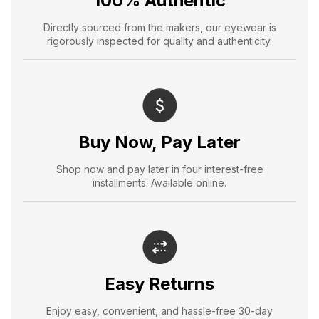
100% Authentic
Directly sourced from the makers, our eyewear is
rigorously inspected for quality and authenticity.
Buy Now, Pay Later
Shop now and pay later in four interest-free
installments. Available online.
Easy Returns
Enjoy easy, convenient, and hassle-free 30-day