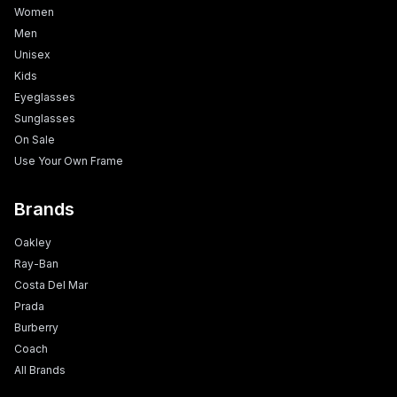
Women
Men
Unisex
Kids
Eyeglasses
Sunglasses
On Sale
Use Your Own Frame
Brands
Oakley
Ray-Ban
Costa Del Mar
Prada
Burberry
Coach
All Brands