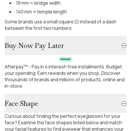
18 mm = bridge width
140 mm = temple length
Some brands use a small square ▢ instead of a dash
between the first two numbers.
Buy Now Pay Later
Afterpay™ - Pay in 4 interest-free installments. Budget
your spending. Earn rewards when you shop. Discover
thousands of brands and millions of products, online and
in-store.
Face Shape
Curious about finding the perfect eyeglasses for your
face? Examine the face shapes listed below and match
your facial features to find eyewear that enhances your