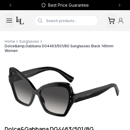
Best Price Guarantee
Previous slide
Next 
Home
Sunglasses
Dolce&amp;Gabbana DG4463/501/8G Sunglasses Black 145mm
Women
Dolce&Gabbana DG4463/501/8G