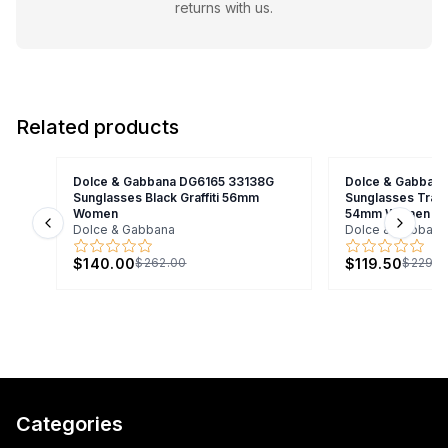
returns with us.
Related products
Dolce & Gabbana DG6165 33138G
Dolce & Gabban
Sunglasses Black Graffiti 56mm
Sunglasses Trans
Women
54mm Women
Dolce & Gabbana
Dolce & Gabbana
Previous slide
Next s
$140.00
$119.50
$262.00
$229.0
Categories