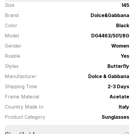
Size
145
Brand
Dolce&Gabbana
Color
Black
Model
DG4463/501/8G
Gender
Women
Rxable
Yes
Styles
Butterfly
Manufacturer
Dolce & Gabbana
Shipping Time
2-3 Days
Frame Material
Acetate
Country Made In
Italy
Product Category
Sunglasses