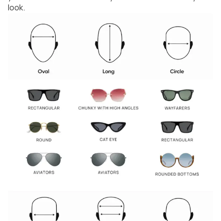
look.