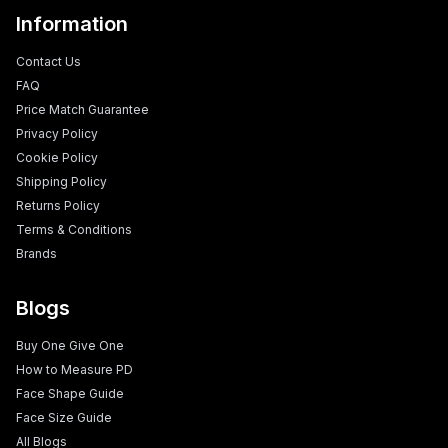
Information
Contact Us
FAQ
Price Match Guarantee
Privacy Policy
Cookie Policy
Shipping Policy
Returns Policy
Terms & Conditions
Brands
Blogs
Buy One Give One
How to Measure PD
Face Shape Guide
Face Size Guide
All Blogs