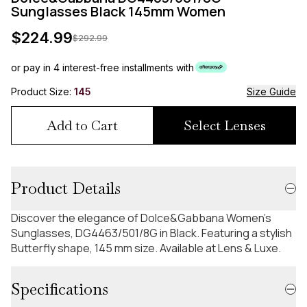
Sunglasses Black 145mm Women
$
224.99
$
292.99
or pay in 4 interest-free installments with
Product Size:
145
Size Guide
Add to Cart
Select Lenses
Product Details
Discover the elegance of Dolce&Gabbana Women's
Sunglasses, DG4463/501/8G in Black. Featuring a stylish
Butterfly shape, 145 mm size. Available at Lens & Luxe.
Specifications