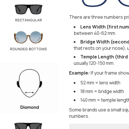
There are three numbers pri
Lens Width (first num
between 40-62 mm.
Bridge Width (secon
that rests on your nose), 
Temple Length (third
usually 120-150 mm.
Example:
If your frame show
52 mm = lens width
18 mm = bridge width
140 mm = temple lengt
Some brands use a small squ
numbers.