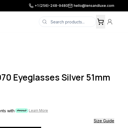
+1 (256)-248-9480
hello@lensandluxe.com
070 Eyeglasses Silver 51mm
ents with
Learn More
Size Guide