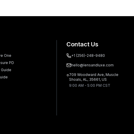
Contact Us
ve One
+1 (256)-248-9480
sure PD
hello@lensandluxe.com
 Guide
709 Woodward Ave, Muscle
uide
Shoals, AL, 35661, US
9:00 AM - 5:00 PM CST