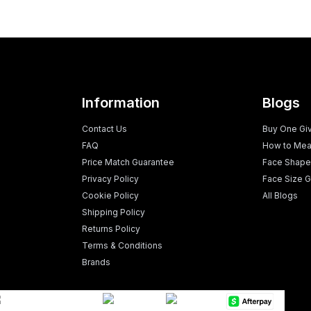
Information
Blogs
Contact Us
Buy One Gi
FAQ
How to Mea
Price Match Guarantee
Face Shape
Privacy Policy
Face Size G
Cookie Policy
All Blogs
Shipping Policy
Returns Policy
Terms & Conditions
Brands