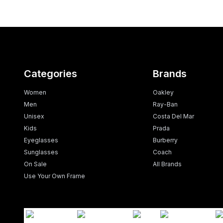
Categories
Brands
Women
Oakley
Men
Ray-Ban
Unisex
Costa Del Mar
Kids
Prada
Eyeglasses
Burberry
Sunglasses
Coach
On Sale
All Brands
Use Your Own Frame