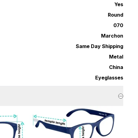
Yes
Round
070
Marchon
Same Day Shipping
Metal
China
Eyeglasses