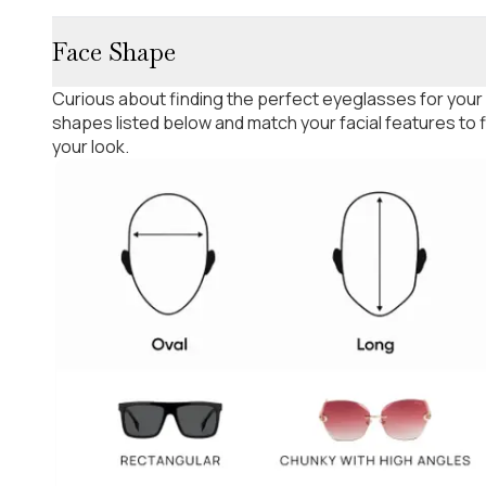
Face Shape
Curious about finding the perfect eyeglasses for your
shapes listed below and match your facial features to
your look.