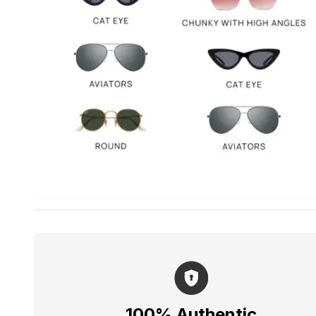
100% Authentic