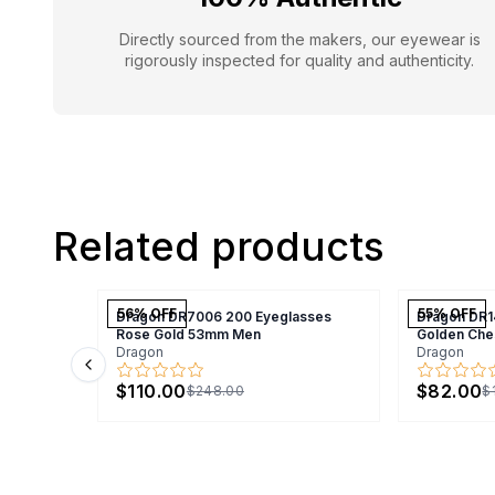
Directly sourced from the makers, our eyewear is
rigorously inspected for quality and authenticity.
Related products
56
% OFF
55
% OFF
Dragon DR7006 200 Eyeglasses
Dragon DR1
Rose Gold 53mm Men
Golden Che
Dragon
Dragon
Previous slide
$110.00
$82.00
$248.00
$