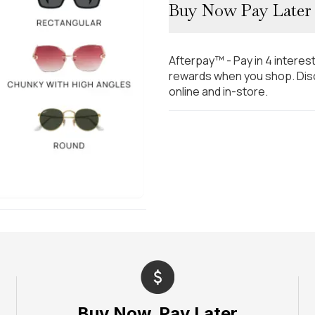
Buy Now Pay Later
Afterpay™ - Pay in 4 interes
rewards when you shop. Disc
online and in-store.
Buy Now, Pay Later