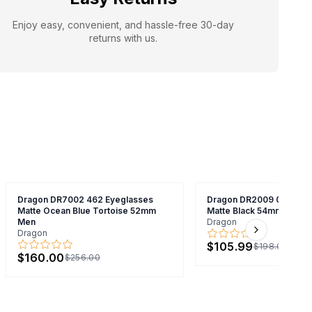
Enjoy easy, convenient, and hassle-free 30-day
returns with us.
Dragon DR7002 462 Eyeglasses
Dragon DR2009 038 Eye
Matte Ocean Blue Tortoise 52mm
Matte Black 54mm Unise
Men
Dragon
Dragon
Next slide
$105.99
$198.00
$160.00
$256.00