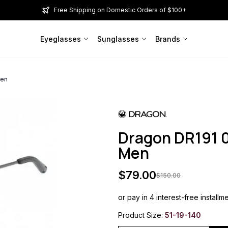
Free Shipping on Domestic Orders of $100+
Eyeglasses
Sunglasses
Brands
Men
Dragon DR191 
Men
$
79.00
$
150.00
or pay in 4 interest-free installm
Product Size:
51-19-140