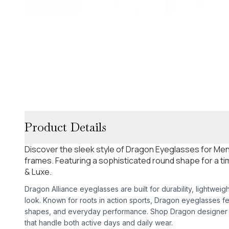
Product Details
Discover the sleek style of Dragon Eyeglasses for Men 
frames. Featuring a sophisticated round shape for a tim
& Luxe.
Dragon Alliance eyeglasses are built for durability, lightweig
look. Known for roots in action sports, Dragon eyeglasses f
shapes, and everyday performance. Shop Dragon designer e
that handle both active days and daily wear.