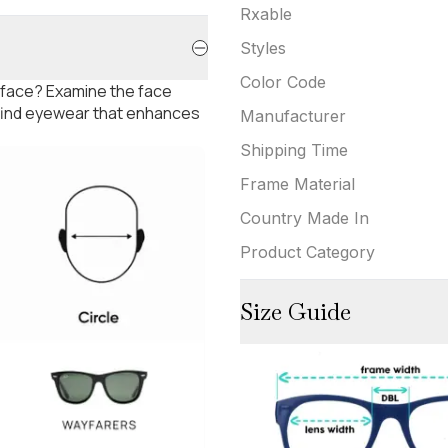
Rxable
Styles
Color Code
 face? Examine the face
 find eyewear that enhances
Manufacturer
Shipping Time
Frame Material
Country Made In
Product Category
Size Guide