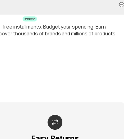
t-free installments. Budget your spending. Earn
over thousands of brands and millions of products,
Easy Returns