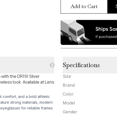
Add to Cart
Specifications
with the DR191 Silver
Size
eless look. Available at Lens
Brand
Color
ht comfort, and a bold athletic
eature strong materials, modern
Model
yeglasses for reliable frames
Gender