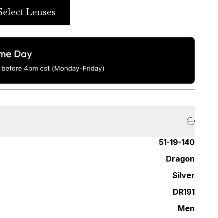
Select Lenses
51-19-140
Dragon
Silver
DR191
Men