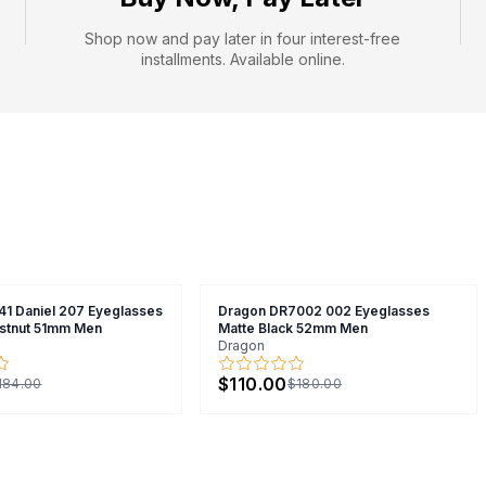
Shop now and pay later in four interest-free
installments. Available online.
41 Daniel 207 Eyeglasses
Dragon DR7002 002 Eyeglasses
stnut 51mm Men
Matte Black 52mm Men
Dragon
$110.00
184.00
$180.00