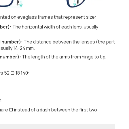
nted on eyeglass frames that represent size:
ber):
The horizontal width of each lens, usually
d number):
The distance between the lenses (the part
usually 14-24 mm.
 number):
The length of the arms from hinge to tip,
s 52 ▢ 18 140:
h
are ▢ instead of a dash between the first two