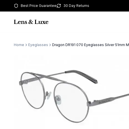
Best Price Guarantee
30 Day Returns
Home
Eyeglasses
Dragon DR191 070 Eyeglasses Silver 51mm 