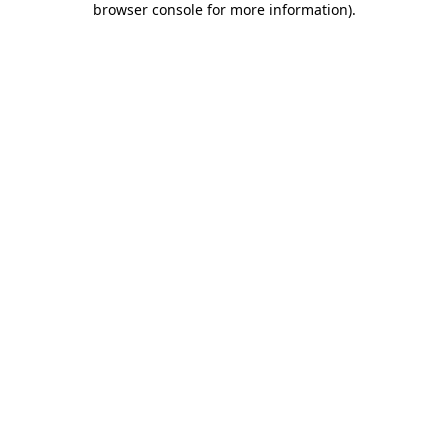
browser console for more information)
.