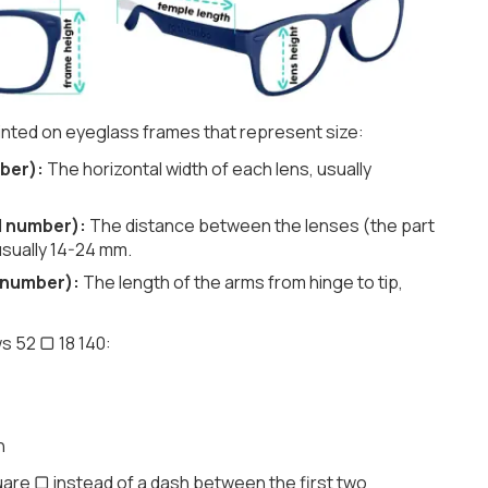
nted on eyeglass frames that represent size:
ber):
The horizontal width of each lens, usually
d number):
The distance between the lenses (the part
usually 14-24 mm.
 number):
The length of the arms from hinge to tip,
s 52 ▢ 18 140:
h
are ▢ instead of a dash between the first two