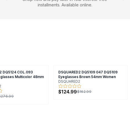
installments. Available online.
 DQ5124 COL.093
DSQUARED2 DQ5109 047 DQ5109
glasses Multicolor 48mm
Eyeglasses Brown 54mm Women
DSQUARED2
2
$124.99
$162.99
$276.99