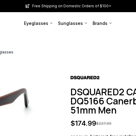
Free Shipping on Domestic Orders of $100+
Eyeglasses
Sunglasses
Brands
glasses
DSQUARED2 CA
DQ5166 Canerb
51mm Men
$
174.99
$
227.99