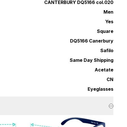
CANTERBURY DQ5166 col.020
Men
Yes
Square
DQ5166 Canerbury
Safilo
Same Day Shipping
Acetate
CN
Eyeglasses