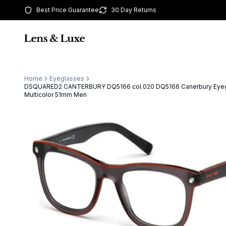
Best Price Guarantee
30 Day Returns
Home
Eyeglasses
DSQUARED2 CANTERBURY DQ5166 col.020 DQ5166 Canerbury Eye
Multicolor 51mm Men