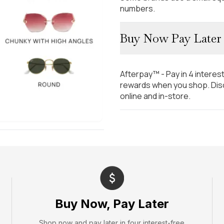
numbers.
Buy Now Pay Later
Afterpay™ - Pay in 4 interes
rewards when you shop. Disc
online and in-store.
Buy Now, Pay Later
Shop now and pay later in four interest-free