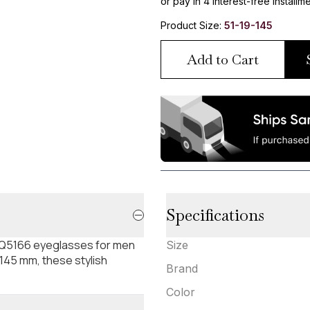
or pay in 4 interest-free installm
Product Size:
51-19-145
Add to Cart
Specifications
Q5166 eyeglasses for men
Size
-145 mm, these stylish
Brand
Color