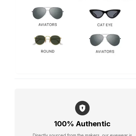
100% Authentic
Directly sourced from the makers, our eyewear is