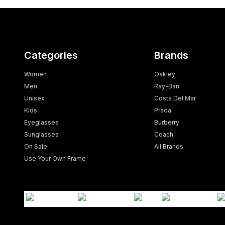
Categories
Brands
Women
Oakley
Men
Ray-Ban
Unisex
Costa Del Mar
Kids
Prada
Eyeglasses
Burberry
Sunglasses
Coach
On Sale
All Brands
Use Your Own Frame