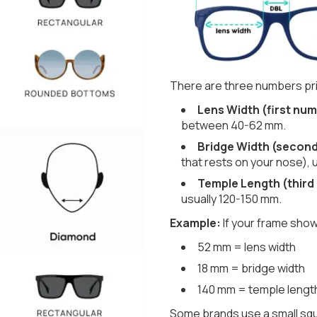
There are three numbers pri
Lens Width (first num
between 40-62 mm.
Bridge Width (secon
that rests on your nose), 
Temple Length (third
usually 120-150 mm.
Example:
If your frame show
52 mm = lens width
18 mm = bridge width
140 mm = temple lengt
Some brands use a small squ