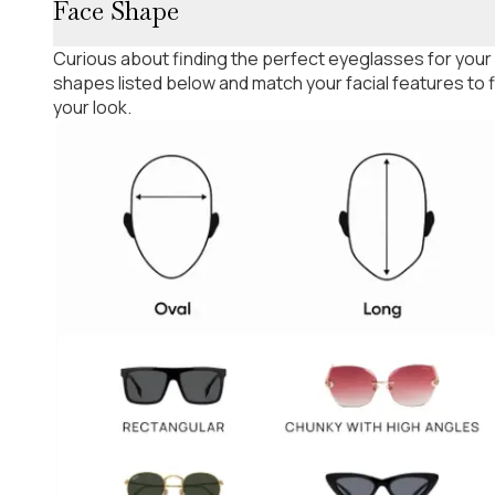
Face Shape
Curious about finding the perfect eyeglasses for your
shapes listed below and match your facial features to
your look.