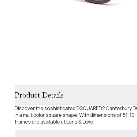
Product Details
Discover the sophisticated DSQUARED2 Canterbury D
in a multicolor square shape. With dimensions of 51-19
frames are available at Lens & Luxe.