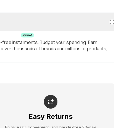
t-free installments. Budget your spending. Earn
over thousands of brands and millions of products,
Easy Returns
Enjoy easy, convenient, and hassle-free 30-day