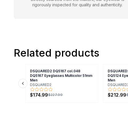
rigorously inspected for quality and authenticity.
Related products
DSQUARED2 DQ5167 col.048
DSQUARED2
DQ5167 Eyeglasses Multicolor 51mm
DQ5124 Eye
Men
Men
DSQUARED2
DSQUARED
Previous slide
$174.99
$212.99
$227.99