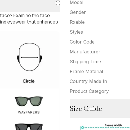
Model
Gender
 face? Examine the face
 find eyewear that enhances
Rxable
Styles
Color Code
Manufacturer
Shipping Time
Frame Material
Country Made In
Product Category
Size Guide