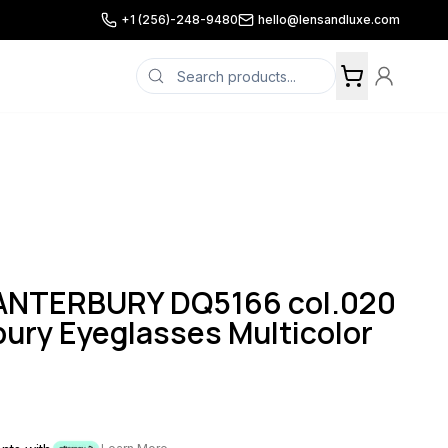
+1 (256)-248-9480
hello@lensandluxe.com
NTERBURY DQ5166 col.020
ury Eyeglasses Multicolor