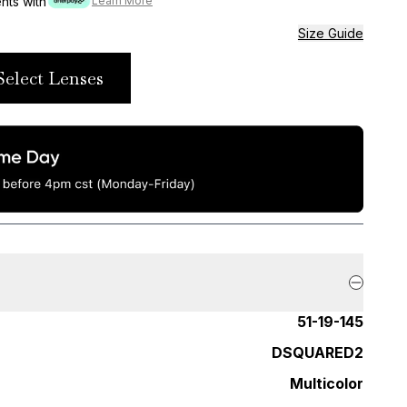
ents with
Learn More
Size Guide
Select Lenses
51-19-145
DSQUARED2
Multicolor