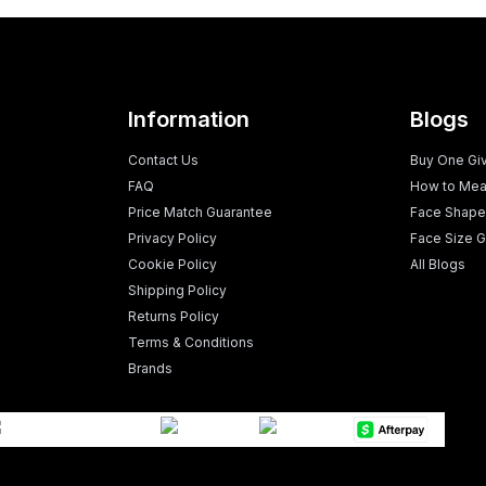
Information
Blogs
Contact Us
Buy One Gi
FAQ
How to Mea
Price Match Guarantee
Face Shape
Privacy Policy
Face Size G
Cookie Policy
All Blogs
Shipping Policy
Returns Policy
Terms & Conditions
Brands