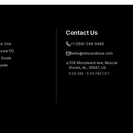
Contact Us
ve One
+1 (256)-248-9480
sure PD
hello@lensandluxe.com
 Guide
709 Woodward Ave, Muscle
uide
Shoals, AL, 35661, US
9:00 AM - 5:00 PM CST