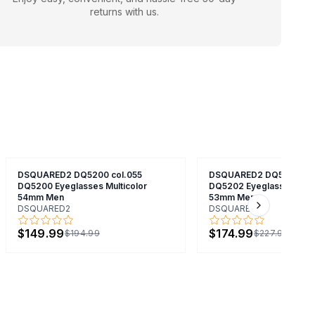
returns with us.
DSQUARED2 DQ5200 col.055
DSQUARED2 DQ5202 col
DQ5200 Eyeglasses Multicolor
DQ5202 Eyeglasses Mult
54mm Men
53mm Men
DSQUARED2
DSQUARED2
Next slide
$149.99
$174.99
$194.99
$227.99