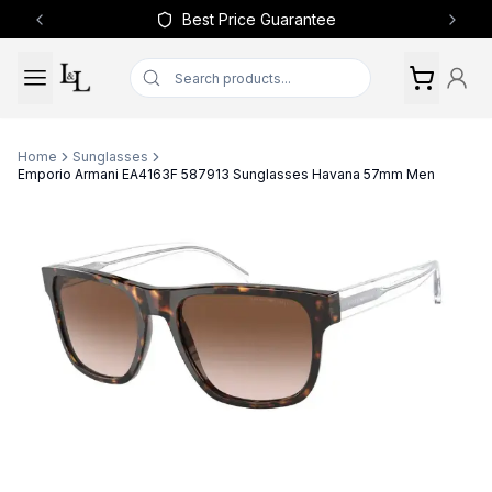
Best Price Guarantee
Previous slide
Next 
Home
Sunglasses
Emporio Armani EA4163F 587913 Sunglasses Havana 57mm Men