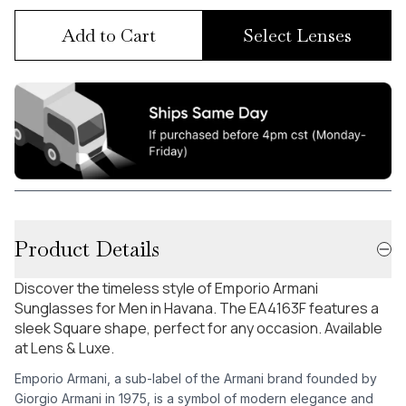
Add to Cart
Select Lenses
Product Details
Discover the timeless style of Emporio Armani
Sunglasses for Men in Havana. The EA4163F features a
sleek Square shape, perfect for any occasion. Available
at Lens & Luxe.
Emporio Armani, a sub-label of the Armani brand founded by
Giorgio Armani in 1975, is a symbol of modern elegance and