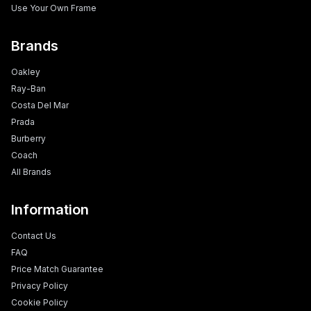
Use Your Own Frame
Brands
Oakley
Ray-Ban
Costa Del Mar
Prada
Burberry
Coach
All Brands
Information
Contact Us
FAQ
Price Match Guarantee
Privacy Policy
Cookie Policy