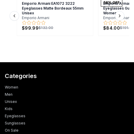
56
% OFF
Emporio Armani EA1072 3222
Emporio Armani 
Eyeglasses Matte Bordeaux 55mm
Eyeglasses Gunm
Unisex
Women
Emporio Armani
Emporio Armani
Previous slide
Next s
$99.99
$84.00
$132.00
$191.0
Categories
Women
Men
Unisex
Kids
Eyeglasses
Sunglasses
On Sale