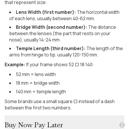
that represent size:
Lens Width (first number):
The horizontal width
of each lens, usually between 40-62 mm.
Bridge Width (second number):
The distance
between the lenses (the part that rests on your
nose), usually 14-24 mm.
Temple Length (third number):
The length of the
arms from hinge to tip, usually 120-150 mm.
Example:
If your frame shows 52 ▢ 18 140:
52 mm = lens width
18 mm = bridge width
140 mm = temple length
Some brands use a small square ▢ instead of a dash
between the first two numbers.
Buy Now Pay Later