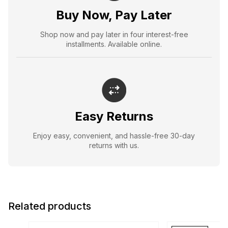
Buy Now, Pay Later
Shop now and pay later in four interest-free
installments. Available online.
Easy Returns
Enjoy easy, convenient, and hassle-free 30-day
returns with us.
Related products