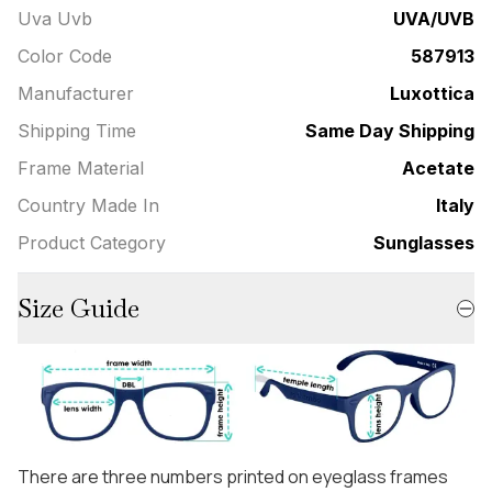
Uva Uvb
UVA/UVB
Color Code
587913
Manufacturer
Luxottica
Shipping Time
Same Day Shipping
Frame Material
Acetate
Country Made In
Italy
Product Category
Sunglasses
Size Guide
There are three numbers printed on eyeglass frames