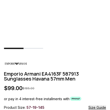
Emporio Armani EA4163F 587913
Sunglasses Havana 57mm Men
$
99.00
$
185.00
or pay in 4 interest-free installments with
Product Size:
57-19-145
Size Guide