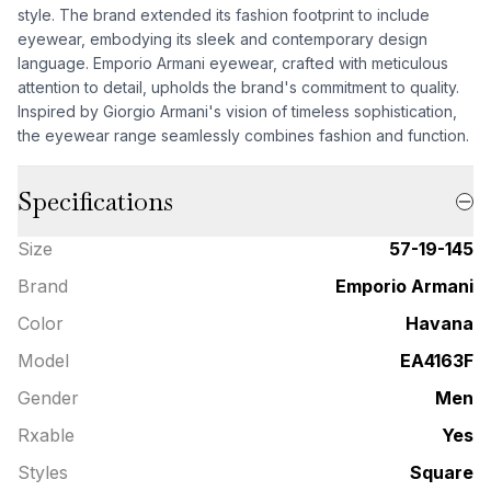
style. The brand extended its fashion footprint to include
eyewear, embodying its sleek and contemporary design
language. Emporio Armani eyewear, crafted with meticulous
attention to detail, upholds the brand's commitment to quality.
Inspired by Giorgio Armani's vision of timeless sophistication,
the eyewear range seamlessly combines fashion and function.
Specifications
Size
57-19-145
Brand
Emporio Armani
Color
Havana
Model
EA4163F
Gender
Men
Rxable
Yes
Styles
Square