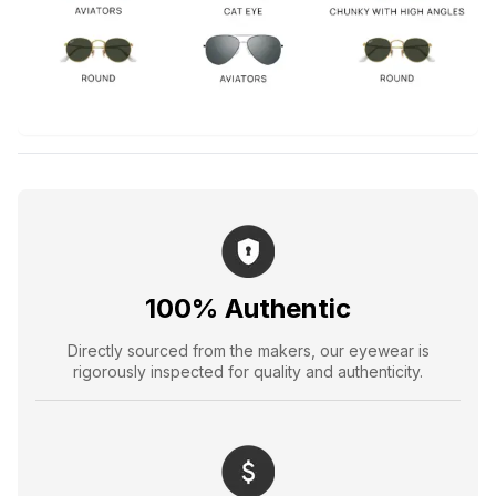
100% Authentic
Directly sourced from the makers, our eyewear is
rigorously inspected for quality and authenticity.