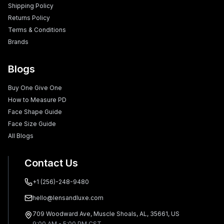
Shipping Policy
Returns Policy
Terms & Conditions
Brands
Blogs
Buy One Give One
How to Measure PD
Face Shape Guide
Face Size Guide
All Blogs
Contact Us
+1 (256)-248-9480
hello@lensandluxe.com
709 Woodward Ave, Muscle Shoals, AL, 35661, US
9:00 AM - 5:00 PM CST