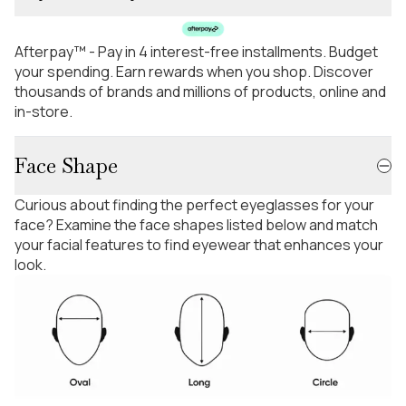
Afterpay™ - Pay in 4 interest-free installments. Budget
your spending. Earn rewards when you shop. Discover
thousands of brands and millions of products, online and
in-store.
Face Shape
Curious about finding the perfect eyeglasses for your
face? Examine the face shapes listed below and match
your facial features to find eyewear that enhances your
look.