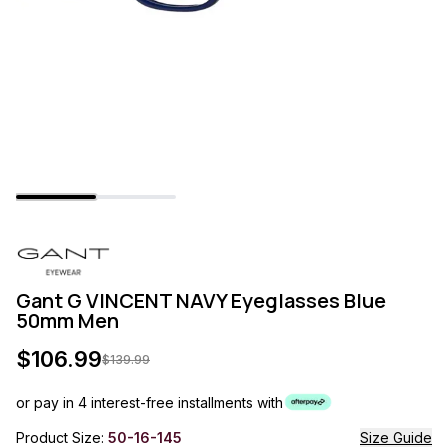
Gant G VINCENT NAVY Eyeglasses Blue
50mm Men
$
106.99
$
139.99
or pay in 4 interest-free installments with
Product Size:
50-16-145
Size Guide