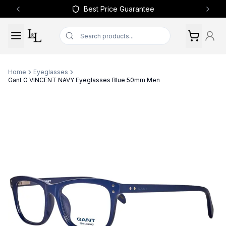
Best Price Guarantee
Previous slide
Next 
Home
Eyeglasses
Gant G VINCENT NAVY Eyeglasses Blue 50mm Men