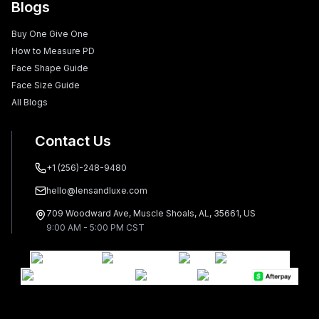
Blogs
Buy One Give One
How to Measure PD
Face Shape Guide
Face Size Guide
All Blogs
Contact Us
+1 (256)-248-9480
hello@lensandluxe.com
709 Woodward Ave, Muscle Shoals, AL, 35661, US
9:00 AM - 5:00 PM CST