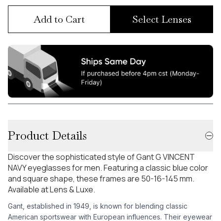
Add to Cart
Select Lenses
Product Details
Discover the sophisticated style of Gant G VINCENT
NAVY eyeglasses for men. Featuring a classic blue color
and square shape, these frames are 50-16-145 mm.
Available at Lens & Luxe.
Gant, established in 1949, is known for blending classic
American sportswear with European influences. Their eyewear