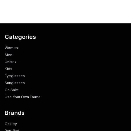
Categories
Women
Men
Unisex
Kids
Eyeglasses
Sunglasses
On Sale
Use Your Own Frame
Brands
Oakley
Ray-Ban