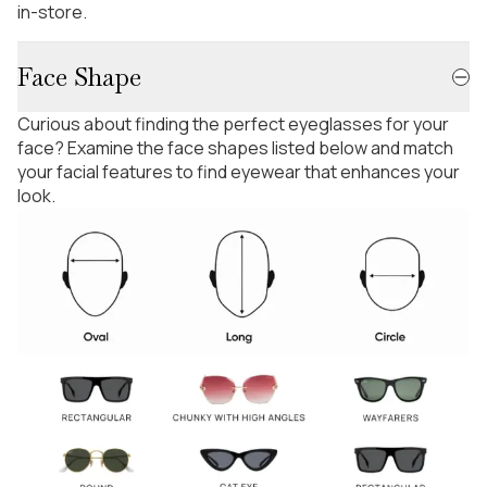
in-store.
Face Shape
Curious about finding the perfect eyeglasses for your
face? Examine the face shapes listed below and match
your facial features to find eyewear that enhances your
look.