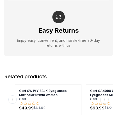
Easy Returns
Enjoy easy, convenient, and hassle-free 30-day
returns with us.
Related products
Gant GW IVY SBLK Eyeglasses
Gant GA4090 00
Multicolor 52mm Women
Eyeglasses Mult
Gant
Gant
Previous slide
Next s
$49.99
$93.99
$64.99
$122.9