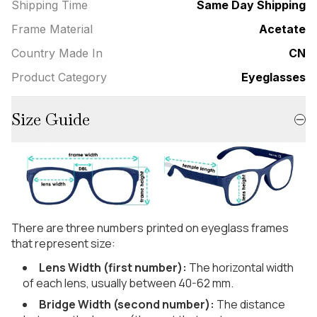
Shipping Time
Same Day Shipping
Frame Material
Acetate
Country Made In
CN
Product Category
Eyeglasses
Size Guide
There are three numbers printed on eyeglass frames
that represent size:
Lens Width (first number):
The horizontal width
of each lens, usually between 40-62 mm.
Bridge Width (second number):
The distance