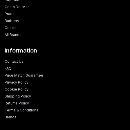
Costa Del Mar
Prada
Burberry
Coach
All Brands
Information
Contact Us
FAQ
Price Match Guarantee
Privacy Policy
Cookie Policy
Shipping Policy
Returns Policy
Terms & Conditions
Brands