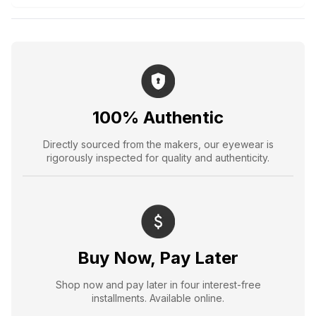
100% Authentic
Directly sourced from the makers, our eyewear is
rigorously inspected for quality and authenticity.
Buy Now, Pay Later
Shop now and pay later in four interest-free
installments. Available online.