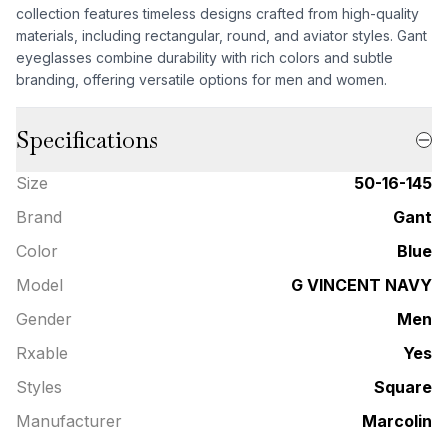
collection features timeless designs crafted from high-quality
materials, including rectangular, round, and aviator styles. Gant
eyeglasses combine durability with rich colors and subtle
branding, offering versatile options for men and women.
Specifications
Size
50-16-145
Brand
Gant
Color
Blue
Model
G VINCENT NAVY
Gender
Men
Rxable
Yes
Styles
Square
Manufacturer
Marcolin