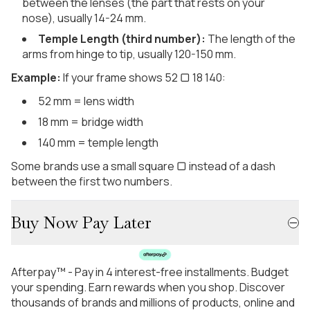
between the lenses (the part that rests on your
nose), usually 14-24 mm.
Temple Length (third number):
The length of the
arms from hinge to tip, usually 120-150 mm.
Example:
If your frame shows 52 ▢ 18 140:
52 mm = lens width
18 mm = bridge width
140 mm = temple length
Some brands use a small square ▢ instead of a dash
between the first two numbers.
Buy Now Pay Later
Afterpay™ - Pay in 4 interest-free installments. Budget
your spending. Earn rewards when you shop. Discover
thousands of brands and millions of products, online and