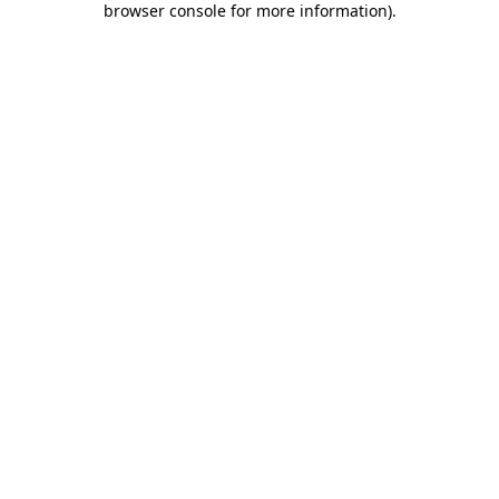
browser console for more information)
.