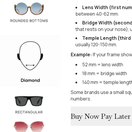
Lens Width (first num
between 40-62 mm.
Bridge Width (secon
that rests on your nose), 
Temple Length (third
usually 120-150 mm.
Example:
If your frame show
52 mm = lens width
18 mm = bridge width
140 mm = temple lengt
Some brands use a small squ
numbers.
Buy Now Pay Later