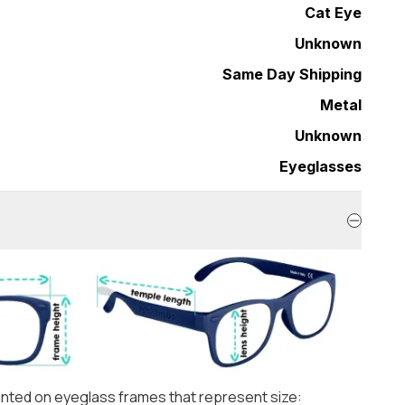
Cat Eye
Unknown
Same Day Shipping
Metal
Unknown
Eyeglasses
nted on eyeglass frames that represent size: