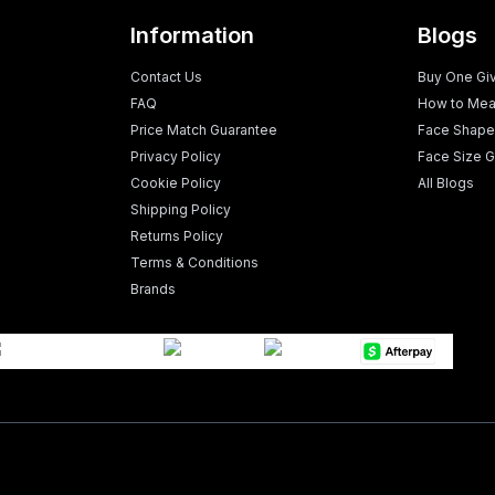
Information
Blogs
Contact Us
Buy One Gi
FAQ
How to Mea
Price Match Guarantee
Face Shape
Privacy Policy
Face Size G
Cookie Policy
All Blogs
Shipping Policy
Returns Policy
Terms & Conditions
Brands