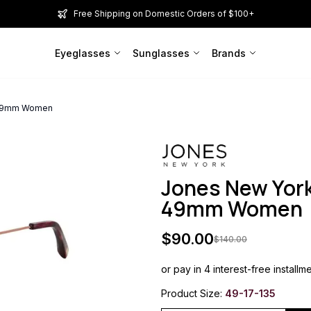
Free Shipping on Domestic Orders of $100+
Eyeglasses
Sunglasses
Brands
y 49mm Women
Jones New York
49mm Women
$
90.00
$
140.00
or pay in 4 interest-free installm
Product Size:
49-17-135