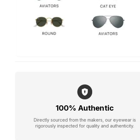
100% Authentic
Directly sourced from the makers, our eyewear is
rigorously inspected for quality and authenticity.