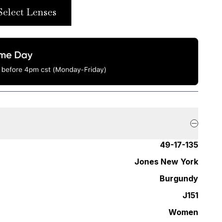
Select Lenses
49-17-135
Jones New York
Burgundy
J151
Women