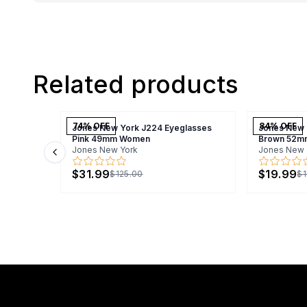
Related products
74
% OFF
84
% OFF
Jones New York J224 Eyeglasses
Jones New 
Pink 49mm Women
Brown 52m
Jones New York
Jones New 
Previous slide
$31.99
$19.99
$125.00
$1