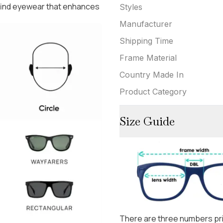
 find eyewear that enhances
Styles
Manufacturer
Shipping Time
Frame Material
Country Made In
Product Category
Size Guide
There are three numbers pri