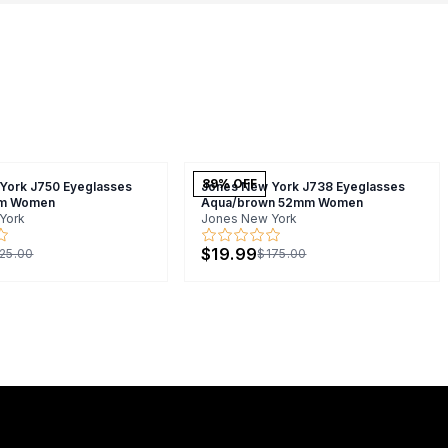
89
% OFF
York J750 Eyeglasses
Jones New York J738 Eyeglasses
m Women
Aqua/brown 52mm Women
York
Jones New York
$19.99
25.00
$175.00