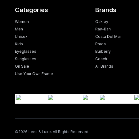
Categories
Brands
Women
Oakley
Men
Ray-Ban
Unisex
Costa Del Mar
Kids
Prada
Eyeglasses
Burberry
Sunglasses
Coach
On Sale
All Brands
Use Your Own Frame
©
2026
Lens & Luxe. All Rights Reserved.