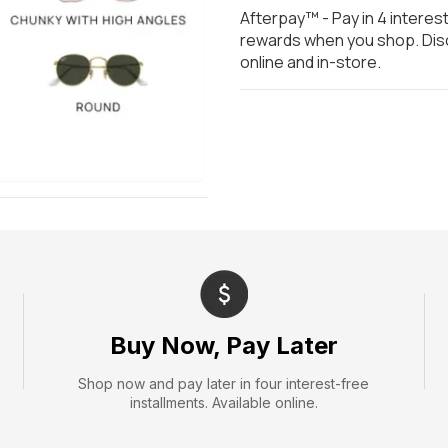
Afterpay™ - Pay in 4 interes
rewards when you shop. Disc
online and in-store.
Buy Now, Pay Later
Shop now and pay later in four interest-free
installments. Available online.