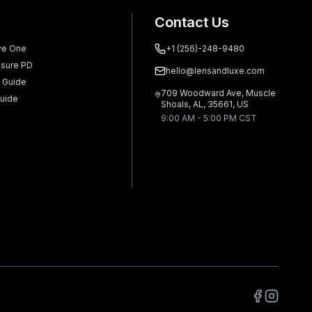
Contact Us
ve One
+1 (256)-248-9480
sure PD
hello@lensandluxe.com
 Guide
709 Woodward Ave, Muscle
uide
Shoals, AL, 35661, US
9:00 AM - 5:00 PM CST