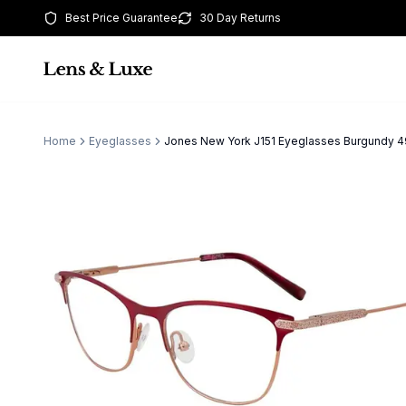
Best Price Guarantee
30 Day Returns
Home
Eyeglasses
Jones New York J151 Eyeglasses Burgund