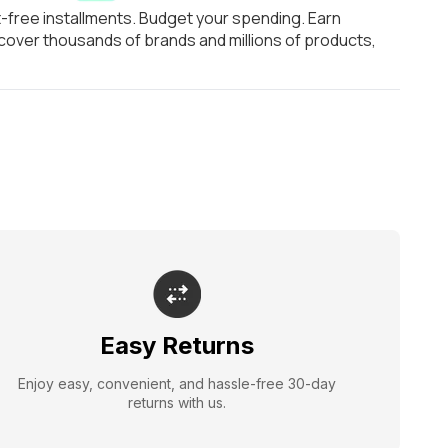
t-free installments. Budget your spending. Earn
over thousands of brands and millions of products,
Easy Returns
Enjoy easy, convenient, and hassle-free 30-day
returns with us.