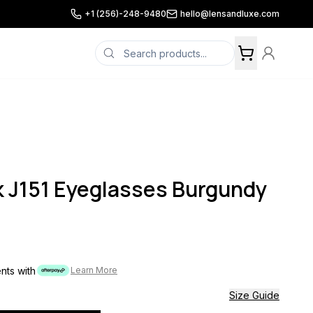
+1 (256)-248-9480
hello@lensandluxe.com
 J151 Eyeglasses Burgundy
ents with
Learn More
Size Guide