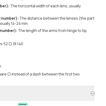
ber):
The horizontal width of each lens, usually
d number):
The distance between the lenses (the part
usually 14-24 mm.
 number):
The length of the arms from hinge to tip,
s 52 ▢ 18 140:
h
are ▢ instead of a dash between the first two