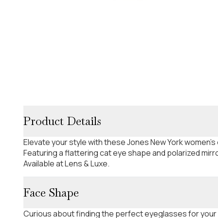
Product Details
Elevate your style with these Jones New York women's
Featuring a flattering cat eye shape and polarized mir
Available at Lens & Luxe.
Face Shape
Curious about finding the perfect eyeglasses for your