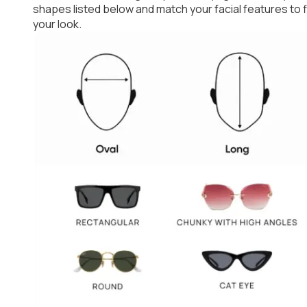
shapes listed below and match your facial features to
your look.