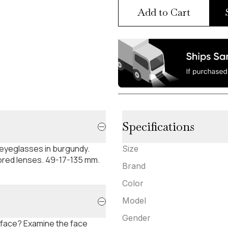
Add to Cart
Specifications
 eyeglasses in burgundy.
Size
rored lenses. 49-17-135 mm.
Brand
Color
Model
Gender
 face? Examine the face