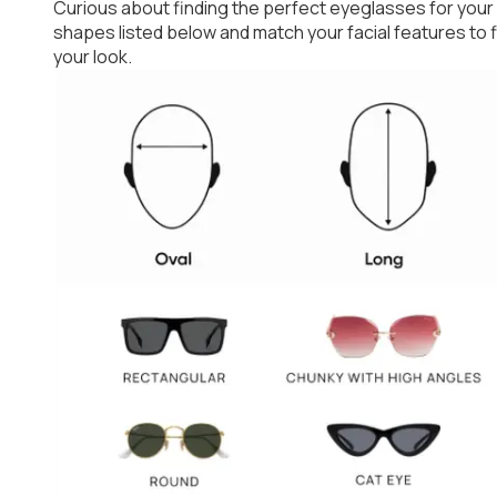
Curious about finding the perfect eyeglasses for your
shapes listed below and match your facial features to
your look.