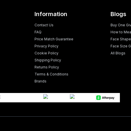
Information
Blogs
Contact Us
Buy One Gi
FAQ
How to Mea
Price Match Guarantee
Face Shape
Privacy Policy
Face Size G
Cookie Policy
All Blogs
Shipping Policy
Returns Policy
Terms & Conditions
Brands