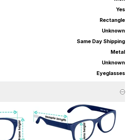
Yes
Rectangle
Unknown
Same Day Shipping
Metal
Unknown
Eyeglasses