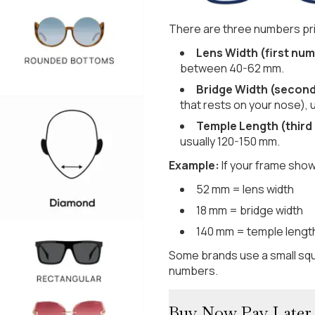
There are three numbers pri
Lens Width (first num
between 40-62 mm.
Bridge Width (secon
that rests on your nose), 
Temple Length (third
usually 120-150 mm.
Example:
If your frame show
52 mm = lens width
18 mm = bridge width
140 mm = temple lengt
Some brands use a small squ
numbers.
Buy Now Pay Later