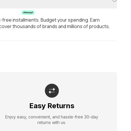
t-free installments. Budget your spending. Earn
over thousands of brands and millions of products,
Easy Returns
Enjoy easy, convenient, and hassle-free 30-day
returns with us.