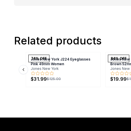
Related products
74
% OFF
84
% OFF
Jones New York J224 Eyeglasses
Jones New 
Pink 49mm Women
Brown 52m
Jones New York
Jones New 
Previous slide
$31.99
$19.99
$125.00
$1