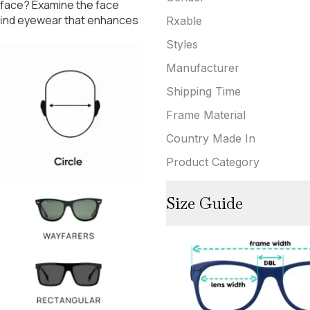
 face? Examine the face
 find eyewear that enhances
Rxable
Styles
Manufacturer
Shipping Time
Frame Material
Country Made In
Product Category
Size Guide