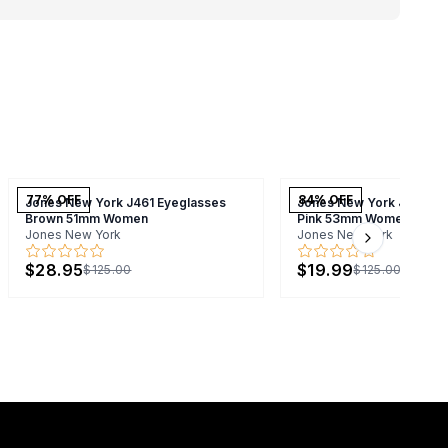
77
% OFF
84
% OFF
Jones New York J461 Eyeglasses
Jones New York J744 Ey
Brown 51mm Women
Pink 53mm Women
Jones New York
Jones New York
Next slide
$28.95
$19.99
$125.00
$125.00