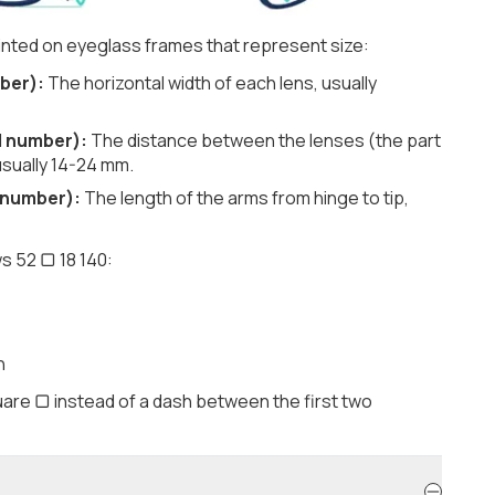
nted on eyeglass frames that represent size:
ber):
The horizontal width of each lens, usually
d number):
The distance between the lenses (the part
usually 14-24 mm.
 number):
The length of the arms from hinge to tip,
s 52 ▢ 18 140:
h
are ▢ instead of a dash between the first two