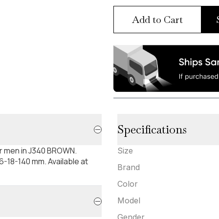
Add to Cart
Specifications
or men in J340 BROWN.
Size
-18-140 mm. Available at
Brand
Color
Model
Gender