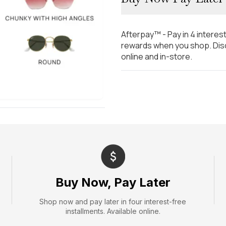
Afterpay™ - Pay in 4 interes
rewards when you shop. Disc
online and in-store.
Buy Now, Pay Later
Shop now and pay later in four interest-free
installments. Available online.