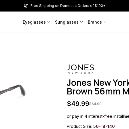
Free Shipping on Domestic Orders of $100+
Eyeglasses
Sunglasses
Brands
Jones New Yor
Brown 56mm 
$
49.99
$
64.99
or pay in 4 interest-free installm
Product Size:
56-18-140