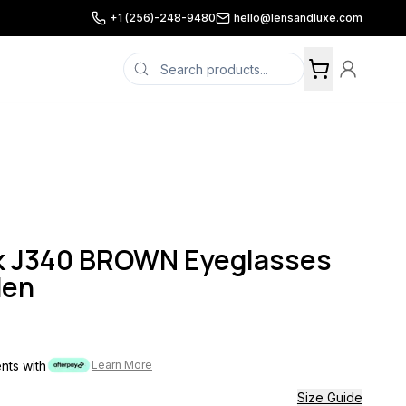
+1 (256)-248-9480
hello@lensandluxe.com
k J340 BROWN Eyeglasses
Men
ents with
Learn More
Size Guide