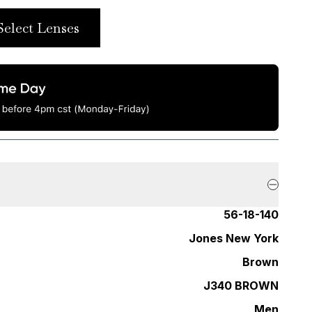
Select Lenses
56-18-140
Jones New York
Brown
J340 BROWN
Men