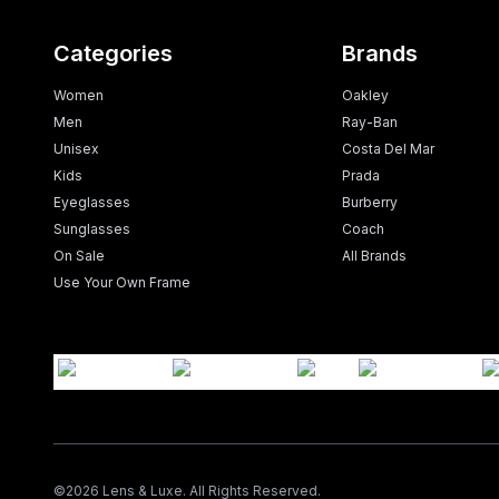
Categories
Brands
Women
Oakley
Men
Ray-Ban
Unisex
Costa Del Mar
Kids
Prada
Eyeglasses
Burberry
Sunglasses
Coach
On Sale
All Brands
Use Your Own Frame
©
2026
Lens & Luxe. All Rights Reserved.