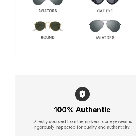
100% Authentic
Directly sourced from the makers, our eyewear is
rigorously inspected for quality and authenticity.