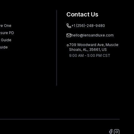
Contact Us
ve One
+1 (256)-248-9480
sure PD
hello@lensandluxe.com
 Guide
709 Woodward Ave, Muscle
uide
Shoals, AL, 35661, US
9:00 AM - 5:00 PM CST