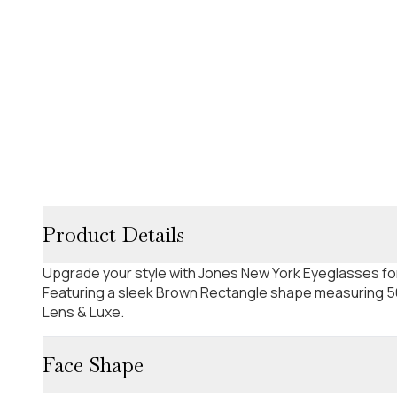
Product Details
Upgrade your style with Jones New York Eyeglasses f
Featuring a sleek Brown Rectangle shape measuring 56
Lens & Luxe.
Face Shape