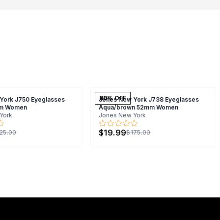
89
% OFF
York J750 Eyeglasses
Jones New York J738 Eyeglasses
m Women
Aqua/brown 52mm Women
York
Jones New York
$19.99
25.00
$175.00