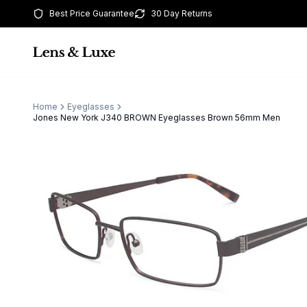
Best Price Guarantee
30 Day Returns
Home
Eyeglasses
Jones New York J340 BROWN Eyeglasses Brown 56mm Men