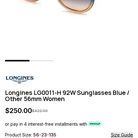
Longines LG0011-H 92W Sunglasses Blue /
Other 56mm Women
$
250.00
$
422.00
or pay in 4 interest-free installments with
Product Size:
56-23-135
Size Guide