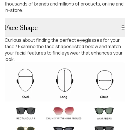
thousands of brands and millions of products, online and
in-store.
Face Shape
Curious about finding the perfect eyeglasses for your
face? Examine the face shapes listed below and match
your facial features to find eyewear that enhances your
look.