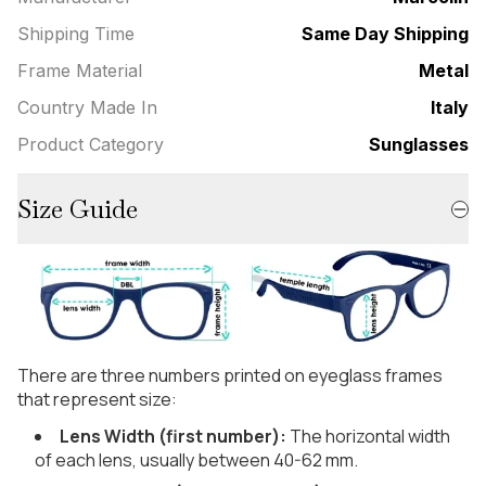
Shipping Time
Same Day Shipping
Frame Material
Metal
Country Made In
Italy
Product Category
Sunglasses
Size Guide
There are three numbers printed on eyeglass frames
that represent size:
Lens Width (first number):
The horizontal width
of each lens, usually between 40-62 mm.