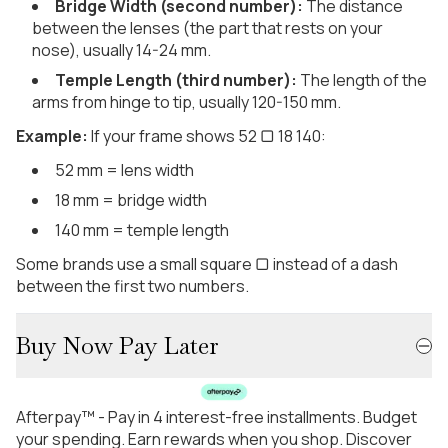
Bridge Width (second number):
The distance
between the lenses (the part that rests on your
nose), usually 14-24 mm.
Temple Length (third number):
The length of the
arms from hinge to tip, usually 120-150 mm.
Example:
If your frame shows 52 ▢ 18 140:
52 mm = lens width
18 mm = bridge width
140 mm = temple length
Some brands use a small square ▢ instead of a dash
between the first two numbers.
Buy Now Pay Later
Afterpay™ - Pay in 4 interest-free installments. Budget
your spending. Earn rewards when you shop. Discover