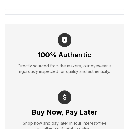
100% Authentic
Directly sourced from the makers, our eyewear is
rigorously inspected for quality and authenticity.
Buy Now, Pay Later
Shop now and pay later in four interest-free
installments. Available online.