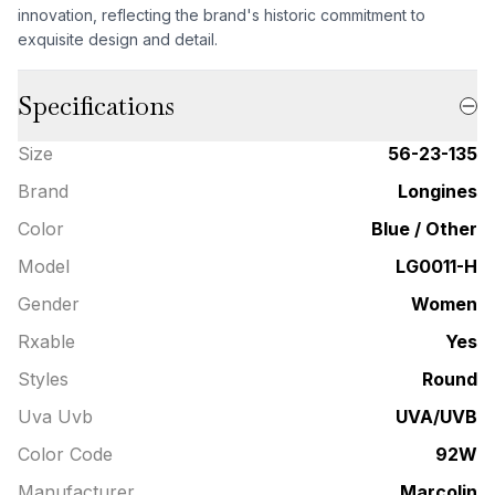
innovation, reflecting the brand's historic commitment to
exquisite design and detail.
Specifications
Size
56-23-135
Brand
Longines
Color
Blue / Other
Model
LG0011-H
Gender
Women
Rxable
Yes
Styles
Round
Uva Uvb
UVA/UVB
Color Code
92W
Manufacturer
Marcolin