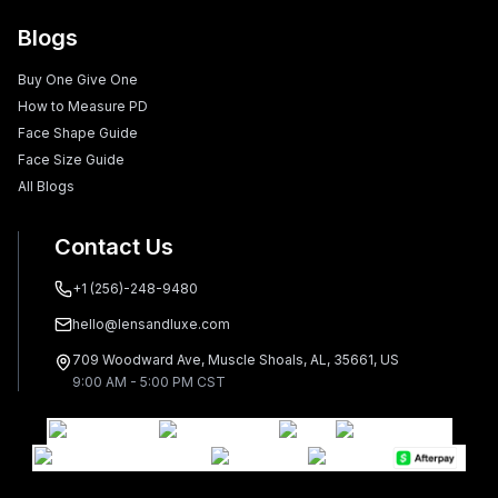
Blogs
Buy One Give One
How to Measure PD
Face Shape Guide
Face Size Guide
All Blogs
Contact Us
+1 (256)-248-9480
hello@lensandluxe.com
709 Woodward Ave, Muscle Shoals, AL, 35661, US
9:00 AM - 5:00 PM CST