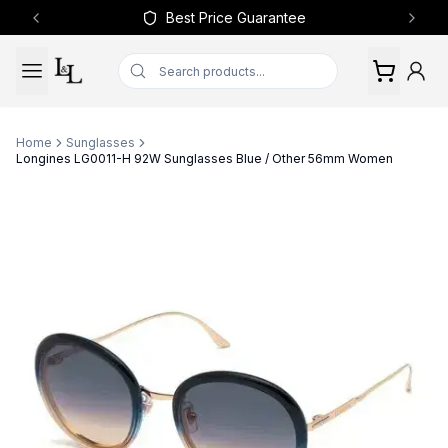
Best Price Guarantee
Previous slide
Next 
Home
Sunglasses
Longines LG0011-H 92W Sunglasses Blue / Other 56mm Women