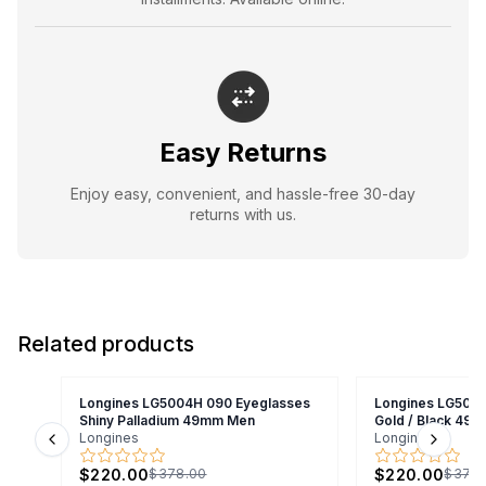
Easy Returns
Enjoy easy, convenient, and hassle-free 30-day
returns with us.
Related products
Longines LG5004H 090 Eyeglasses
Longines LG5004
Shiny Palladium 49mm Men
Gold / Black 49
Longines
Longines
Previous slide
Next s
$220.00
$220.00
$378.00
$378.