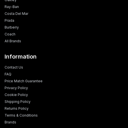
Ray-Ban
Costa Del Mar
Prada
Burberry
Coach
All Brands
Information
Contact Us
FAQ
Price Match Guarantee
Privacy Policy
Cookie Policy
Shipping Policy
Returns Policy
Terms & Conditions
Brands