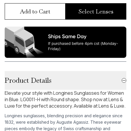
Add to Cart
Select Lenses
Product Details
Elevate your style with Longines Sunglasses for Women
in Blue. LG0011-H with Round shape. Shop now at Lens &
Luxe for the perfect accessory. Available at Lens & Luxe.
Longines sunglasses, blending precision and elegance since
1832, were established by Auguste Agassiz. These eyewear
pieces embody the legacy of Swiss craftsmanship and