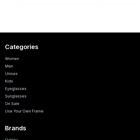
Categories
Women
Men
Unisex
Kids
Eyeglasses
Sunglasses
On Sale
Use Your Own Frame
Brands
Oakley