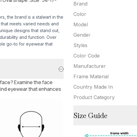
Brand
Color
 the brand is a stalwart in the
r that meets varied needs and
Model
 unique designs that stand out,
Gender
urability and function. Over
ble go-to for eyewear that
Styles
Color Code
Manufacturer
Frame Material
 face? Examine the face
Country Made In
 find eyewear that enhances
Product Category
Size Guide