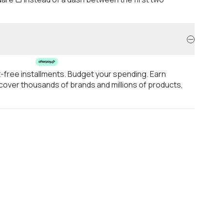
t-free installments. Budget your spending. Earn
over thousands of brands and millions of products,