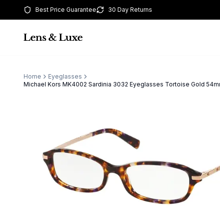
Best Price Guarantee
30 Day Returns
Home
Eyeglasses
Michael Kors MK4002 Sardinia 3032 Eyeglasses Tortoise Gold 5