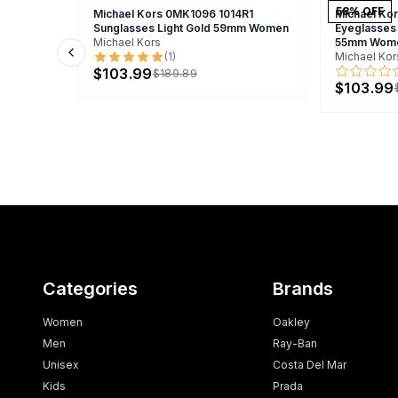
58
% OFF
Michael Kors 0MK1096 1014R1
Michael Ko
Sunglasses Light Gold 59mm Women
Eyeglasses
Michael Kors
55mm Wom
(
1
)
Michael Kor
Previous slide
$103.99
$189.89
$103.99
Categories
Brands
Women
Oakley
Men
Ray-Ban
Unisex
Costa Del Mar
Kids
Prada