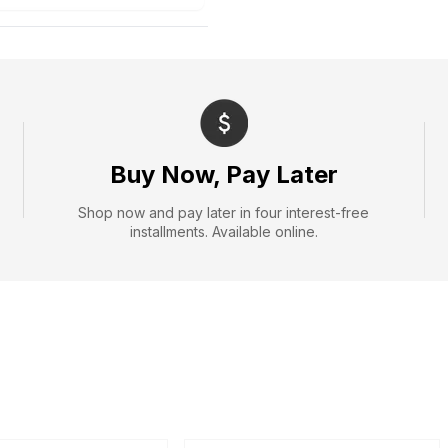
Buy Now, Pay Later
Shop now and pay later in four interest-free
installments. Available online.