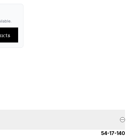
ilable.
ucts
54-17-140