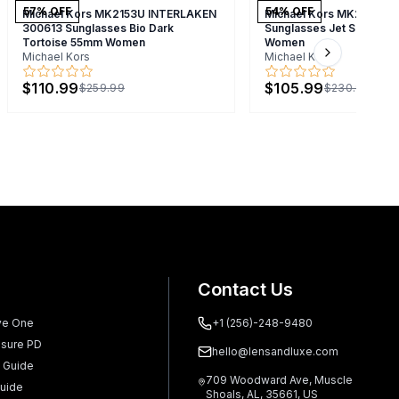
57
% OFF
54
% OFF
Michael Kors MK2153U INTERLAKEN
Michael Kors MK2164 B
300613 Sunglasses Bio Dark
Sunglasses Jet Set Tort
Tortoise 55mm Women
Women
Michael Kors
Michael Kors
Next slide
$110.99
$105.99
$259.99
$230.99
Contact Us
ve One
+1 (256)-248-9480
sure PD
hello@lensandluxe.com
 Guide
709 Woodward Ave, Muscle
uide
Shoals, AL, 35661, US