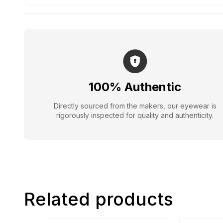
100% Authentic
Directly sourced from the makers, our eyewear is
rigorously inspected for quality and authenticity.
Related products