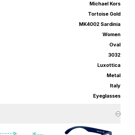
Michael Kors
Tortoise Gold
MK4002 Sardinia
Women
Oval
3032
Luxottica
Metal
Italy
Eyeglasses