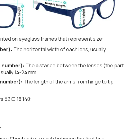
nted on eyeglass frames that represent size:
ber):
The horizontal width of each lens, usually
d number):
The distance between the lenses (the part
usually 14-24 mm.
 number):
The length of the arms from hinge to tip,
s 52 ▢ 18 140:
h
are ▢ instead of a dash between the first two