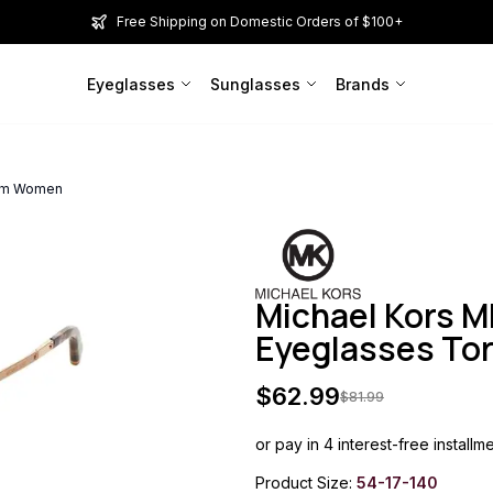
Free Shipping on Domestic Orders of $100+
Eyeglasses
Sunglasses
Brands
4mm Women
Michael Kors M
Eyeglasses To
$
62.99
$
81.99
or pay in 4 interest-free installm
Product Size:
54-17-140