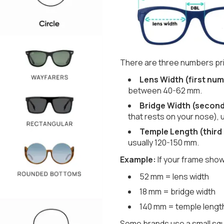
There are three numbers pri
Lens Width (first num
between 40-62 mm.
Bridge Width (secon
that rests on your nose), 
Temple Length (third
usually 120-150 mm.
Example:
If your frame show
52 mm = lens width
18 mm = bridge width
140 mm = temple lengt
Some brands use a small squ