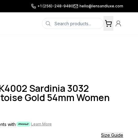
+1 (256)-248-9480
hello@lensandluxe.com
K4002 Sardinia 3032
rtoise Gold 54mm Women
ents with
Learn More
Size Guide