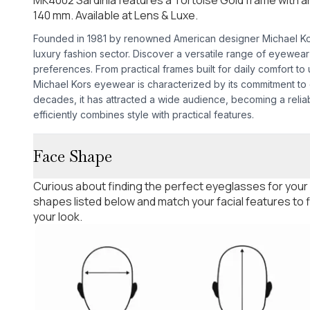
140 mm. Available at Lens & Luxe.
Founded in 1981 by renowned American designer Michael Kors,
luxury fashion sector. Discover a versatile range of eyewea
preferences. From practical frames built for daily comfort to
Michael Kors eyewear is characterized by its commitment to d
decades, it has attracted a wide audience, becoming a relia
efficiently combines style with practical features.
Face Shape
Curious about finding the perfect eyeglasses for your
shapes listed below and match your facial features to
your look.