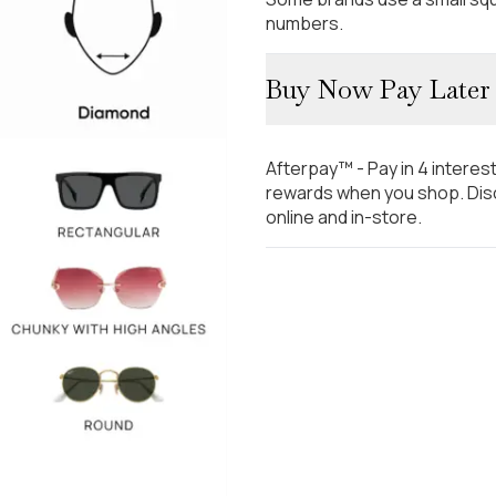
numbers.
Buy Now Pay Later
Afterpay™ - Pay in 4 interes
rewards when you shop. Disc
online and in-store.