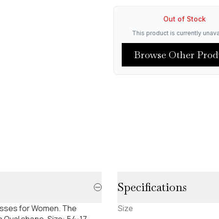
Out of Stock
This product is currently unava
Browse Other Prod
Specifications
lasses for Women. The
Size
 Oval shape. Size: 54-17-