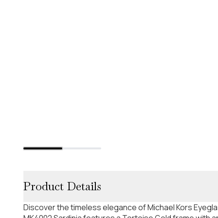
Product Details
Discover the timeless elegance of Michael Kors Eyeg
MK4002 Sardinia features a Tortoise Gold frame with an