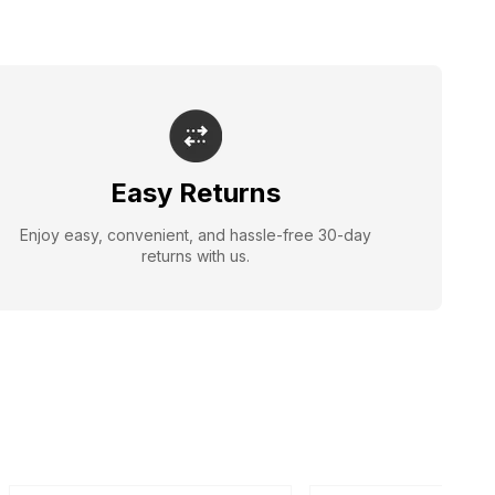
Easy Returns
Enjoy easy, convenient, and hassle-free 30-day
returns with us.