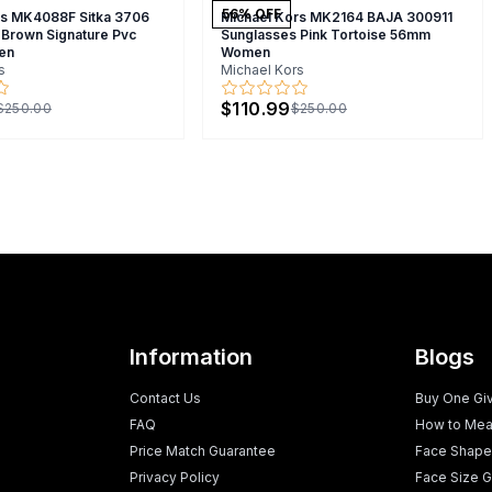
56
% OFF
rs MK4088F Sitka 3706
Michael Kors MK2164 BAJA 300911
 Brown Signature Pvc
Sunglasses Pink Tortoise 56mm
en
Women
s
Michael Kors
$110.99
$250.00
$250.00
Information
Blogs
Contact Us
Buy One Gi
FAQ
How to Mea
Price Match Guarantee
Face Shape
Privacy Policy
Face Size G