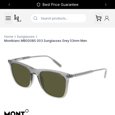
Best Price Guarantee
Previous slide
Next 
Home
Sunglasses
Montblanc MB0008S 003 Sunglasses Grey 53mm Men