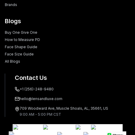
Brands
Blogs
Buy One Give One
How to Measure PD
Face Shape Guide
Face Size Guide
All Blogs
Contact Us
+1 (256)-248-9480
hello@lensandluxe.com
709 Woodward Ave, Muscle Shoals, AL, 35661, US
9:00 AM - 5:00 PM CST