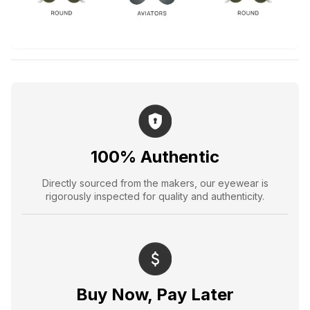
100% Authentic
Directly sourced from the makers, our eyewear is
rigorously inspected for quality and authenticity.
Buy Now, Pay Later