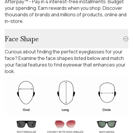
Afterpay™ - Pay in 4 interest-free installments. Budget
your spending. Earn rewards when you shop. Discover
thousands of brands and millions of products, online and
in-store.
Face Shape
Curious about finding the perfect eyeglasses for your
face? Examine the face shapes listed below and match
your facial features to find eyewear that enhances your
look.