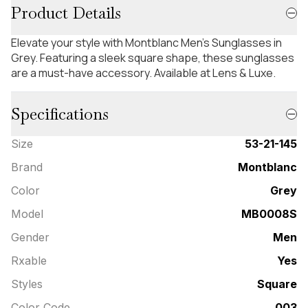
Product Details
Elevate your style with Montblanc Men's Sunglasses in
Grey. Featuring a sleek square shape, these sunglasses
are a must-have accessory. Available at Lens & Luxe.
Specifications
Size
53-21-145
Brand
Montblanc
Color
Grey
Model
MB0008S
Gender
Men
Rxable
Yes
Styles
Square
Color Code
003