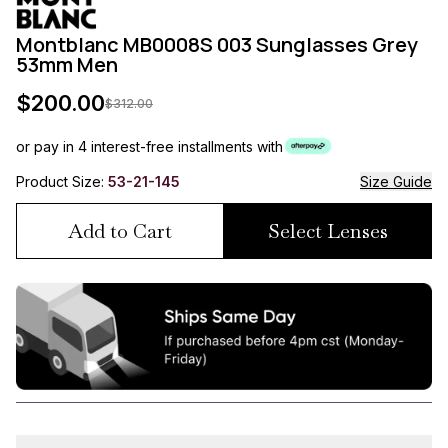
Montblanc MB0008S 003 Sunglasses Grey
53mm Men
$
200.00
$
312.00
or pay in 4 interest-free installments with
Product Size:
53-21-145
Size Guide
Add to Cart
Select Lenses