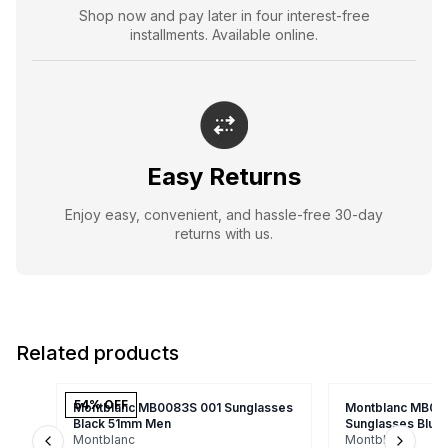
Shop now and pay later in four interest-free
installments. Available online.
Easy Returns
Enjoy easy, convenient, and hassle-free 30-day
returns with us.
Related products
54
% OFF
Montblanc MB0083S 001 Sunglasses
Montblanc MB00
Black 51mm Men
Sunglasses Blu
Montblanc
Montblanc