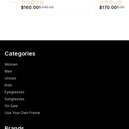
Previous slide
Next s
$160.00
$170.00
$345.00
$260.
Categories
Women
Men
Unisex
Kids
Eyeglasses
Sunglasses
On Sale
Use Your Own Frame
Brands