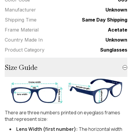
Manufacturer
Unknown
Shipping Time
Same Day Shipping
Frame Material
Acetate
Country Made In
Unknown
Product Category
Sunglasses
Size Guide
There are three numbers printed on eyeglass frames
that represent size:
Lens Width (first number):
The horizontal width