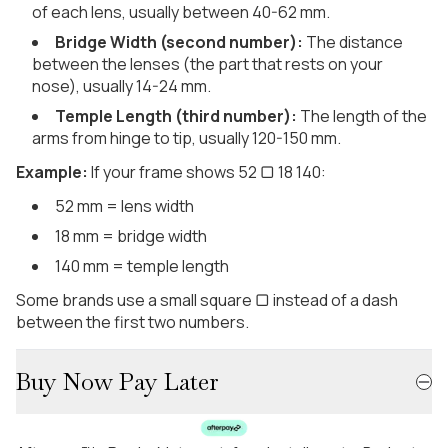
of each lens, usually between 40-62 mm.
Bridge Width (second number):
The distance
between the lenses (the part that rests on your
nose), usually 14-24 mm.
Temple Length (third number):
The length of the
arms from hinge to tip, usually 120-150 mm.
Example:
If your frame shows 52 ▢ 18 140:
52 mm = lens width
18 mm = bridge width
140 mm = temple length
Some brands use a small square ▢ instead of a dash
between the first two numbers.
Buy Now Pay Later