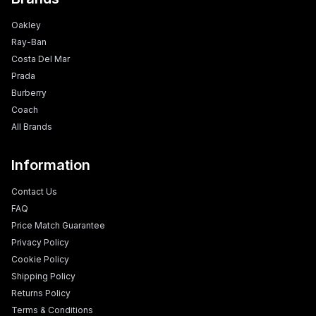
Oakley
Ray-Ban
Costa Del Mar
Prada
Burberry
Coach
All Brands
Information
Contact Us
FAQ
Price Match Guarantee
Privacy Policy
Cookie Policy
Shipping Policy
Returns Policy
Terms & Conditions