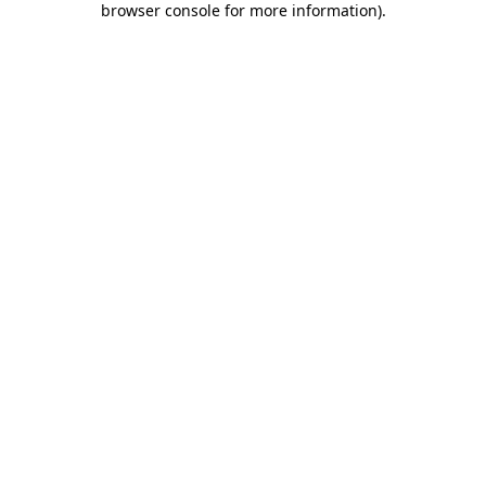
browser console for more information)
.