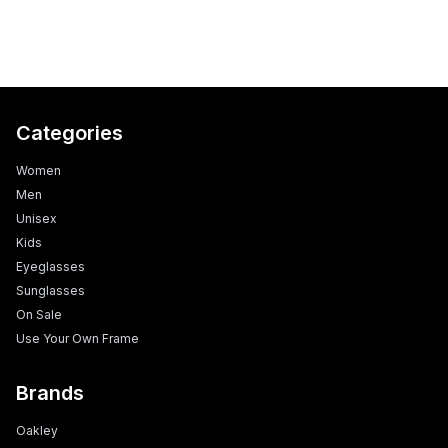
Categories
Women
Men
Unisex
Kids
Eyeglasses
Sunglasses
On Sale
Use Your Own Frame
Brands
Oakley