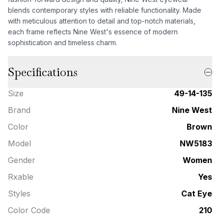
blends contemporary styles with reliable functionality. Made
with meticulous attention to detail and top-notch materials,
each frame reflects Nine West's essence of modern
sophistication and timeless charm.
Specifications
Size
49-14-135
Brand
Nine West
Color
Brown
Model
NW5183
Gender
Women
Rxable
Yes
Styles
Cat Eye
Color Code
210