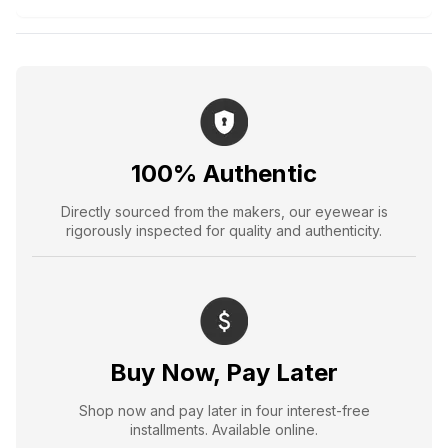
100% Authentic
Directly sourced from the makers, our eyewear is
rigorously inspected for quality and authenticity.
Buy Now, Pay Later
Shop now and pay later in four interest-free
installments. Available online.