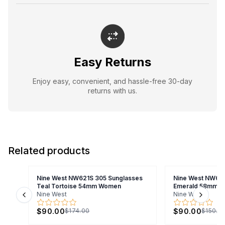
Easy Returns
Enjoy easy, convenient, and hassle-free 30-day
returns with us.
Related products
Nine West NW621S 305 Sunglasses
Nine West NW643
Teal Tortoise 54mm Women
Emerald 58mm 
Nine West
Nine West
Previous slide
Next s
$90.00
$90.00
$174.00
$150.0