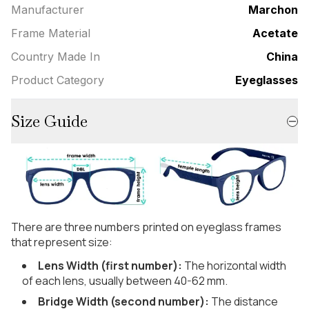
Manufacturer
Marchon
Frame Material
Acetate
Country Made In
China
Product Category
Eyeglasses
Size Guide
There are three numbers printed on eyeglass frames
that represent size:
Lens Width (first number):
The horizontal width
of each lens, usually between 40-62 mm.
Bridge Width (second number):
The distance