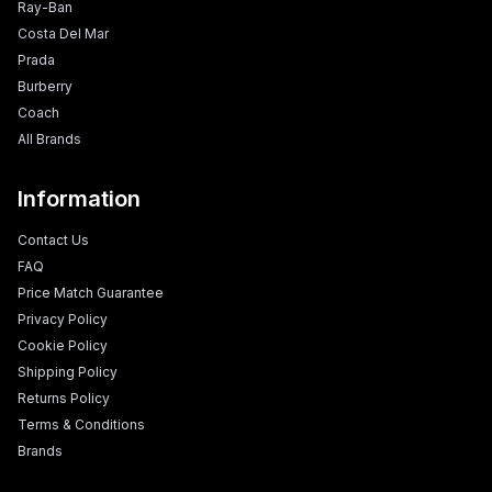
Ray-Ban
Costa Del Mar
Prada
Burberry
Coach
All Brands
Information
Contact Us
FAQ
Price Match Guarantee
Privacy Policy
Cookie Policy
Shipping Policy
Returns Policy
Terms & Conditions
Brands