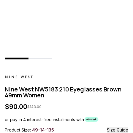
Nine West NW5183 210 Eyeglasses Brown
49mm Women
$
90.00
$
143.00
or pay in 4 interest-free installments with
Product Size:
49-14-135
Size Guide