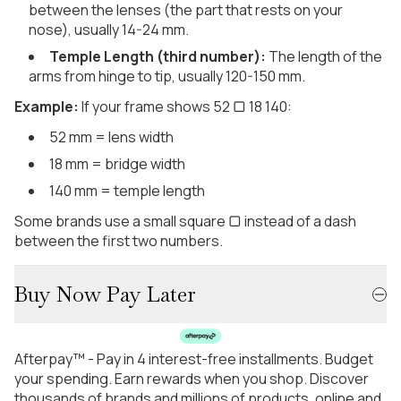
between the lenses (the part that rests on your
nose), usually 14-24 mm.
Temple Length (third number):
The length of the
arms from hinge to tip, usually 120-150 mm.
Example:
If your frame shows 52 ▢ 18 140:
52 mm = lens width
18 mm = bridge width
140 mm = temple length
Some brands use a small square ▢ instead of a dash
between the first two numbers.
Buy Now Pay Later
Afterpay™ - Pay in 4 interest-free installments. Budget
your spending. Earn rewards when you shop. Discover
thousands of brands and millions of products, online and