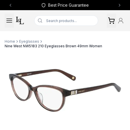
Best Price Guarantee
Previous slide
Next 
Home
Eyeglasses
Nine West NW5183 210 Eyeglasses Brown 49mm Women