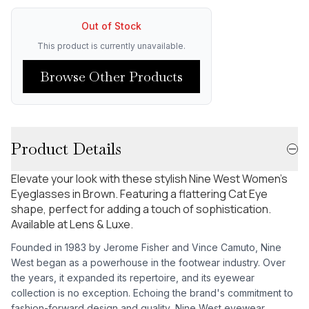
Out of Stock
This product is currently unavailable.
Browse Other Products
Product Details
Elevate your look with these stylish Nine West Women's
Eyeglasses in Brown. Featuring a flattering Cat Eye
shape, perfect for adding a touch of sophistication.
Available at Lens & Luxe.
Founded in 1983 by Jerome Fisher and Vince Camuto, Nine
West began as a powerhouse in the footwear industry. Over
the years, it expanded its repertoire, and its eyewear
collection is no exception. Echoing the brand's commitment to
fashion-forward design and quality, Nine West eyewear