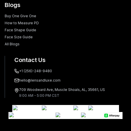
Blogs
Buy One Give One
How to Measure PD
Face Shape Guide
Face Size Guide
All Blogs
Contact Us
+1 (256)-248-9480
hello@lensandluxe.com
709 Woodward Ave, Muscle Shoals, AL, 35661, US
9:00 AM - 5:00 PM CST