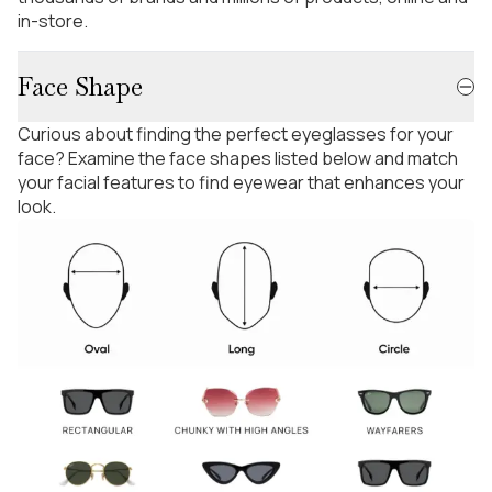
in-store.
Face Shape
Curious about finding the perfect eyeglasses for your
face? Examine the face shapes listed below and match
your facial features to find eyewear that enhances your
look.