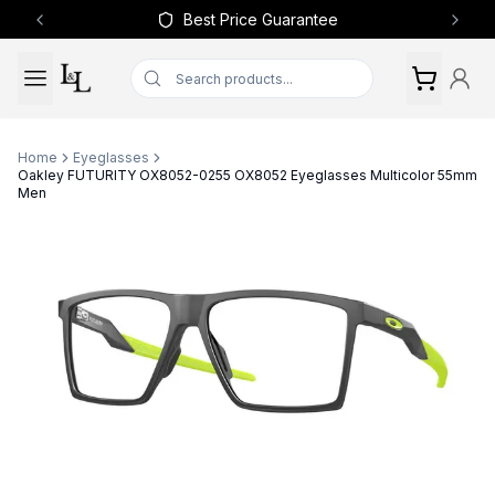
Best Price Guarantee
Previous slide
Next 
Home
Eyeglasses
Oakley FUTURITY OX8052-0255 OX8052 Eyeglasses Multicolor 55mm
Men