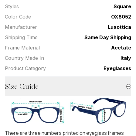
Styles
Square
Color Code
OX8052
Manufacturer
Luxottica
Shipping Time
Same Day Shipping
Frame Material
Acetate
Country Made In
Italy
Product Category
Eyeglasses
Size Guide
There are three numbers printed on eyeglass frames