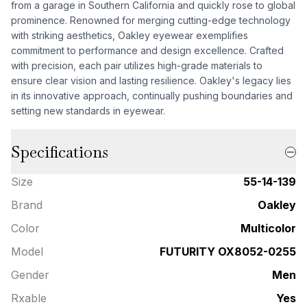
from a garage in Southern California and quickly rose to global
prominence. Renowned for merging cutting-edge technology
with striking aesthetics, Oakley eyewear exemplifies
commitment to performance and design excellence. Crafted
with precision, each pair utilizes high-grade materials to
ensure clear vision and lasting resilience. Oakley's legacy lies
in its innovative approach, continually pushing boundaries and
setting new standards in eyewear.
Specifications
Size
55-14-139
Brand
Oakley
Color
Multicolor
Model
FUTURITY OX8052-0255
Gender
Men
Rxable
Yes