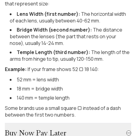
that represent size:
Lens Width (first number):
The horizontal width
of each lens, usually between 40-62 mm.
Bridge Width (second number):
The distance
between the lenses (the part that rests on your
nose), usually 14-24 mm.
Temple Length (third number):
The length of the
arms from hinge to tip, usually 120-150 mm.
Example:
If your frame shows 52 ▢ 18 140:
52 mm = lens width
18 mm = bridge width
140 mm = temple length
Some brands use a small square ▢ instead of a dash
between the first two numbers.
Buy Now Pay Later