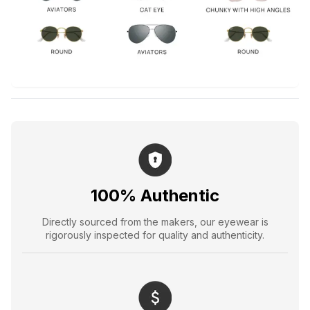
100% Authentic
Directly sourced from the makers, our eyewear is
rigorously inspected for quality and authenticity.