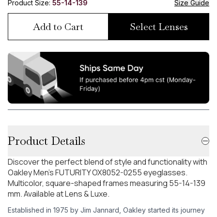
Product Size:
55-14-139
Size Guide
Add to Cart
Select Lenses
Product Details
Discover the perfect blend of style and functionality with
Oakley Men's FUTURITY OX8052-0255 eyeglasses.
Multicolor, square-shaped frames measuring 55-14-139
mm. Available at Lens & Luxe.
Established in 1975 by Jim Jannard, Oakley started its journey