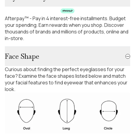
Afterpay™ - Pay in 4 interest-free installments. Budget
your spending. Earn rewards when you shop. Discover
thousands of brands and millions of products, online and
in-store.
Face Shape
Curious about finding the perfect eyeglasses for your
face? Examine the face shapes listed below and match
your facial features to find eyewear that enhances your
look.