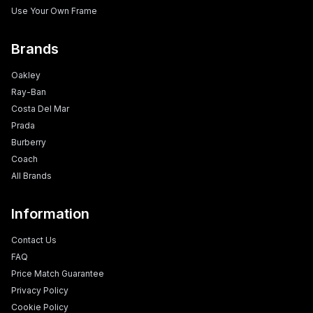
Use Your Own Frame
Brands
Oakley
Ray-Ban
Costa Del Mar
Prada
Burberry
Coach
All Brands
Information
Contact Us
FAQ
Price Match Guarantee
Privacy Policy
Cookie Policy