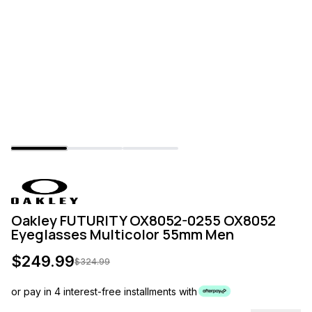
Oakley FUTURITY OX8052-0255 OX8052
Eyeglasses Multicolor 55mm Men
$
249.99
$
324.99
or pay in 4 interest-free installments with