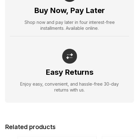
Buy Now, Pay Later
Shop now and pay later in four interest-free
installments. Available online.
Easy Returns
Enjoy easy, convenient, and hassle-free 30-day
returns with us.
Related products