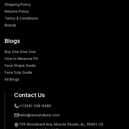
Shipping Policy
Returns Policy
Terms & Conditions
Brands
Blogs
Buy One Give One
How to Measure PD
Face Shape Guide
Face Size Guide
All Blogs
Contact Us
+1 (256)-248-9480
hello@lensandluxe.com
709 Woodward Ave, Muscle Shoals, AL, 35661, US