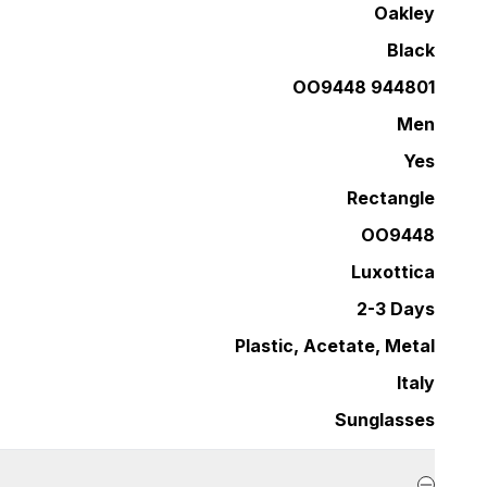
Oakley
Black
OO9448 944801
Men
Yes
Rectangle
OO9448
Luxottica
2-3 Days
Plastic, Acetate, Metal
Italy
Sunglasses