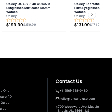
Oakley OO4079-48 OO4079
Oakley Spontaneous 4.0 
Sunglasses Multicolor 135mm
Plum Eyeglasses Brown
Women
Women
Oakley
Oakley
Next slide
$199.99
$131.99
$259.99
$171.99
Contact Us
ve One
+1 (256)-248-9480
sure PD
hello@lensandluxe.com
 Guide
709 Woodward Ave, Muscle
uide
Shoals, AL, 35661, US