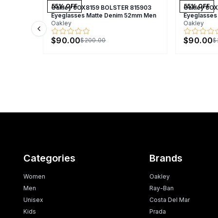
55
% OFF
55
% OFF
Oakley 0OX8159 BOLSTER 815903
Oakley 0O
Eyeglasses Matte Denim 52mm Men
Eyeglasses
Oakley
Oakley
Previous slide
$90.00
$90.00
$200.00
$
Categories
Brands
Women
Oakley
Men
Ray-Ban
Unisex
Costa Del Mar
Kids
Prada