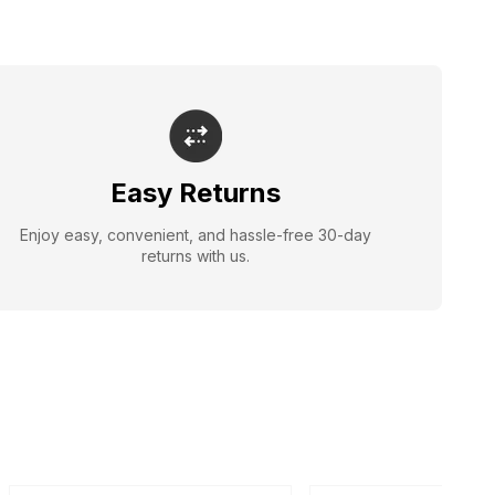
Easy Returns
Enjoy easy, convenient, and hassle-free 30-day
returns with us.