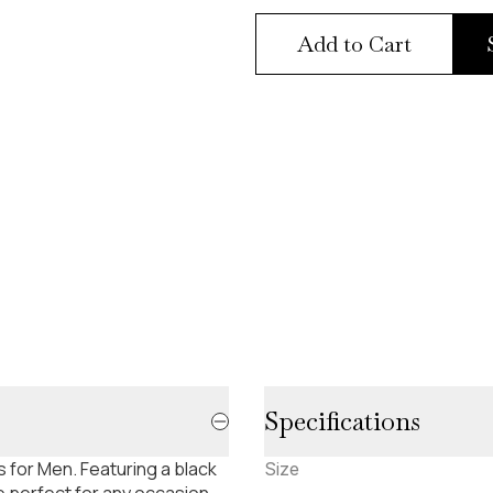
Add to Cart
Specifications
 for Men. Featuring a black
Size
 perfect for any occasion.