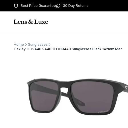
Best Price Guarantee
30 Day Returns
Home
Sunglasses
Oakley OO9448 944801 OO9448 Sunglasses Black 142mm Men