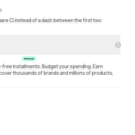
h
are ▢ instead of a dash between the first two
t-free installments. Budget your spending. Earn
over thousands of brands and millions of products,