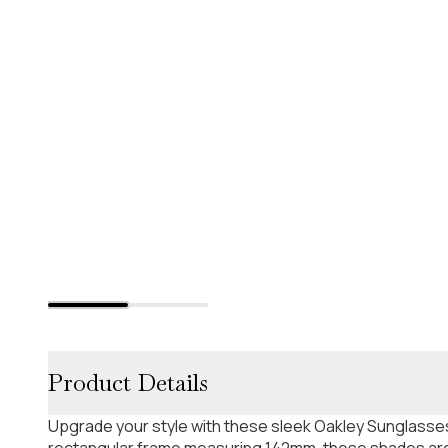
Product Details
Upgrade your style with these sleek Oakley Sunglasses
rectangular frame measuring 142mm, these shades are