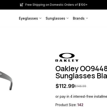
Free Shipping on Domestic Orders of $100+
Eyeglasses
Sunglasses
Brands
Oakley OO944
Sunglasses Bl
$
112.99
$
146.99
or pay in 4 interest-free installm
Product Size:
142