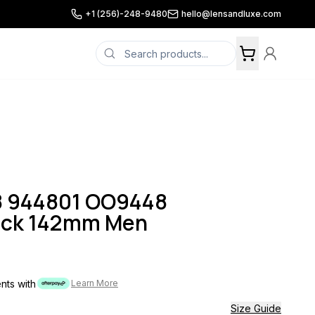
+1 (256)-248-9480
hello@lensandluxe.com
8 944801 OO9448
ack 142mm Men
ents with
Learn More
Size Guide