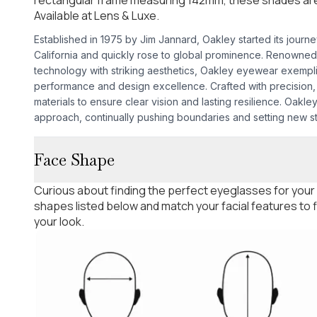
Available at Lens & Luxe.
Established in 1975 by Jim Jannard, Oakley started its journ
California and quickly rose to global prominence. Renowned
technology with striking aesthetics, Oakley eyewear exempl
performance and design excellence. Crafted with precision, 
materials to ensure clear vision and lasting resilience. Oakley'
approach, continually pushing boundaries and setting new s
Face Shape
Curious about finding the perfect eyeglasses for your
shapes listed below and match your facial features to
your look.