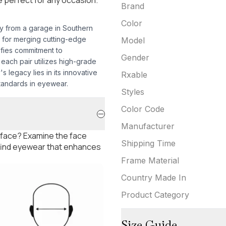
Brand
Color
ey from a garage in Southern
 for merging cutting-edge
Model
ifies commitment to
Gender
each pair utilizes high-grade
s legacy lies in its innovative
Rxable
tandards in eyewear.
Styles
Color Code
Manufacturer
 face? Examine the face
Shipping Time
 find eyewear that enhances
Frame Material
Country Made In
Product Category
Size Guide