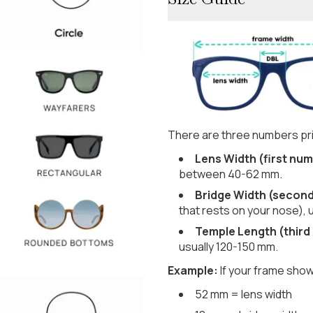
There are three numbers pri
Lens Width (first num
between 40-62 mm.
Bridge Width (secon
that rests on your nose), 
Temple Length (third
usually 120-150 mm.
Example:
If your frame show
52 mm = lens width