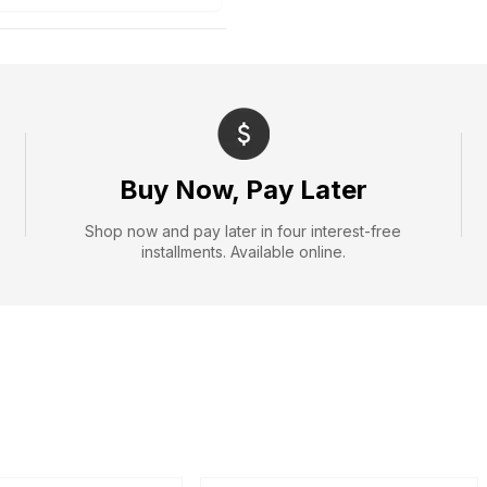
Buy Now, Pay Later
Shop now and pay later in four interest-free
installments. Available online.