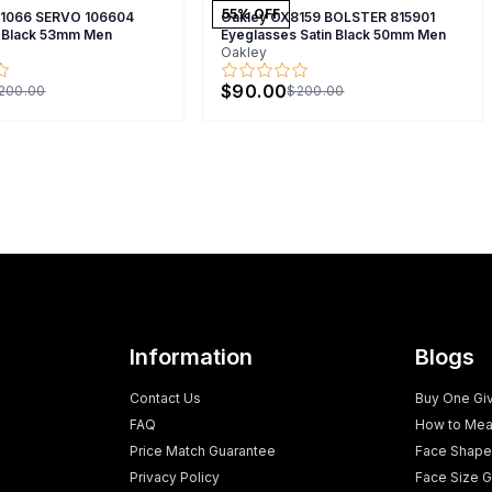
55
% OFF
X1066 SERVO 106604
Oakley OX8159 BOLSTER 815901
 Black 53mm Men
Eyeglasses Satin Black 50mm Men
Oakley
$90.00
200.00
$200.00
Information
Blogs
Contact Us
Buy One Gi
FAQ
How to Mea
Price Match Guarantee
Face Shape
Privacy Policy
Face Size G