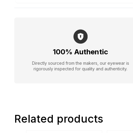
100% Authentic
Directly sourced from the makers, our eyewear is
rigorously inspected for quality and authenticity.
Related products