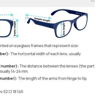
nted on eyeglass frames that represent size:
ber):
The horizontal width of each lens, usually
d number):
The distance between the lenses (the part
usually 14-24 mm.
 number):
The length of the arms from hinge to tip,
s 52 ▢ 18 140: