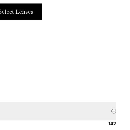
Select Lenses
142