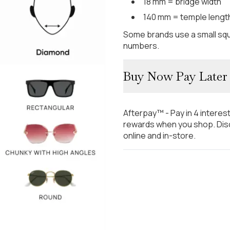
18 mm = bridge width
140 mm = temple lengt
Some brands use a small squ
numbers.
Buy Now Pay Later
Afterpay™ - Pay in 4 interes
rewards when you shop. Disc
online and in-store.