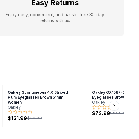
Easy Returns
Enjoy easy, convenient, and hassle-free 30-day
returns with us.
Oakley Spontaneous 4.0 Striped
Oakley OX1087-0552 Co
Plum Eyeglasses Brown 51mm
Eyeglasses Brown 52m
Women
Oakley
Oakley
Next slide
$72.99
$94.99
$131.99
$171.99