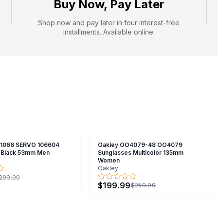
Buy Now, Pay Later
Shop now and pay later in four interest-free
installments. Available online.
X1066 SERVO 106604
Oakley OO4079-48 OO4079
 Black 53mm Men
Sunglasses Multicolor 135mm
Women
Oakley
200.00
$199.99
$259.99