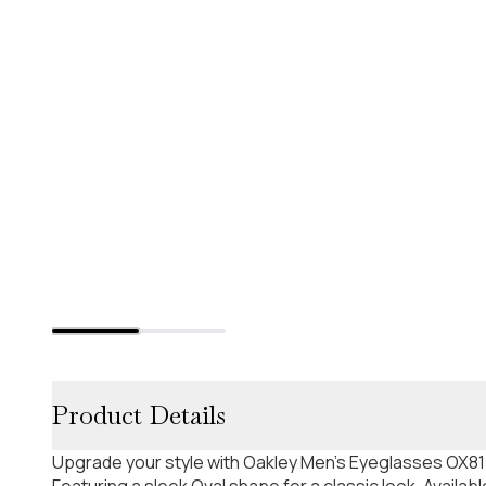
Product Details
Upgrade your style with Oakley Men's Eyeglasses OX81
Featuring a sleek Oval shape for a classic look. Availabl