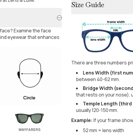
Size Guide
 face? Examine the face
 find eyewear that enhances
There are three numbers pri
Lens Width (first num
between 40-62 mm.
Bridge Width (secon
that rests on your nose), 
Temple Length (third
usually 120-150 mm.
Example:
If your frame show
52 mm = lens width