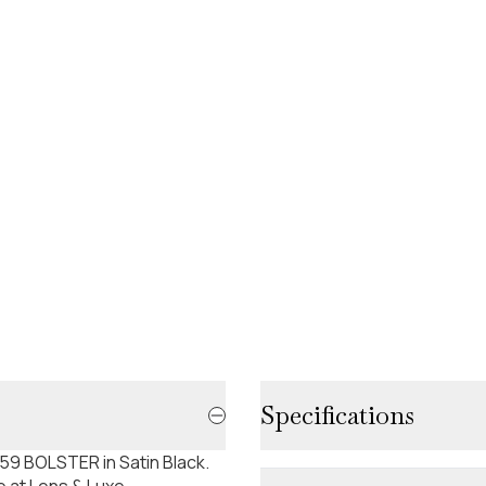
Specifications
59 BOLSTER in Satin Black.
e at Lens & Luxe.