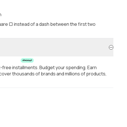
h
are ▢ instead of a dash between the first two
t-free installments. Budget your spending. Earn
over thousands of brands and millions of products,