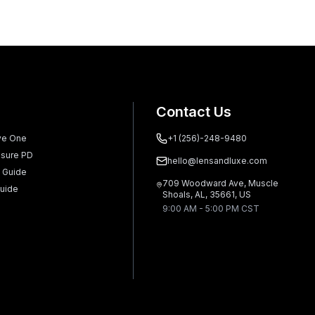
Contact Us
ve One
+1 (256)-248-9480
sure PD
hello@lensandluxe.com
 Guide
709 Woodward Ave, Muscle
uide
Shoals, AL, 35661, US
9:00 AM - 5:00 PM CST