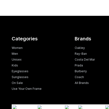
Categories
Brands
Women
Oakley
Men
Ray-Ban
Unisex
Costa Del Mar
Kids
Prada
Eyeglasses
Burberry
Sunglasses
Coach
On Sale
All Brands
Use Your Own Frame