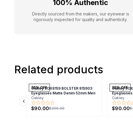
100% Authentic
Directly sourced from the makers, our eyewear is
rigorously inspected for quality and authenticity.
Related products
55
% OFF
55
% OFF
Oakley 0OX8159 BOLSTER 815903
Oakley 0O
Eyeglasses Matte Denim 52mm Men
Eyeglasses
Oakley
Oakley
Previous slide
$90.00
$90.00
$200.00
$