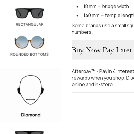
18 mm = bridge width
140 mm = temple lengt
Some brands use a small squ
numbers.
Buy Now Pay Later
Afterpay™ - Pay in 4 interes
rewards when you shop. Disc
online and in-store.