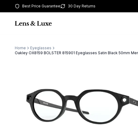
Best Price Guarantee
30 Day Returns
Home
Eyeglasses
Oakley OX8159 BOLSTER 815901 Eyeglasses Satin Black 50mm Me