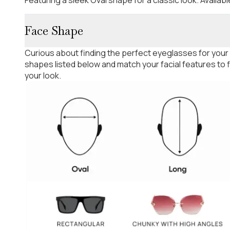
Face Shape
Curious about finding the perfect eyeglasses for your
shapes listed below and match your facial features to
your look.