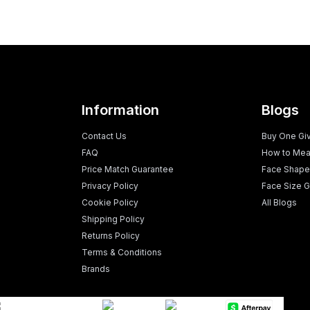
Information
Blogs
Contact Us
Buy One Gi
FAQ
How to Mea
Price Match Guarantee
Face Shape
Privacy Policy
Face Size G
Cookie Policy
All Blogs
Shipping Policy
Returns Policy
Terms & Conditions
Brands