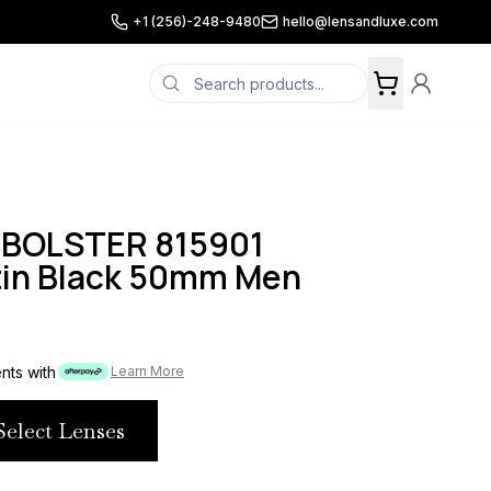
+1 (256)-248-9480
hello@lensandluxe.com
 BOLSTER 815901
tin Black 50mm Men
ents with
Learn More
Select Lenses