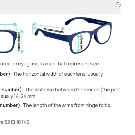
nted on eyeglass frames that represent size:
ber):
The horizontal width of each lens, usually
d number):
The distance between the lenses (the part
usually 14-24 mm.
 number):
The length of the arms from hinge to tip,
s 52 ▢ 18 140: