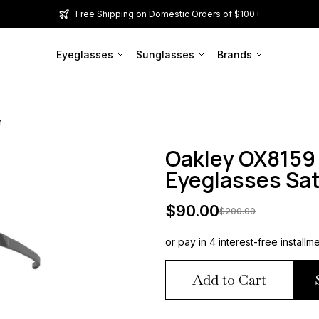
Free Shipping on Domestic Orders of $100+
Eyeglasses
Sunglasses
Brands
n
Oakley OX8159
Eyeglasses Sa
$
90.00
$
200.00
or pay in 4 interest-free installm
Add to Cart