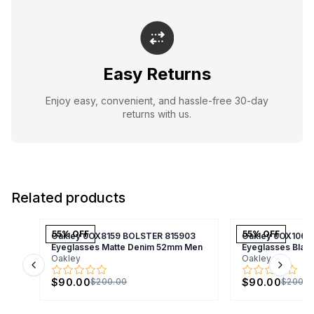
Easy Returns
Enjoy easy, convenient, and hassle-free 30-day
returns with us.
Related products
55
% OFF
55
% OFF
Oakley 0OX8159 BOLSTER 815903
Oakley 0OX1066
Eyeglasses Matte Denim 52mm Men
Eyeglasses Bla
Oakley
Oakley
Previous slide
Next s
$90.00
$90.00
$200.00
$200.0