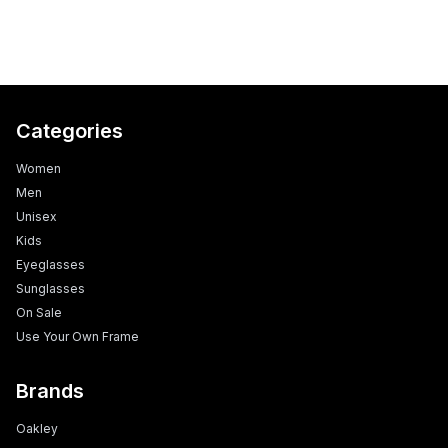
Categories
Women
Men
Unisex
Kids
Eyeglasses
Sunglasses
On Sale
Use Your Own Frame
Brands
Oakley