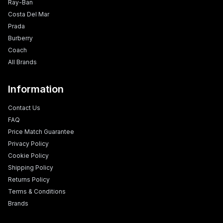
Ray-Ban
Costa Del Mar
Prada
Burberry
Coach
All Brands
Information
Contact Us
FAQ
Price Match Guarantee
Privacy Policy
Cookie Policy
Shipping Policy
Returns Policy
Terms & Conditions
Brands