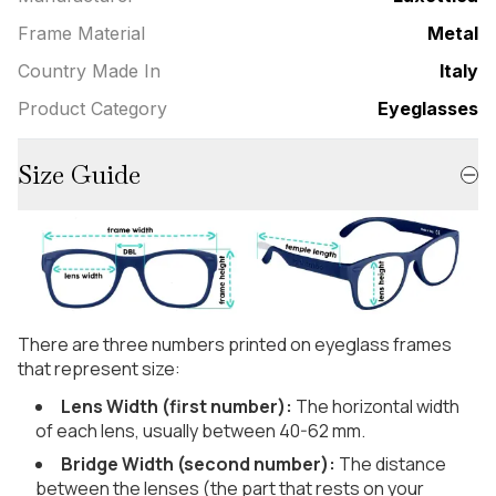
Frame Material
Metal
Country Made In
Italy
Product Category
Eyeglasses
Size Guide
There are three numbers printed on eyeglass frames
that represent size:
Lens Width (first number):
The horizontal width
of each lens, usually between 40-62 mm.
Bridge Width (second number):
The distance
between the lenses (the part that rests on your