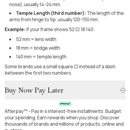
nose), usually 14-24 mm.
Temple Length (third number):
The length of the
arms from hinge to tip, usually 120-150 mm.
Example:
If your frame shows 52 ▢ 18 140:
52 mm = lens width
18 mm = bridge width
140 mm = temple length
Some brands use a small square ▢ instead of a dash
between the first two numbers.
Buy Now Pay Later
Afterpay™ - Pay in 4 interest-free installments. Budget
your spending. Earn rewards when you shop. Discover
thousands of brands and millions of products, online and