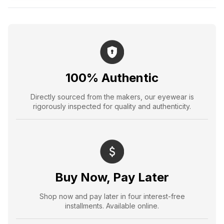
100% Authentic
Directly sourced from the makers, our eyewear is
rigorously inspected for quality and authenticity.
Buy Now, Pay Later
Shop now and pay later in four interest-free
installments. Available online.