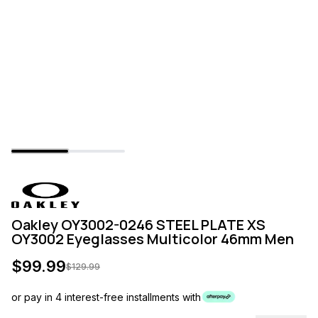
Oakley OY3002-0246 STEEL PLATE XS
OY3002 Eyeglasses Multicolor 46mm Men
$
99.99
$
129.99
or pay in 4 interest-free installments with