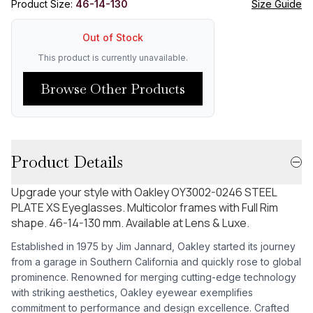
Product Size:
46-14-130
Size Guide
Out of Stock
This product is currently unavailable.
Browse Other Products
Product Details
Upgrade your style with Oakley OY3002-0246 STEEL
PLATE XS Eyeglasses. Multicolor frames with Full Rim
shape. 46-14-130 mm. Available at Lens & Luxe.
Established in 1975 by Jim Jannard, Oakley started its journey
from a garage in Southern California and quickly rose to global
prominence. Renowned for merging cutting-edge technology
with striking aesthetics, Oakley eyewear exemplifies
commitment to performance and design excellence. Crafted