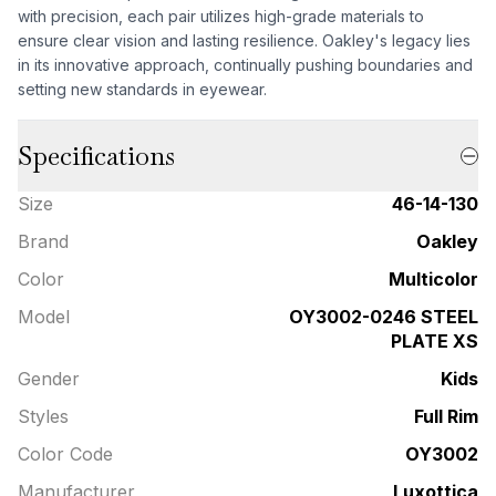
with precision, each pair utilizes high-grade materials to
ensure clear vision and lasting resilience. Oakley's legacy lies
in its innovative approach, continually pushing boundaries and
setting new standards in eyewear.
Specifications
Size
46-14-130
Brand
Oakley
Color
Multicolor
Model
OY3002-0246 STEEL
PLATE XS
Gender
Kids
Styles
Full Rim
Color Code
OY3002
Manufacturer
Luxottica