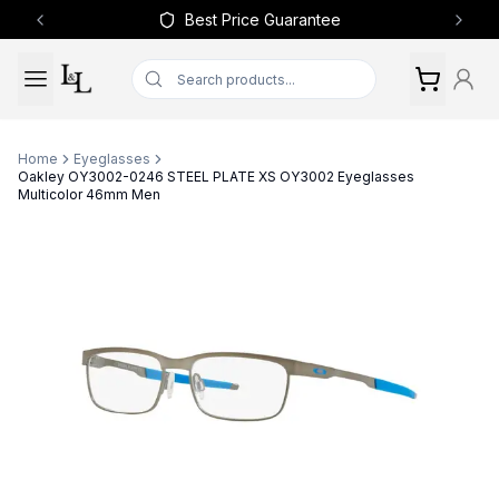
Best Price Guarantee
Previous slide
Next 
Home
Eyeglasses
Oakley OY3002-0246 STEEL PLATE XS OY3002 Eyeglasses
Multicolor 46mm Men