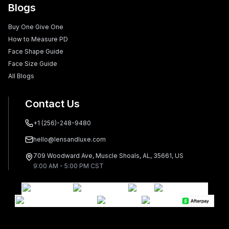
Blogs
Buy One Give One
How to Measure PD
Face Shape Guide
Face Size Guide
All Blogs
Contact Us
+1 (256)-248-9480
hello@lensandluxe.com
709 Woodward Ave, Muscle Shoals, AL, 35661, US
9:00 AM - 5:00 PM CST