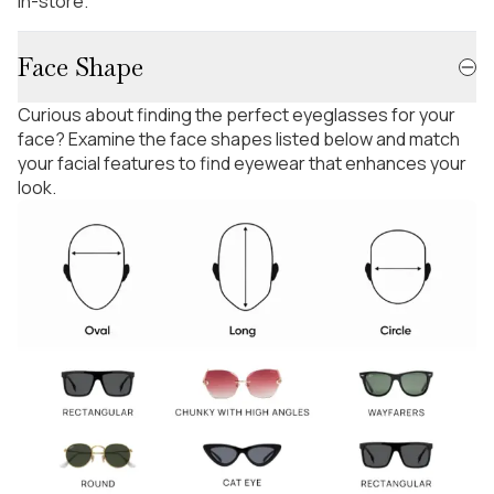
in-store.
Face Shape
Curious about finding the perfect eyeglasses for your
face? Examine the face shapes listed below and match
your facial features to find eyewear that enhances your
look.