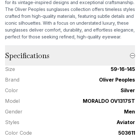
for its vintage-inspired designs and exceptional craftsmanship.
The Oliver Peoples sunglasses collection offers timeless styles
crafted from high-quality materials, featuring subtle details and
iconic silhouettes. With a focus on understated luxury, these
sunglasses deliver comfort, durability, and effortless elegance,
perfect for those seeking refined, high-quality eyewear.
Specifications
Size
59-16-145
Brand
Oliver Peoples
Color
Silver
Model
MORALDO OV1317ST
Gender
Men
Styles
Aviator
Color Code
503611