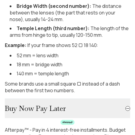
Bridge Width (second number):
The distance
between the lenses (the part that rests on your
nose), usually 14-24 mm.
Temple Length (third number):
The length of the
arms from hinge to tip, usually 120-150 mm.
Example:
If your frame shows 52 ▢ 18 140:
52 mm = lens width
18 mm = bridge width
140 mm = temple length
Some brands use a small square ▢ instead of a dash
between the first two numbers.
Buy Now Pay Later
Afterpay™ - Pay in 4 interest-free installments. Budget