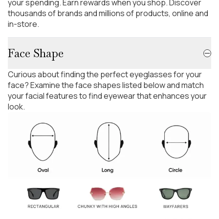
your spending. Earn rewards when you shop. Discover
thousands of brands and millions of products, online and
in-store.
Face Shape
Curious about finding the perfect eyeglasses for your
face? Examine the face shapes listed below and match
your facial features to find eyewear that enhances your
look.