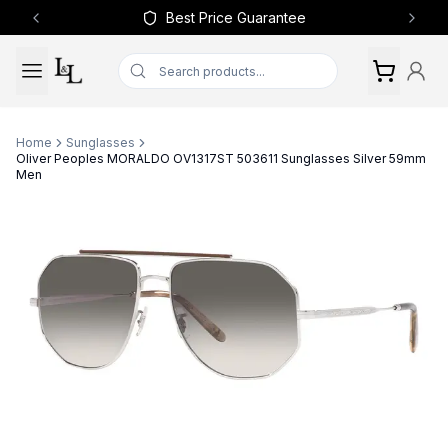
Best Price Guarantee
Previous slide
Next 
Home
Sunglasses
Oliver Peoples MORALDO OV1317ST 503611 Sunglasses Silver 59mm
Men