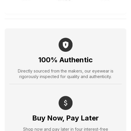
100% Authentic
Directly sourced from the makers, our eyewear is
rigorously inspected for quality and authenticity.
Buy Now, Pay Later
Shop now and pay later in four interest-free