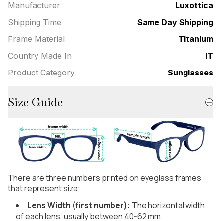
Manufacturer
Luxottica
Shipping Time
Same Day Shipping
Frame Material
Titanium
Country Made In
IT
Product Category
Sunglasses
Size Guide
There are three numbers printed on eyeglass frames
that represent size:
Lens Width (first number):
The horizontal width
of each lens, usually between 40-62 mm.