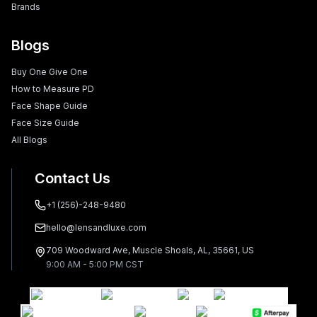
Brands
Blogs
Buy One Give One
How to Measure PD
Face Shape Guide
Face Size Guide
All Blogs
Contact Us
+1 (256)-248-9480
hello@lensandluxe.com
709 Woodward Ave, Muscle Shoals, AL, 35661, US
9:00 AM - 5:00 PM CST