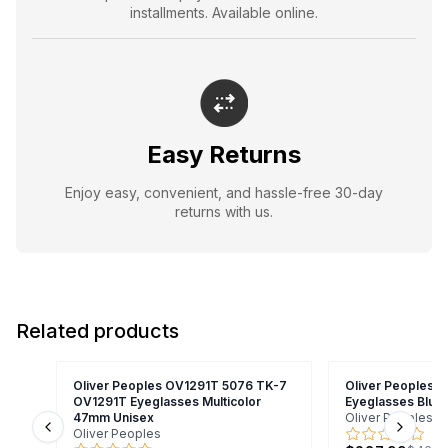
installments. Available online.
Easy Returns
Enjoy easy, convenient, and hassle-free 30-day
returns with us.
Related products
Oliver Peoples OV1291T 5076 TK-7
Oliver Peoples O
OV1291T Eyeglasses Multicolor
Eyeglasses Blue
47mm Unisex
Oliver Peoples
Oliver Peoples
Previous slide
Next s