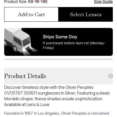
Product Size:
59-16-145
Size Guide
Add to Cart
Select Lenses
Product Details
Discover timeless style with the Oliver Peoples
OV1317ST 503611 sunglasses in Silver. Featuring a sleek
Moraldo shape, these shades exude sophistication.
Available at Lens & Luxe.
Founded in 1987 in Los Angeles, Oliver Peoples is renowned