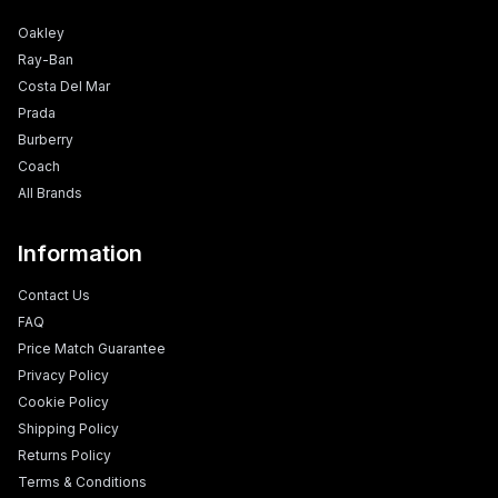
Oakley
Ray-Ban
Costa Del Mar
Prada
Burberry
Coach
All Brands
Information
Contact Us
FAQ
Price Match Guarantee
Privacy Policy
Cookie Policy
Shipping Policy
Returns Policy
Terms & Conditions