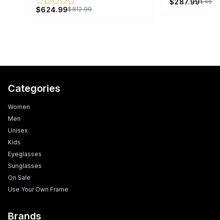
$287.99
$465.
$624.99
$812.99
Categories
Women
Men
Unisex
Kids
Eyeglasses
Sunglasses
On Sale
Use Your Own Frame
Brands