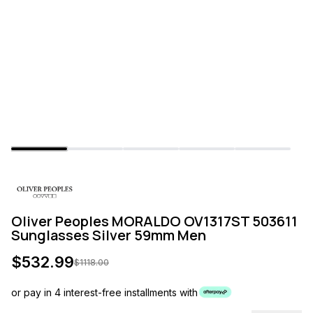
Oliver Peoples MORALDO OV1317ST 503611
Sunglasses Silver 59mm Men
$
532.99
$
1118.00
or pay in 4 interest-free installments with