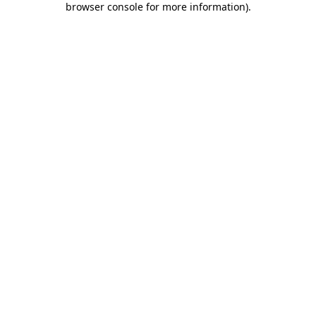
browser console for more information)
.