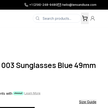
+1 (256)-248-9480
hello@lensandluxe.com
003 Sunglasses Blue 49mm
ents with
Learn More
Size Guide