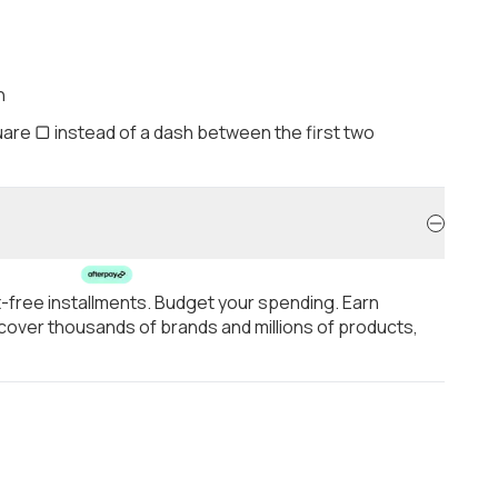
h
are ▢ instead of a dash between the first two
t-free installments. Budget your spending. Earn
over thousands of brands and millions of products,