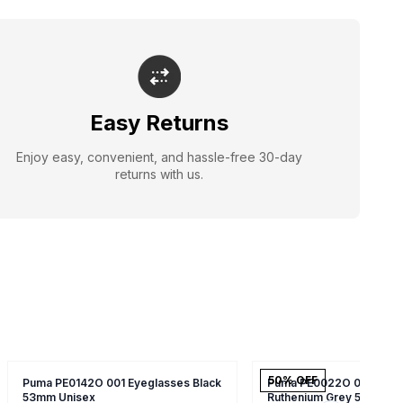
Easy Returns
Enjoy easy, convenient, and hassle-free 30-day
returns with us.
50
% OFF
Puma PE0142O 001 Eyeglasses Black
Puma PE0022O 006 Eyeg
53mm Unisex
Ruthenium Grey 55mm Un