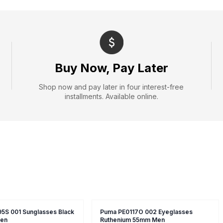
Buy Now, Pay Later
Shop now and pay later in four interest-free
installments. Available online.
5S 001 Sunglasses Black
Puma PE0117O 002 Eyeglasses
en
Ruthenium 55mm Men