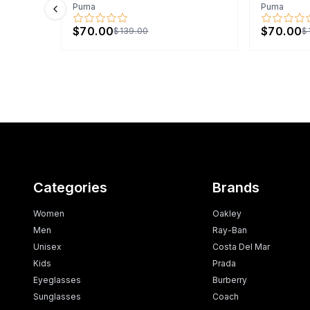
Puma
Puma
Previous slide
$70.00
$70.00
$139.00
$
Categories
Brands
Women
Oakley
Men
Ray-Ban
Unisex
Costa Del Mar
Kids
Prada
Eyeglasses
Burberry
Sunglasses
Coach