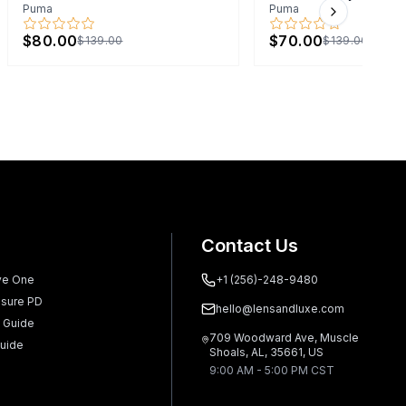
Puma
Puma
Next slide
$80.00
$70.00
$139.00
$139.00
Contact Us
ve One
+1 (256)-248-9480
sure PD
hello@lensandluxe.com
 Guide
709 Woodward Ave, Muscle
uide
Shoals, AL, 35661, US
9:00 AM - 5:00 PM CST