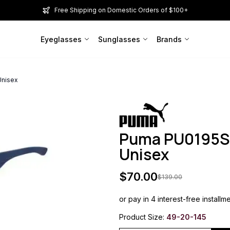
Free Shipping on Domestic Orders of $100+
Eyeglasses
Sunglasses
Brands
Unisex
Puma PU0195S 
Unisex
$
70.00
$
139.00
or pay in 4 interest-free installm
Product Size:
49-20-145