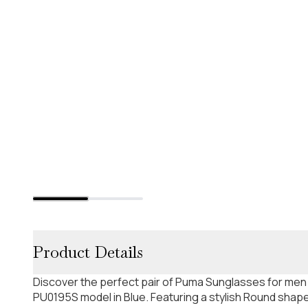
Product Details
Discover the perfect pair of Puma Sunglasses for men
PU0195S model in Blue. Featuring a stylish Round shape.