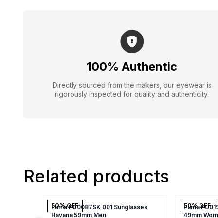
100% Authentic
Directly sourced from the makers, our eyewear is
rigorously inspected for quality and authenticity.
Related products
50
% OFF
50
% OFF
Puma PU0087SK 001 Sunglasses
Puma PU019
Havana 59mm Men
49mm Wom