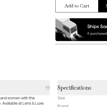
Add to Cart
Specifications
 and women with the
Size
 Available at Lens & Luxe.
Brand