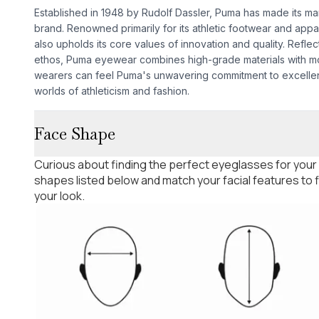
Established in 1948 by Rudolf Dassler, Puma has made its mar
brand. Renowned primarily for its athletic footwear and app
also upholds its core values of innovation and quality. Refle
ethos, Puma eyewear combines high-grade materials with mo
wearers can feel Puma's unwavering commitment to excellen
worlds of athleticism and fashion.
Face Shape
Curious about finding the perfect eyeglasses for your
shapes listed below and match your facial features to
your look.