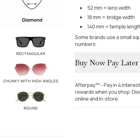
52 mm = lens width
18 mm = bridge width
140 mm = temple lengt
Some brands use a small squ
numbers.
Buy Now Pay Later
Afterpay™ - Pay in 4 interes
rewards when you shop. Disc
online and in-store.