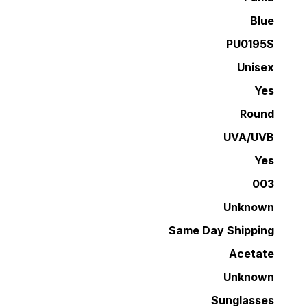
Blue
PU0195S
Unisex
Yes
Round
UVA/UVB
Yes
003
Unknown
Same Day Shipping
Acetate
Unknown
Sunglasses