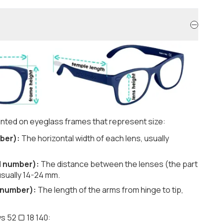
nted on eyeglass frames that represent size:
ber):
The horizontal width of each lens, usually
d number):
The distance between the lenses (the part
usually 14-24 mm.
 number):
The length of the arms from hinge to tip,
s 52 ▢ 18 140: