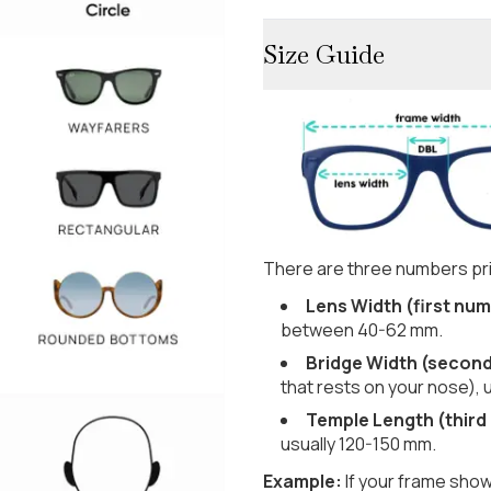
Size Guide
There are three numbers pri
Lens Width (first num
between 40-62 mm.
Bridge Width (secon
that rests on your nose), 
Temple Length (third
usually 120-150 mm.
Example:
If your frame show