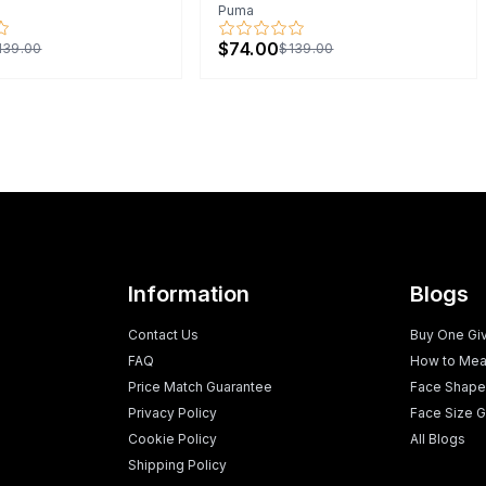
Puma
$74.00
139.00
$139.00
Information
Blogs
Contact Us
Buy One Gi
FAQ
How to Mea
Price Match Guarantee
Face Shape
Privacy Policy
Face Size G
Cookie Policy
All Blogs
Shipping Policy