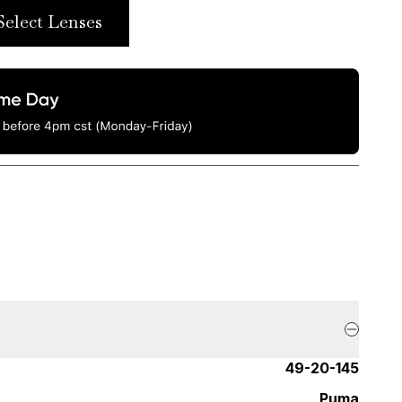
Select Lenses
49-20-145
Puma