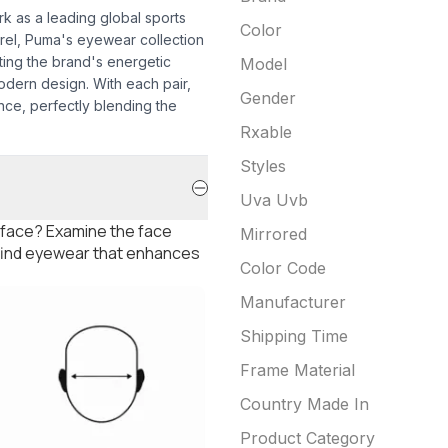
k as a leading global sports
Color
arel, Puma's eyewear collection
cting the brand's energetic
Model
dern design. With each pair,
Gender
ce, perfectly blending the
Rxable
Styles
Uva Uvb
 face? Examine the face
Mirrored
 find eyewear that enhances
Color Code
Manufacturer
Shipping Time
Frame Material
Country Made In
Product Category