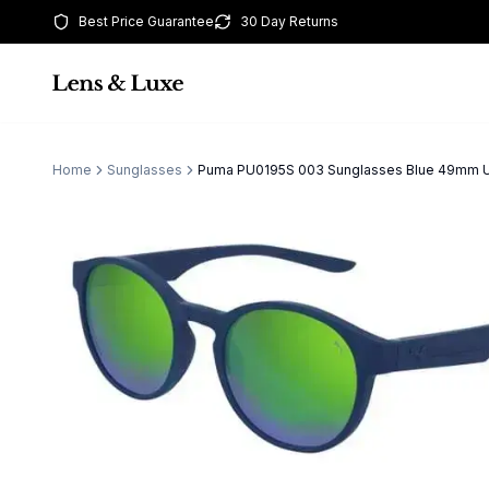
Best Price Guarantee
30 Day Returns
Home
Sunglasses
Puma PU0195S 003 Sunglasses Blue 49mm 