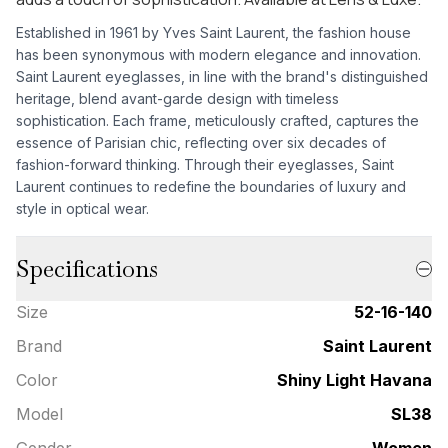
Established in 1961 by Yves Saint Laurent, the fashion house
has been synonymous with modern elegance and innovation.
Saint Laurent eyeglasses, in line with the brand's distinguished
heritage, blend avant-garde design with timeless
sophistication. Each frame, meticulously crafted, captures the
essence of Parisian chic, reflecting over six decades of
fashion-forward thinking. Through their eyeglasses, Saint
Laurent continues to redefine the boundaries of luxury and
style in optical wear.
Specifications
Size
52-16-140
Brand
Saint Laurent
Color
Shiny Light Havana
Model
SL38
Gender
Women