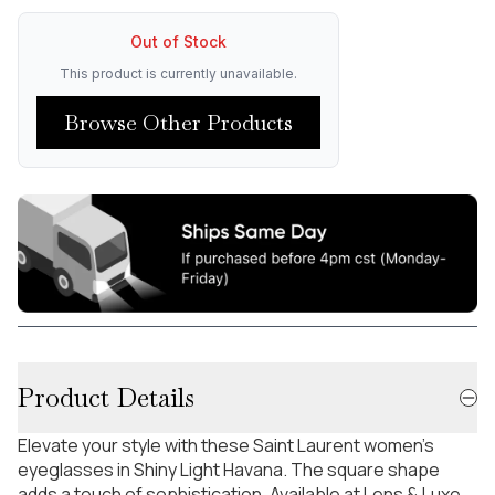
Out of Stock
This product is currently unavailable.
Browse Other Products
Product Details
Elevate your style with these Saint Laurent women's
eyeglasses in Shiny Light Havana. The square shape
adds a touch of sophistication. Available at Lens & Luxe.