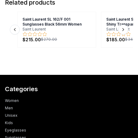
Related products
Saint Laurent SL 162/F 001
Saint Laurent SL
Sunglasses Black 56mm Women
Shiny Transpare
Saint Laurent
Saint Laurent
Previous slide
Next s
$215.00
$185.00
$270.00
$340.
Categories
Women
Men
Unisex
Kids
Eyeglasses
Sunglasses