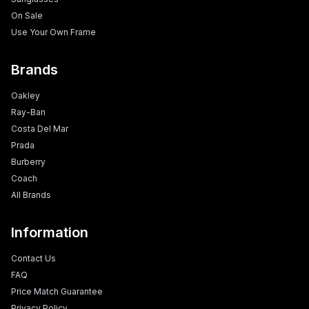
On Sale
Use Your Own Frame
Brands
Oakley
Ray-Ban
Costa Del Mar
Prada
Burberry
Coach
All Brands
Information
Contact Us
FAQ
Price Match Guarantee
Privacy Policy