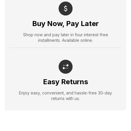
Buy Now, Pay Later
Shop now and pay later in four interest-free
installments. Available online.
Easy Returns
Enjoy easy, convenient, and hassle-free 30-day
returns with us.