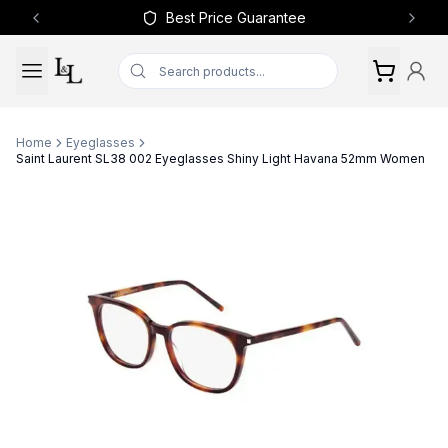
Best Price Guarantee
Previous slide
Next 
Home
Eyeglasses
Saint Laurent SL38 002 Eyeglasses Shiny Light Havana 52mm Women