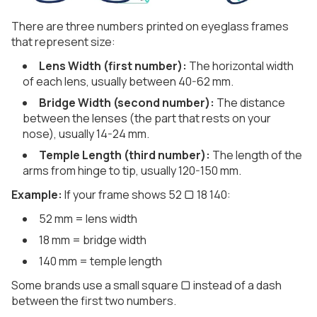
There are three numbers printed on eyeglass frames
that represent size:
Lens Width (first number):
The horizontal width
of each lens, usually between 40-62 mm.
Bridge Width (second number):
The distance
between the lenses (the part that rests on your
nose), usually 14-24 mm.
Temple Length (third number):
The length of the
arms from hinge to tip, usually 120-150 mm.
Example:
If your frame shows 52 ▢ 18 140:
52 mm = lens width
18 mm = bridge width
140 mm = temple length
Some brands use a small square ▢ instead of a dash
between the first two numbers.