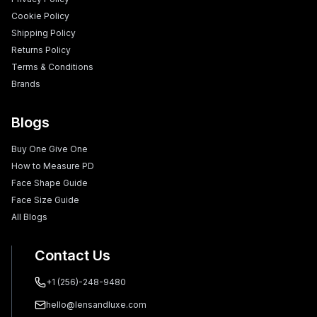
Cookie Policy
Shipping Policy
Returns Policy
Terms & Conditions
Brands
Blogs
Buy One Give One
How to Measure PD
Face Shape Guide
Face Size Guide
All Blogs
Contact Us
+1 (256)-248-9480
hello@lensandluxe.com