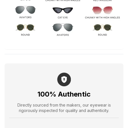
100% Authentic
Directly sourced from the makers, our eyewear is
rigorously inspected for quality and authenticity.