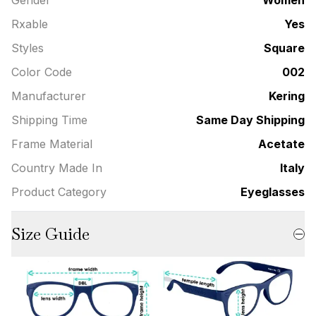
Rxable
Yes
Styles
Square
Color Code
002
Manufacturer
Kering
Shipping Time
Same Day Shipping
Frame Material
Acetate
Country Made In
Italy
Product Category
Eyeglasses
Size Guide