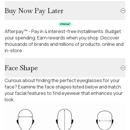
Buy Now Pay Later
Afterpay™ - Pay in 4 interest-free installments. Budget
your spending. Earn rewards when you shop. Discover
thousands of brands and millions of products, online and
in-store.
Face Shape
Curious about finding the perfect eyeglasses for your
face? Examine the face shapes listed below and match
your facial features to find eyewear that enhances your
look.