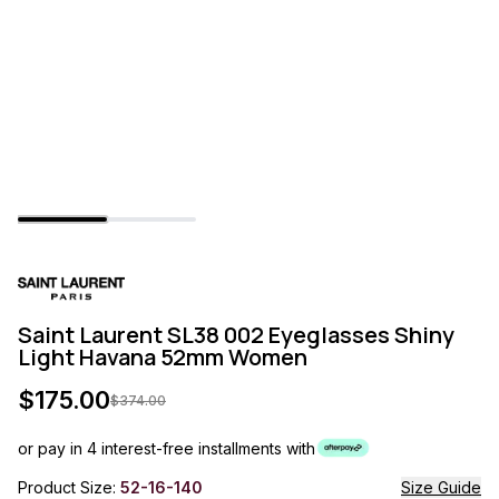
Saint Laurent SL38 002 Eyeglasses Shiny
Light Havana 52mm Women
$
175.00
$
374.00
or pay in 4 interest-free installments with
Product Size:
52-16-140
Size Guide