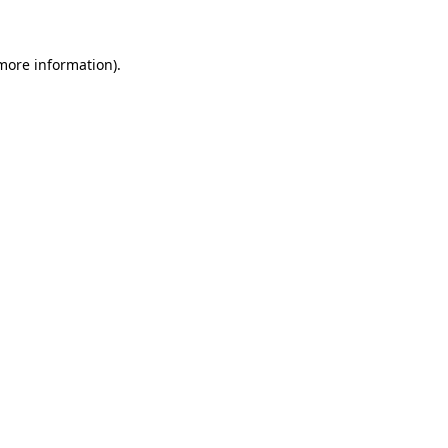
more information)
.