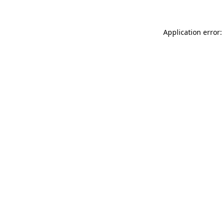
Application error: