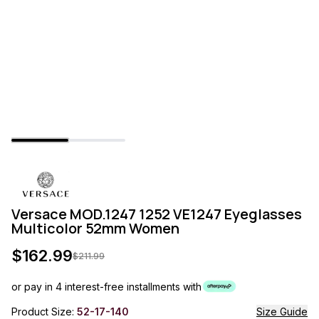
Versace MOD.1247 1252 VE1247 Eyeglasses
Multicolor 52mm Women
$
162.99
$
211.99
or pay in 4 interest-free installments with
Product Size:
52-17-140
Size Guide