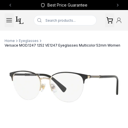
Best Price Guarantee
Previous slide
Next 
Home
Eyeglasses
Versace MOD.1247 1252 VE1247 Eyeglasses Multicolor 52mm Women