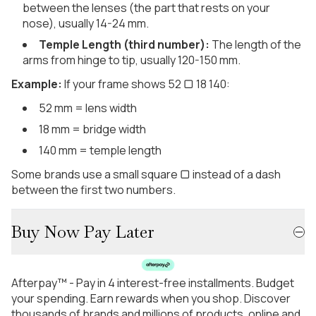
between the lenses (the part that rests on your
nose), usually 14-24 mm.
Temple Length (third number):
The length of the
arms from hinge to tip, usually 120-150 mm.
Example:
If your frame shows 52 ▢ 18 140:
52 mm = lens width
18 mm = bridge width
140 mm = temple length
Some brands use a small square ▢ instead of a dash
between the first two numbers.
Buy Now Pay Later
Afterpay™ - Pay in 4 interest-free installments. Budget
your spending. Earn rewards when you shop. Discover
thousands of brands and millions of products, online and