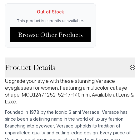
Out of Stock
This product is currently unavailable.
Browse Other Products
Product Details
Upgrade your style with these stunning Versace
eyeglasses for women. Featuring a multicolor cat eye
shape, MOD.1247 1252, 52-17-140 mm. Available at Lens &
Luxe.
Founded in 1978 by the iconic Gianni Versace, Versace has
since been a defining name in the world of luxury fashion.
Branching into eyewear, Versace upholds its tradition of
unparalleled quality and cutting-edge design. Every piece of
Versace eyeglasses encapsulates the brand's essence,