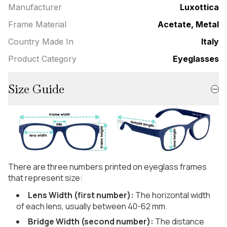
Manufacturer
Luxottica
Frame Material
Acetate, Metal
Country Made In
Italy
Product Category
Eyeglasses
Size Guide
There are three numbers printed on eyeglass frames
that represent size:
Lens Width (first number):
The horizontal width
of each lens, usually between 40-62 mm.
Bridge Width (second number):
The distance