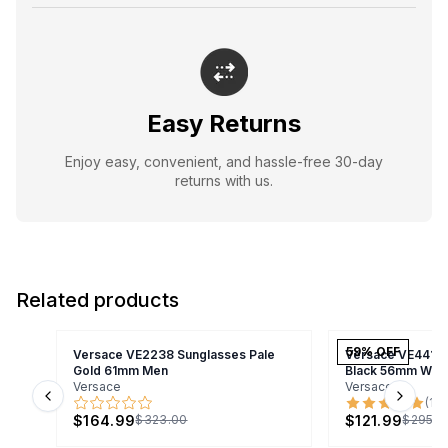
Easy Returns
Enjoy easy, convenient, and hassle-free 30-day
returns with us.
Related products
59
% OFF
Versace VE2238 Sunglasses Pale
Versace VE4418 
Gold 61mm Men
Black 56mm Wo
Versace
Versace
(
1
)
Previous slide
Next s
$164.99
$121.99
$323.00
$295.0