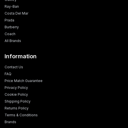
Ray-Ban
Costa Del Mar
Prada
Burberry
Coach
All Brands
Information
Contact Us
FAQ
Price Match Guarantee
Privacy Policy
Cookie Policy
Shipping Policy
Returns Policy
Terms & Conditions
Brands