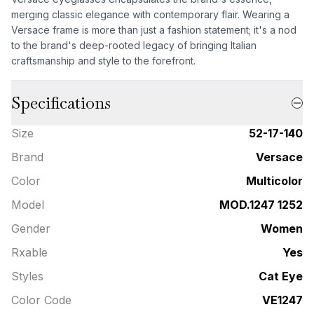
merging classic elegance with contemporary flair. Wearing a
Versace frame is more than just a fashion statement; it's a nod
to the brand's deep-rooted legacy of bringing Italian
craftsmanship and style to the forefront.
Specifications
Size
52-17-140
Brand
Versace
Color
Multicolor
Model
MOD.1247 1252
Gender
Women
Rxable
Yes
Styles
Cat Eye
Color Code
VE1247