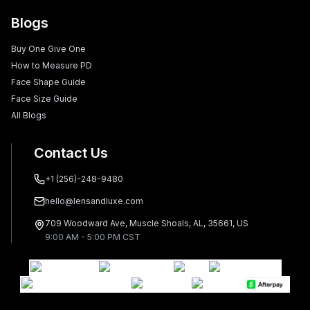
Blogs
Buy One Give One
How to Measure PD
Face Shape Guide
Face Size Guide
All Blogs
Contact Us
+1 (256)-248-9480
hello@lensandluxe.com
709 Woodward Ave, Muscle Shoals, AL, 35661, US
9:00 AM - 5:00 PM CST