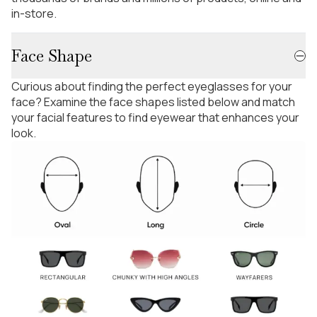
in-store.
Face Shape
Curious about finding the perfect eyeglasses for your
face? Examine the face shapes listed below and match
your facial features to find eyewear that enhances your
look.