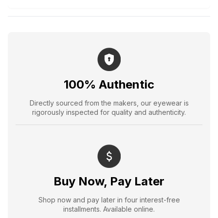
100% Authentic
Directly sourced from the makers, our eyewear is
rigorously inspected for quality and authenticity.
Buy Now, Pay Later
Shop now and pay later in four interest-free
installments. Available online.