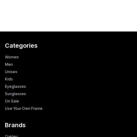
Categories
Women
Men
Unisex
Kids
Eyeglasses
Sunglasses
On Sale
Use Your Own Frame
Brands
Oakley