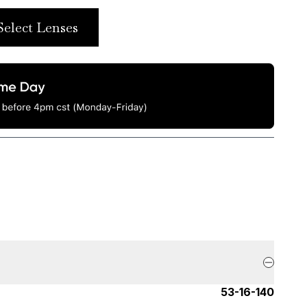
Select Lenses
53-16-140