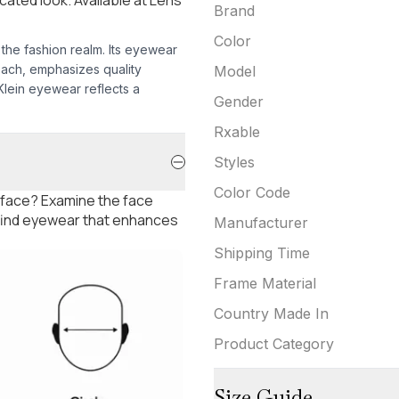
Brand
Color
 the fashion realm. Its eyewear
oach, emphasizes quality
Model
 Klein eyewear reflects a
Gender
Rxable
Styles
Color Code
 face? Examine the face
 find eyewear that enhances
Manufacturer
Shipping Time
Frame Material
Country Made In
Product Category
Size Guide