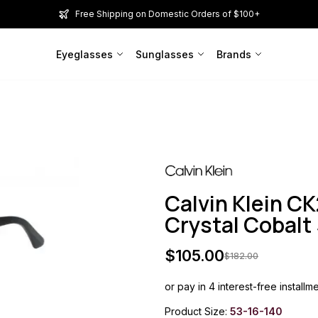
Free Shipping on Domestic Orders of $100+
Eyeglasses
Sunglasses
Brands
Calvin Klein C
Crystal Coba
$
105.00
$
182.00
or pay in 4 interest-free installm
Product Size:
53-16-140