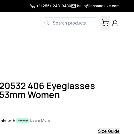
+1 (256)-248-9480
hello@lensandluxe.com
K20532 406 Eyeglasses
lt 53mm Women
ents with
Learn More
Size Guide