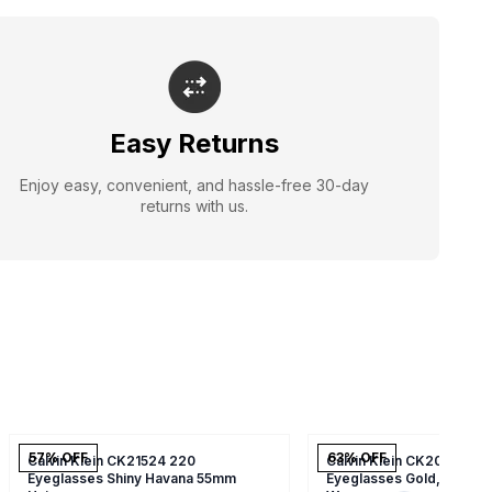
Easy Returns
Enjoy easy, convenient, and hassle-free 30-day
returns with us.
57
% OFF
63
% OFF
Calvin Klein CK21524 220
Calvin Klein CK20106 24
Eyeglasses Shiny Havana 55mm
Eyeglasses Gold,soft To