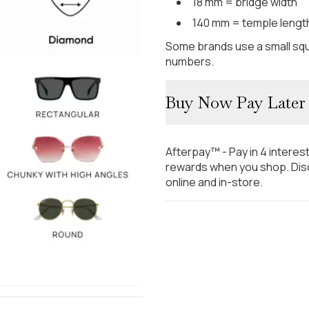
18 mm = bridge width
140 mm = temple lengt
Some brands use a small squ
numbers.
Buy Now Pay Later
Afterpay™ - Pay in 4 interes
rewards when you shop. Disc
online and in-store.