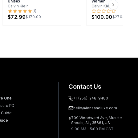
Unisex
Women
Calvin Klein
Calvin Klein
Next slide
(
1
)
$72.99
$100.00
$170.00
$270.00
Contact Us
ve One
+1 (256)-248-9480
sure PD
hello@lensandluxe.com
 Guide
709 Woodward Ave, Muscle
uide
Shoals, AL, 35661, US
9:00 AM - 5:00 PM CST