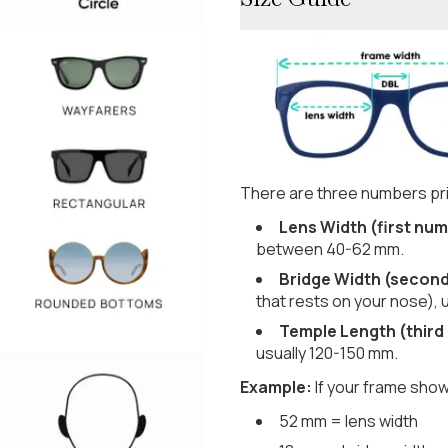
There are three numbers pri
Lens Width (first num
between 40-62 mm.
Bridge Width (secon
that rests on your nose), 
Temple Length (third
usually 120-150 mm.
Example:
If your frame show
52 mm = lens width