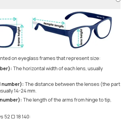
nted on eyeglass frames that represent size:
ber):
The horizontal width of each lens, usually
d number):
The distance between the lenses (the part
usually 14-24 mm.
 number):
The length of the arms from hinge to tip,
s 52 ▢ 18 140: