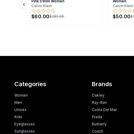
Pink 51mm Women
Women
Calvin Klein
Calvin Klein
Previous slide
$60.00
$50.00
$281.00
$
Categories
Brands
Women
Oakley
Men
Ray-Ban
Unisex
Costa Del Mar
Kids
Prada
Eyeglasses
Burberry
Sunglasses
Coach