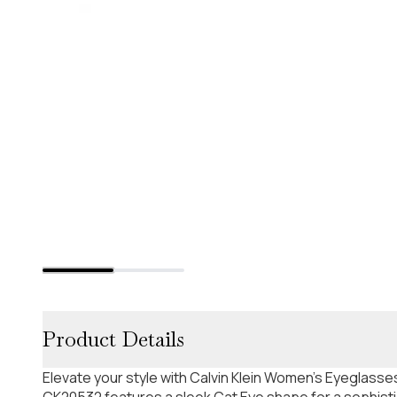
Product Details
Elevate your style with Calvin Klein Women's Eyeglasses
CK20532 features a sleek Cat Eye shape for a sophistic