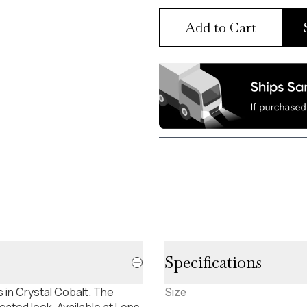
Add to Cart
Specifications
 in Crystal Cobalt. The
Size
ated look. Available at Lens