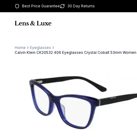
Best Price Guarantee
30 Day Returns
Home
Eyeglasses
Calvin Klein CK20532 406 Eyeglasses Crystal Cobalt 53mm Women