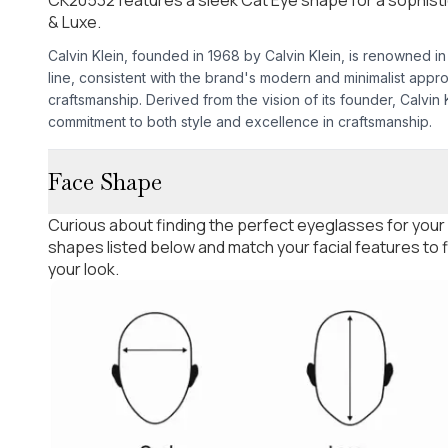
& Luxe.
Calvin Klein, founded in 1968 by Calvin Klein, is renowned in
line, consistent with the brand's modern and minimalist appr
craftsmanship. Derived from the vision of its founder, Calvin
commitment to both style and excellence in craftsmanship.
Face Shape
Curious about finding the perfect eyeglasses for your
shapes listed below and match your facial features to
your look.