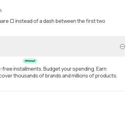
h
are ▢ instead of a dash between the first two
t-free installments. Budget your spending. Earn
over thousands of brands and millions of products,