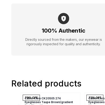
100% Authentic
Directly sourced from the makers, our eyewear is
rigorously inspected for quality and authenticity.
Related products
79
% OFF
73
% OFF
Calvin Klein CK20505 274
Calvin Klei
Eyeglasses Taupe Brown/gradient
Eyeglasses