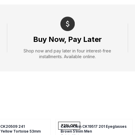
Buy Now, Pay Later
Shop now and pay later in four interest-free
installments. Available online.
72
% OFF
n CK20509 241
Calvin Klein CK19517 201 Eyeglasses
 Yellow Tortoise 53mm
Brown 51mm Men