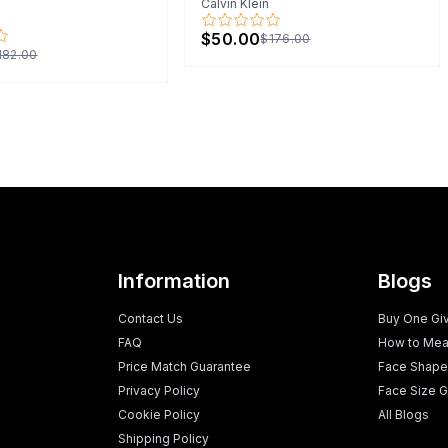
Calvin Klein
$50.00
$176.00
182.00
Information
Blogs
Contact Us
Buy One Gi
FAQ
How to Mea
Price Match Guarantee
Face Shape
Privacy Policy
Face Size G
Cookie Policy
All Blogs
Shipping Policy