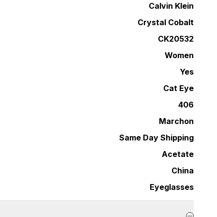
Calvin Klein
Crystal Cobalt
CK20532
Women
Yes
Cat Eye
406
Marchon
Same Day Shipping
Acetate
China
Eyeglasses