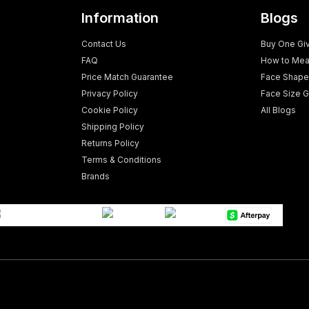
Information
Blogs
Contact Us
Buy One Gi
FAQ
How to Mea
Price Match Guarantee
Face Shape
Privacy Policy
Face Size G
Cookie Policy
All Blogs
Shipping Policy
Returns Policy
Terms & Conditions
Brands