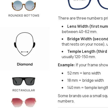
There are three numbers pri
Lens Width (first num
between 40-62 mm.
Bridge Width (secon
that rests on your nose), 
Temple Length (third
usually 120-150 mm.
Example:
If your frame show
52 mm = lens width
18 mm = bridge width
140 mm = temple lengt
Some brands use a small squ
numbers.