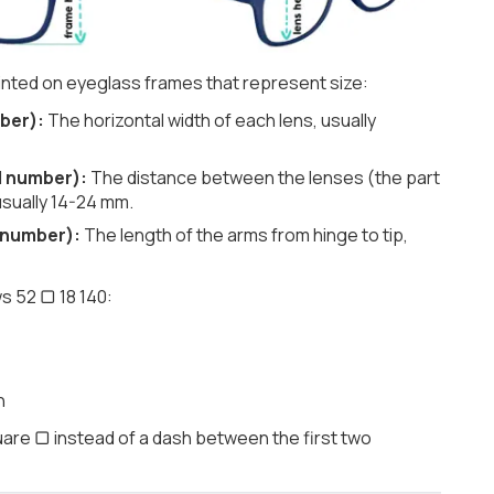
nted on eyeglass frames that represent size:
ber):
The horizontal width of each lens, usually
d number):
The distance between the lenses (the part
usually 14-24 mm.
 number):
The length of the arms from hinge to tip,
s 52 ▢ 18 140:
h
are ▢ instead of a dash between the first two