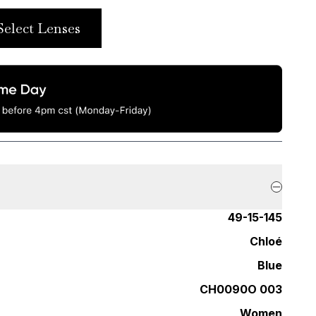
Select Lenses
49-15-145
Chloé
Blue
CH0090O 003
Women