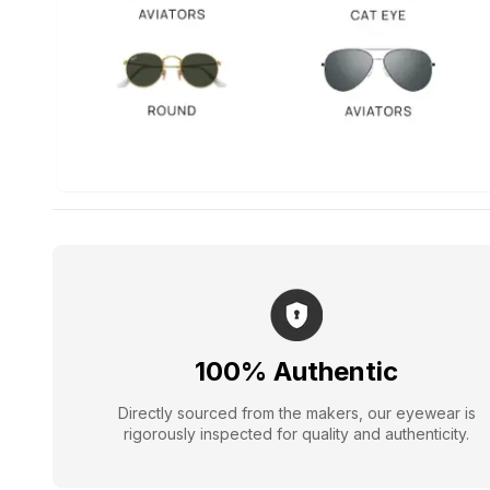
100% Authentic
Directly sourced from the makers, our eyewear is
rigorously inspected for quality and authenticity.