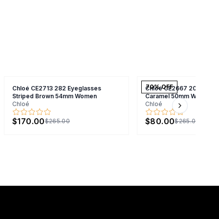
70
% OFF
Chloé CE2713 282 Eyeglasses
Chloé CE2667 208 Eyegl
Striped Brown 54mm Women
Caramel 50mm Women
Chloé
Chloé
Next slide
$170.00
$80.00
$265.00
$265.00