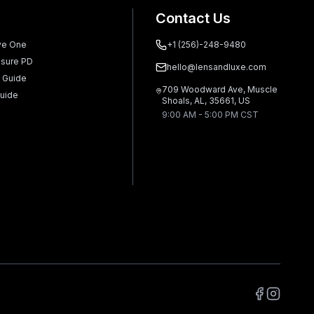
Contact Us
ve One
+1 (256)-248-9480
sure PD
hello@lensandluxe.com
 Guide
709 Woodward Ave, Muscle
uide
Shoals, AL, 35661, US
9:00 AM - 5:00 PM CST