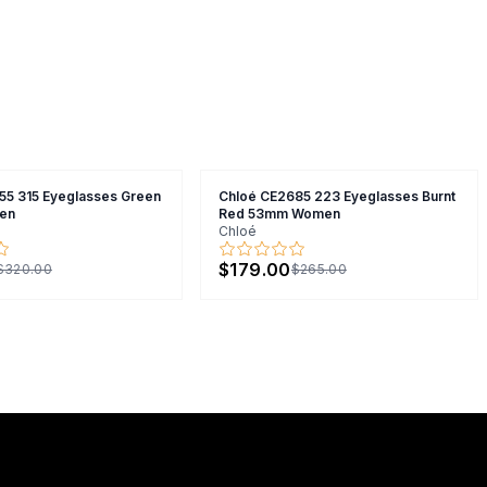
55 315 Eyeglasses Green
Chloé CE2685 223 Eyeglasses Burnt
en
Red 53mm Women
Chloé
$179.00
$320.00
$265.00