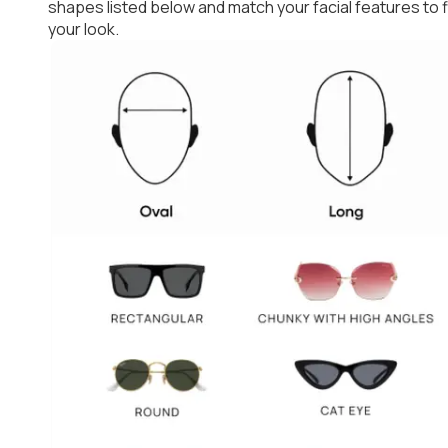
shapes listed below and match your facial features to
your look.