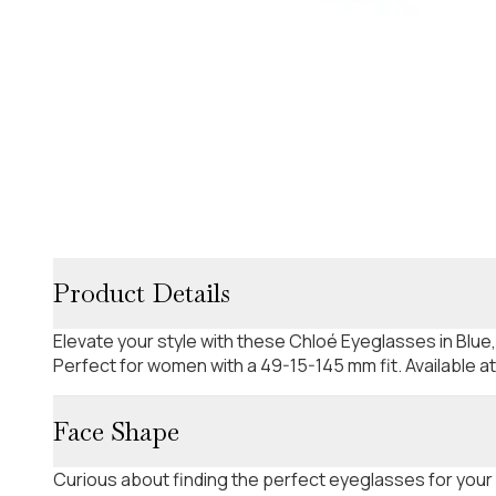
Product Details
Elevate your style with these Chloé Eyeglasses in Blue
Perfect for women with a 49-15-145 mm fit. Available a
Face Shape
Curious about finding the perfect eyeglasses for your