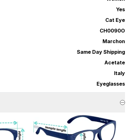
Yes
Cat Eye
CH0090O
Marchon
Same Day Shipping
Acetate
Italy
Eyeglasses