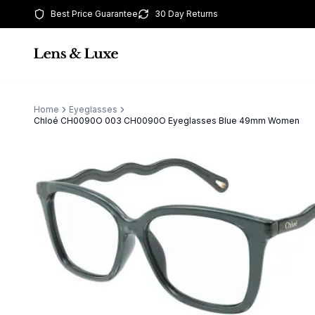
Best Price Guarantee
30 Day Returns
Home
Eyeglasses
Chloé CH0090O 003 CH0090O Eyeglasses Blue 49mm Women