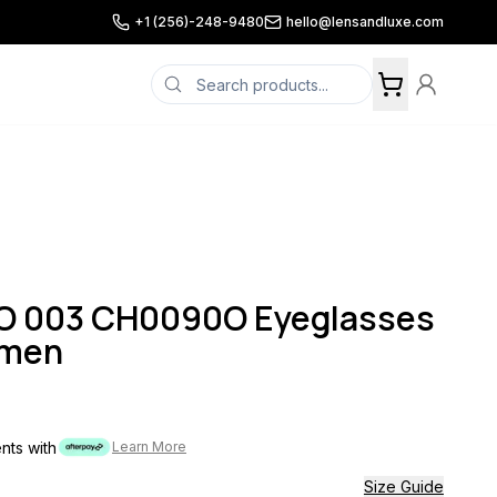
+1 (256)-248-9480
hello@lensandluxe.com
O 003 CH0090O Eyeglasses
omen
ents with
Learn More
Size Guide