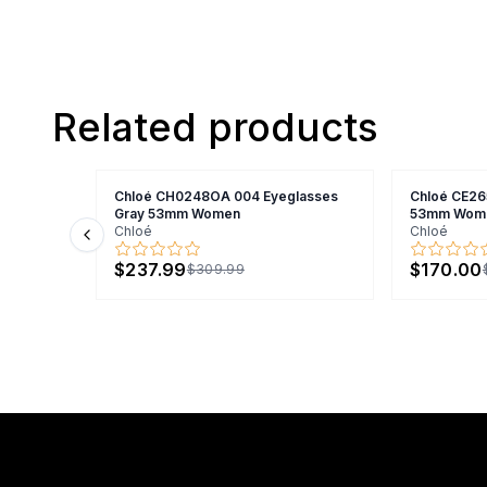
Related products
Chloé CH0248OA 004 Eyeglasses
Chloé CE26
Gray 53mm Women
53mm Wom
Chloé
Chloé
Previous slide
$237.99
$170.00
$309.99