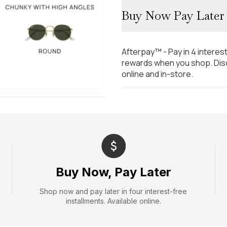
Buy Now Pay Later
Afterpay™ - Pay in 4 interes
rewards when you shop. Disc
online and in-store.
Buy Now, Pay Later
Shop now and pay later in four interest-free
installments. Available online.