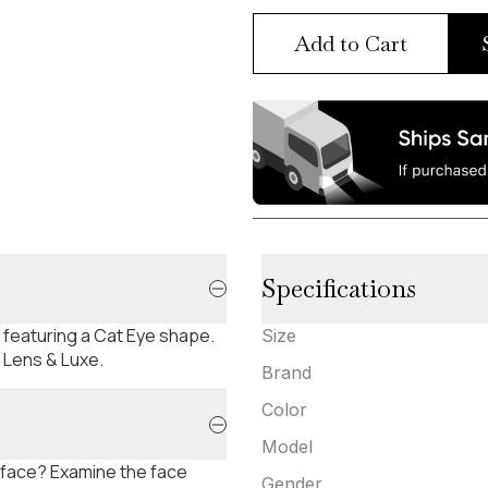
Add to Cart
Specifications
, featuring a Cat Eye shape.
Size
t Lens & Luxe.
Brand
Color
Model
 face? Examine the face
Gender