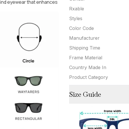
 find eyewear that enhances
Rxable
Styles
Color Code
Manufacturer
Shipping Time
Frame Material
Country Made In
Product Category
Size Guide