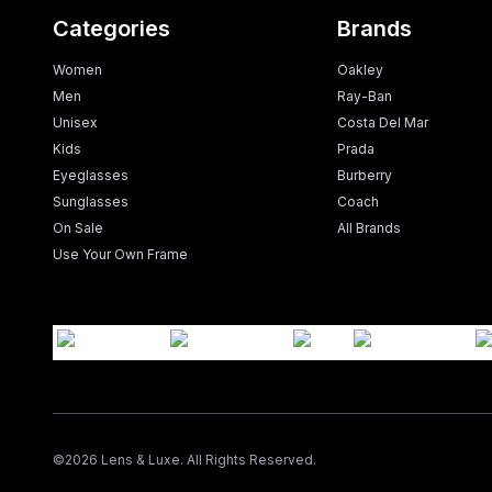
Categories
Brands
Women
Oakley
Men
Ray-Ban
Unisex
Costa Del Mar
Kids
Prada
Eyeglasses
Burberry
Sunglasses
Coach
On Sale
All Brands
Use Your Own Frame
©
2026
Lens & Luxe. All Rights Reserved.