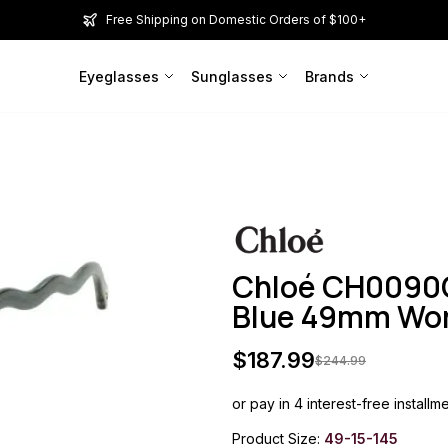
Free Shipping on Domestic Orders of $100+
Eyeglasses
Sunglasses
Brands
Chloé CH0090
Blue 49mm W
$
187.99
$
244.99
or pay in 4 interest-free installm
Product Size:
49-15-145