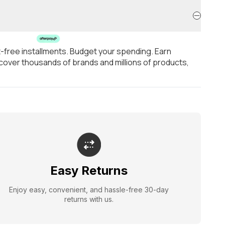
t-free installments. Budget your spending. Earn
over thousands of brands and millions of products,
Easy Returns
Enjoy easy, convenient, and hassle-free 30-day
returns with us.