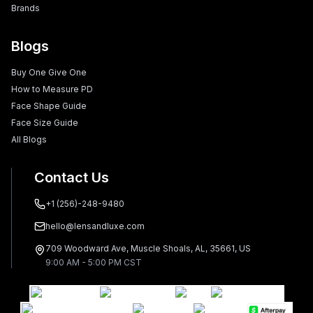
Brands
Blogs
Buy One Give One
How to Measure PD
Face Shape Guide
Face Size Guide
All Blogs
Contact Us
+1 (256)-248-9480
hello@lensandluxe.com
709 Woodward Ave, Muscle Shoals, AL, 35661, US
9:00 AM - 5:00 PM CST