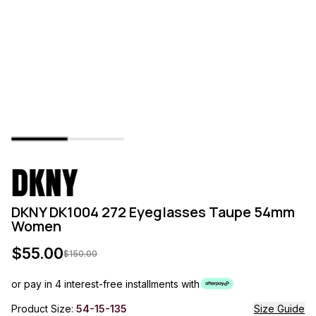
DKNY DK1004 272 Eyeglasses Taupe 54mm
Women
$
55.00
$
150.00
or pay in 4 interest-free installments with
Product Size:
54-15-135
Size Guide