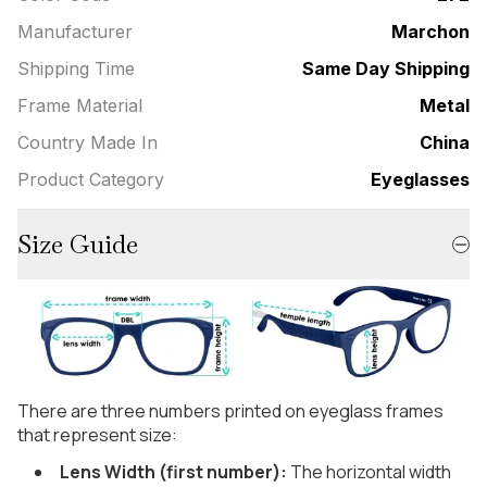
Manufacturer
Marchon
Shipping Time
Same Day Shipping
Frame Material
Metal
Country Made In
China
Product Category
Eyeglasses
Size Guide
There are three numbers printed on eyeglass frames
that represent size:
Lens Width (first number):
The horizontal width