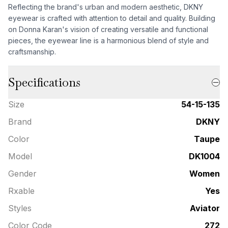
Reflecting the brand's urban and modern aesthetic, DKNY
eyewear is crafted with attention to detail and quality. Building
on Donna Karan's vision of creating versatile and functional
pieces, the eyewear line is a harmonious blend of style and
craftsmanship.
Specifications
Size
54-15-135
Brand
DKNY
Color
Taupe
Model
DK1004
Gender
Women
Rxable
Yes
Styles
Aviator
Color Code
272