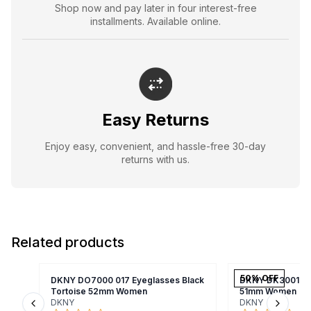
Shop now and pay later in four interest-free
installments. Available online.
Easy Returns
Enjoy easy, convenient, and hassle-free 30-day
returns with us.
Related products
50
% OFF
DKNY DO7000 017 Eyeglasses Black
DKNY DK3001 001
Tortoise 52mm Women
51mm Women
DKNY
DKNY
Previous slide
Next s