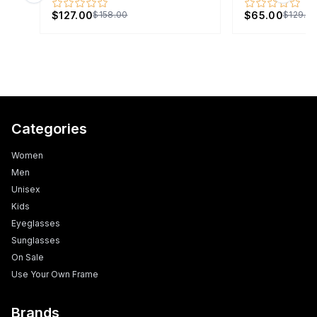
$127.00
$65.00
$158.00
$129.0
Categories
Women
Men
Unisex
Kids
Eyeglasses
Sunglasses
On Sale
Use Your Own Frame
Brands