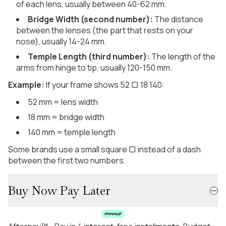
of each lens, usually between 40-62 mm.
Bridge Width (second number):
The distance
between the lenses (the part that rests on your
nose), usually 14-24 mm.
Temple Length (third number):
The length of the
arms from hinge to tip, usually 120-150 mm.
Example:
If your frame shows 52 ▢ 18 140:
52 mm = lens width
18 mm = bridge width
140 mm = temple length
Some brands use a small square ▢ instead of a dash
between the first two numbers.
Buy Now Pay Later