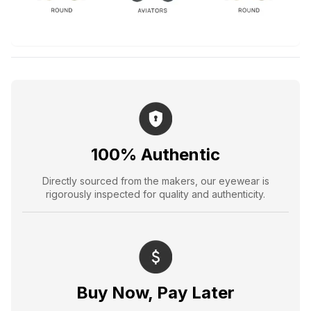
100% Authentic
Directly sourced from the makers, our eyewear is
rigorously inspected for quality and authenticity.
Buy Now, Pay Later