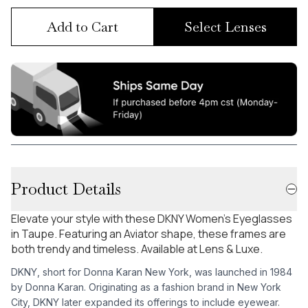
Add to Cart
Select Lenses
Product Details
Elevate your style with these DKNY Women's Eyeglasses
in Taupe. Featuring an Aviator shape, these frames are
both trendy and timeless. Available at Lens & Luxe.
DKNY, short for Donna Karan New York, was launched in 1984
by Donna Karan. Originating as a fashion brand in New York
City, DKNY later expanded its offerings to include eyewear.