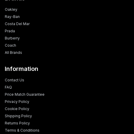
Oakley
Ray-Ban
Costa Del Mar
Prada
Burberry
Coach
All Brands
Information
Contact Us
FAQ
Price Match Guarantee
Privacy Policy
Cookie Policy
Shipping Policy
Returns Policy
Terms & Conditions