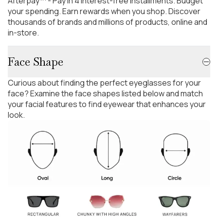
Afterpay™ - Pay in 4 interest-free installments. Budget
your spending. Earn rewards when you shop. Discover
thousands of brands and millions of products, online and
in-store.
Face Shape
Curious about finding the perfect eyeglasses for your
face? Examine the face shapes listed below and match
your facial features to find eyewear that enhances your
look.