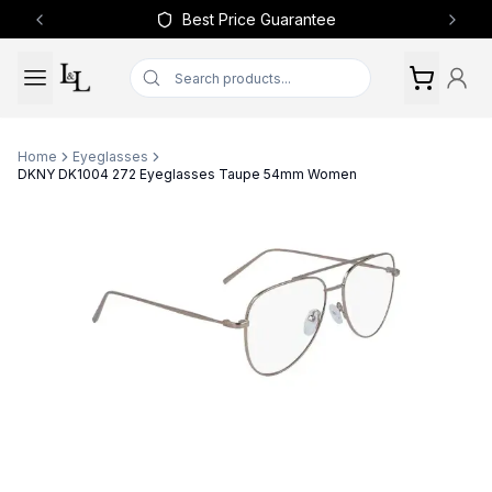
Best Price Guarantee
Previous slide
Next 
Home
Eyeglasses
DKNY DK1004 272 Eyeglasses Taupe 54mm Women