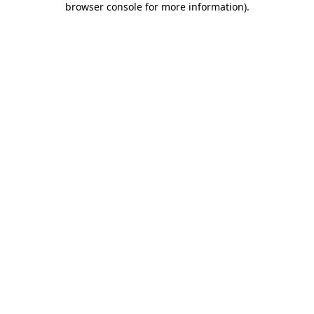
browser console for more information)
.