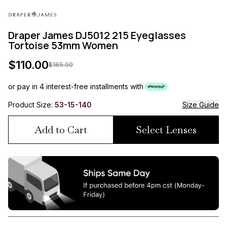
Draper James DJ5012 215 Eyeglasses
Tortoise 53mm Women
$
110.00
$
165.00
or pay in 4 interest-free installments with
Product Size:
53-15-140
Size Guide
Add to Cart
Select Lenses