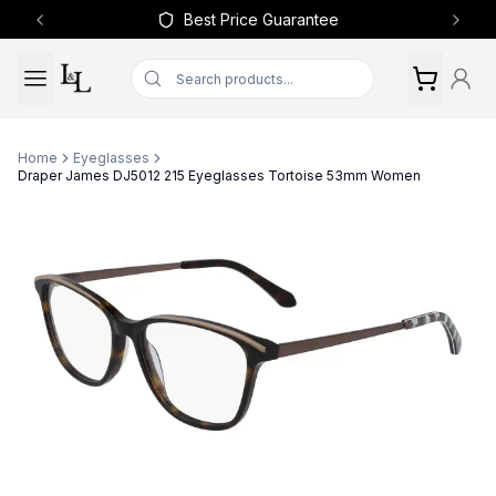
Best Price Guarantee
Previous slide
Next 
Home
Eyeglasses
Draper James DJ5012 215 Eyeglasses Tortoise 53mm Women