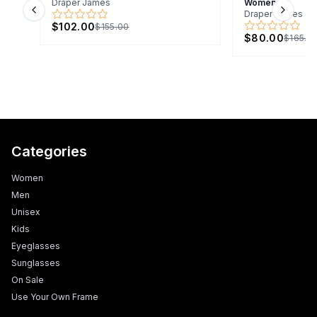
Draper James
Women
Draper James
Previous slide
Next s
$102.00
$155.00
$80.00
$165.0
Categories
Women
Men
Unisex
Kids
Eyeglasses
Sunglasses
On Sale
Use Your Own Frame