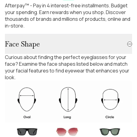
Afterpay™ - Pay in 4 interest-free installments. Budget
your spending. Earn rewards when you shop. Discover
thousands of brands and millions of products, online and
in-store.
Face Shape
Curious about finding the perfect eyeglasses for your
face? Examine the face shapes listed below and match
your facial features to find eyewear that enhances your
look.