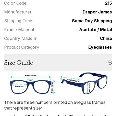
Color Code
215
Manufacturer
Draper James
Shipping Time
Same Day Shipping
Frame Material
Acetate / Metal
Country Made In
China
Product Category
Eyeglasses
Size Guide
There are three numbers printed on eyeglass frames
that represent size: