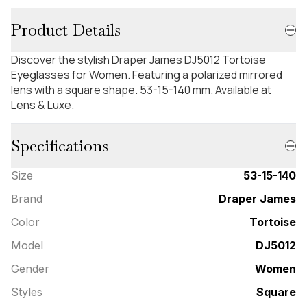
Product Details
Discover the stylish Draper James DJ5012 Tortoise
Eyeglasses for Women. Featuring a polarized mirrored
lens with a square shape. 53-15-140 mm. Available at
Lens & Luxe.
Specifications
Size
53-15-140
Brand
Draper James
Color
Tortoise
Model
DJ5012
Gender
Women
Styles
Square