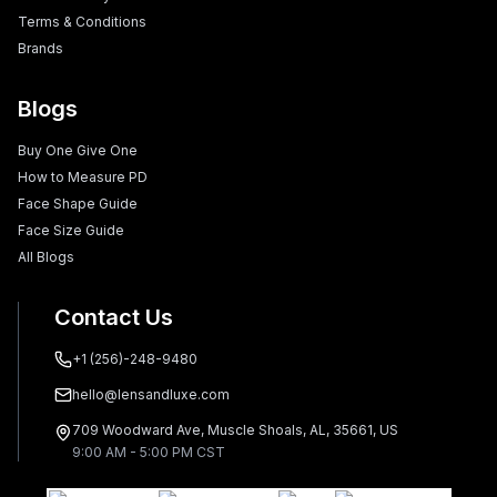
Terms & Conditions
Brands
Blogs
Buy One Give One
How to Measure PD
Face Shape Guide
Face Size Guide
All Blogs
Contact Us
+1 (256)-248-9480
hello@lensandluxe.com
709 Woodward Ave, Muscle Shoals, AL, 35661, US
9:00 AM - 5:00 PM CST