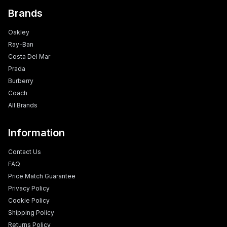
Brands
Oakley
Ray-Ban
Costa Del Mar
Prada
Burberry
Coach
All Brands
Information
Contact Us
FAQ
Price Match Guarantee
Privacy Policy
Cookie Policy
Shipping Policy
Returns Policy