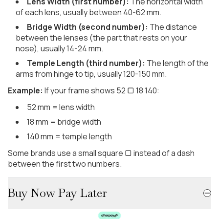
Lens Width (first number):
The horizontal width
of each lens, usually between 40-62 mm.
Bridge Width (second number):
The distance
between the lenses (the part that rests on your
nose), usually 14-24 mm.
Temple Length (third number):
The length of the
arms from hinge to tip, usually 120-150 mm.
Example:
If your frame shows 52 ▢ 18 140:
52 mm = lens width
18 mm = bridge width
140 mm = temple length
Some brands use a small square ▢ instead of a dash
between the first two numbers.
Buy Now Pay Later