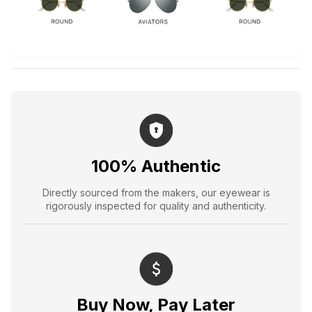
100% Authentic
Directly sourced from the makers, our eyewear is
rigorously inspected for quality and authenticity.
Buy Now, Pay Later