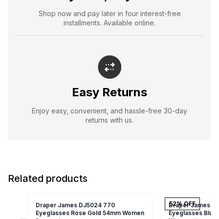
Shop now and pay later in four interest-free
installments. Available online.
Easy Returns
Enjoy easy, convenient, and hassle-free 30-day
returns with us.
Related products
52
% OFF
Draper James DJ5024 770
Draper James DJ
Eyeglasses Rose Gold 54mm Women
Eyeglasses Blus