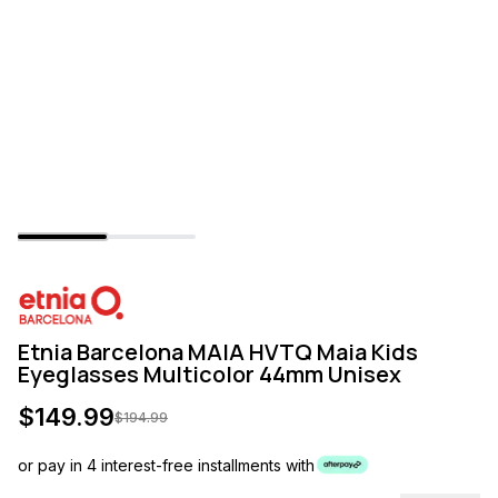
Etnia Barcelona MAIA HVTQ Maia Kids
Eyeglasses Multicolor 44mm Unisex
$
149.99
$
194.99
or pay in 4 interest-free installments with