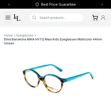
Best Price Guarantee
Previous slide
Next 
Home
Eyeglasses
Etnia Barcelona MAIA HVTQ Maia Kids Eyeglasses Multicolor 44mm
Unisex