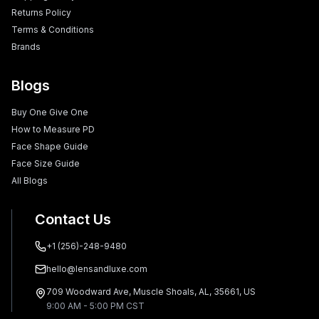
Returns Policy
Terms & Conditions
Brands
Blogs
Buy One Give One
How to Measure PD
Face Shape Guide
Face Size Guide
All Blogs
Contact Us
+1 (256)-248-9480
hello@lensandluxe.com
709 Woodward Ave, Muscle Shoals, AL, 35661, US
9:00 AM - 5:00 PM CST