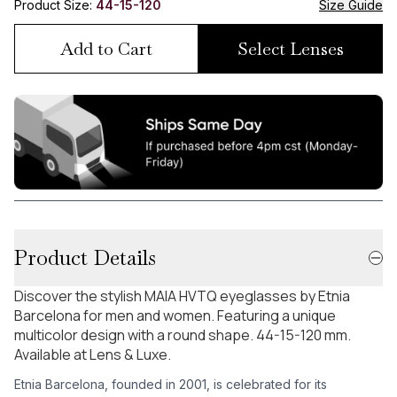
Product Size:
44-15-120
Size Guide
Add to Cart
Select Lenses
Product Details
Discover the stylish MAIA HVTQ eyeglasses by Etnia
Barcelona for men and women. Featuring a unique
multicolor design with a round shape. 44-15-120 mm.
Available at Lens & Luxe.
Etnia Barcelona, founded in 2001, is celebrated for its