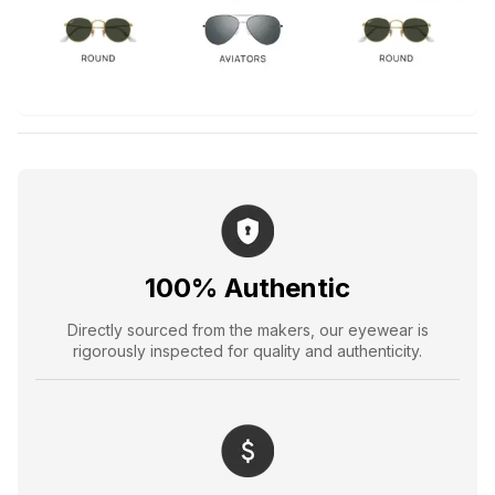
100% Authentic
Directly sourced from the makers, our eyewear is
rigorously inspected for quality and authenticity.