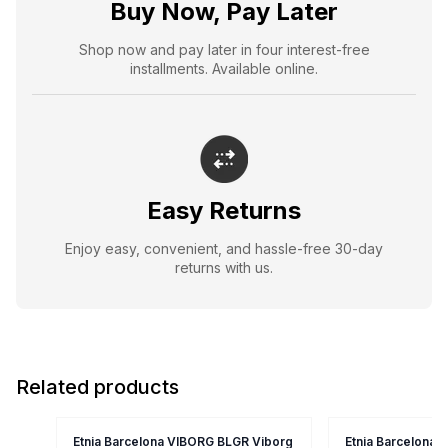
Buy Now, Pay Later
Shop now and pay later in four interest-free
installments. Available online.
Easy Returns
Enjoy easy, convenient, and hassle-free 30-day
returns with us.
Related products
Etnia Barcelona VIBORG BLGR Viborg
Etnia Barcelona