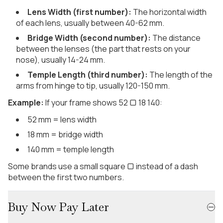
Lens Width (first number):
The horizontal width
of each lens, usually between 40-62 mm.
Bridge Width (second number):
The distance
between the lenses (the part that rests on your
nose), usually 14-24 mm.
Temple Length (third number):
The length of the
arms from hinge to tip, usually 120-150 mm.
Example:
If your frame shows 52 ▢ 18 140:
52 mm = lens width
18 mm = bridge width
140 mm = temple length
Some brands use a small square ▢ instead of a dash
between the first two numbers.
Buy Now Pay Later