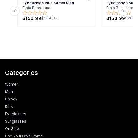
Eyeglasses Blue 54mm Men
Eyeglasses Mult
Etnia Barcelona
Etnia Barcelona
Previous slide
Next s
$156.99
$156.99
$204.99
$204.
Categories
Women
Men
Unisex
Kids
Eyeglasses
Sunglasses
On Sale
Use Your Own Frame