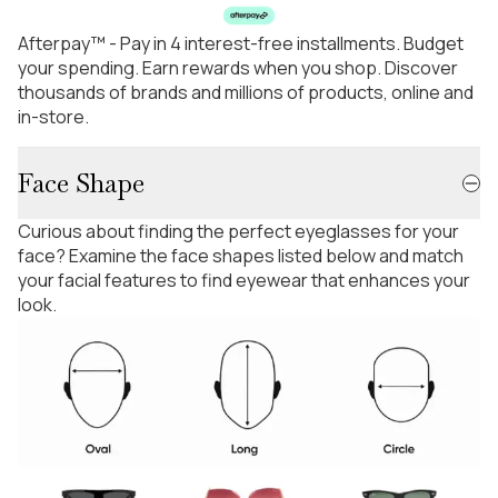
Afterpay™ - Pay in 4 interest-free installments. Budget
your spending. Earn rewards when you shop. Discover
thousands of brands and millions of products, online and
in-store.
Face Shape
Curious about finding the perfect eyeglasses for your
face? Examine the face shapes listed below and match
your facial features to find eyewear that enhances your
look.