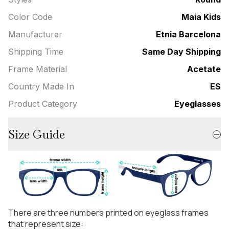
Color Code
Maia Kids
Manufacturer
Etnia Barcelona
Shipping Time
Same Day Shipping
Frame Material
Acetate
Country Made In
ES
Product Category
Eyeglasses
Size Guide
There are three numbers printed on eyeglass frames
that represent size: