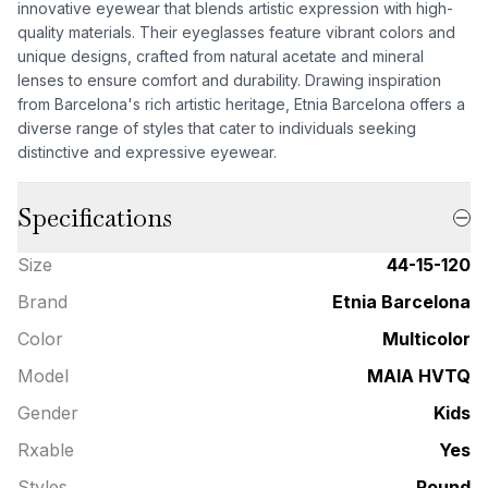
innovative eyewear that blends artistic expression with high-
quality materials. Their eyeglasses feature vibrant colors and
unique designs, crafted from natural acetate and mineral
lenses to ensure comfort and durability. Drawing inspiration
from Barcelona's rich artistic heritage, Etnia Barcelona offers a
diverse range of styles that cater to individuals seeking
distinctive and expressive eyewear.
Specifications
Size
44-15-120
Brand
Etnia Barcelona
Color
Multicolor
Model
MAIA HVTQ
Gender
Kids
Rxable
Yes
Styles
Round