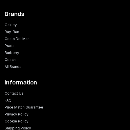
Brands
Oakley
Ray-Ban
Costa Del Mar
Prada
Burberry
Coach
All Brands
Information
Contact Us
FAQ
Price Match Guarantee
Privacy Policy
Cookie Policy
Shipping Policy