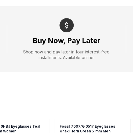
Buy Now, Pay Later
Shop now and pay later in four interest-free
installments. Available online.
 0HBJ Eyeglasses Teal
Fossil 7097/G 0517 Eyeglasses
m Women
Khaki Horn Green 51mm Men