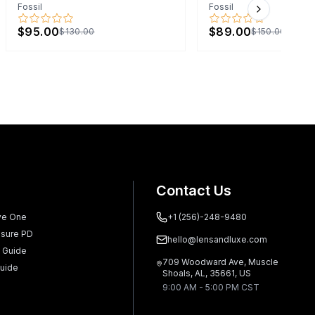
Fossil
Fossil
Next slide
$95.00
$89.00
$130.00
$150.00
Contact Us
ve One
+1 (256)-248-9480
sure PD
hello@lensandluxe.com
 Guide
709 Woodward Ave, Muscle
uide
Shoals, AL, 35661, US
9:00 AM - 5:00 PM CST