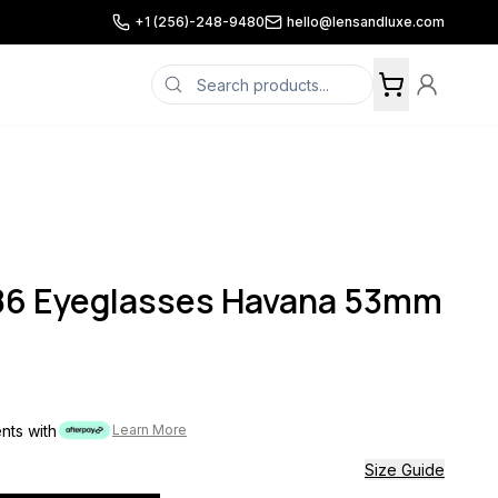
+1 (256)-248-9480
hello@lensandluxe.com
086 Eyeglasses Havana 53mm
ents with
Learn More
Size Guide