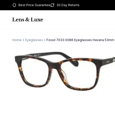
Best Price Guarantee
30 Day Returns
Home
Eyeglasses
Fossil 7033 0086 Eyeglasses Havana 53m