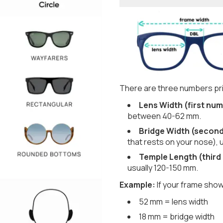
There are three numbers pri
Lens Width (first num
between 40-62 mm.
Bridge Width (secon
that rests on your nose), 
Temple Length (third
usually 120-150 mm.
Example:
If your frame show
52 mm = lens width
18 mm = bridge width