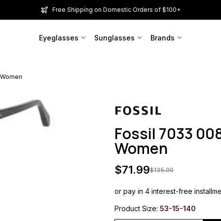
Free Shipping on Domestic Orders of $100+
Eyeglasses
Sunglasses
Brands
m Women
Fossil 7033 0
Women
$
71.99
$
135.00
or pay in 4 interest-free installm
Product Size:
53-15-140