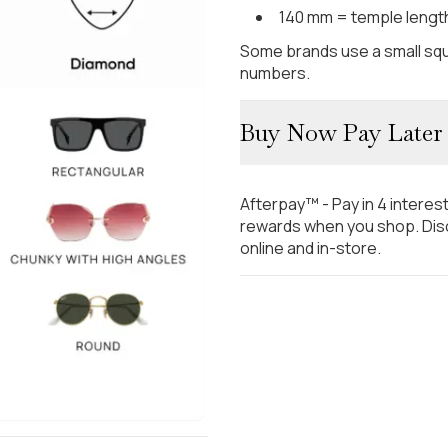
140 mm = temple lengt
Some brands use a small squ
numbers.
Buy Now Pay Later
Afterpay™ - Pay in 4 interes
rewards when you shop. Disc
online and in-store.