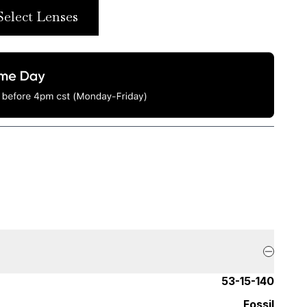
Select Lenses
53-15-140
Fossil