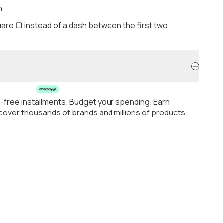
h
are ▢ instead of a dash between the first two
t-free installments. Budget your spending. Earn
over thousands of brands and millions of products,