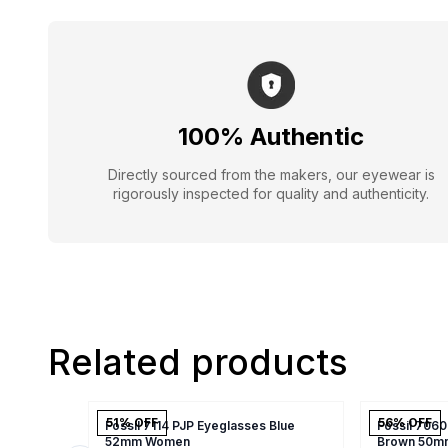
100% Authentic
Directly sourced from the makers, our eyewear is
rigorously inspected for quality and authenticity.
Related products
51
% OFF
56
% OFF
Fossil 7114 PJP Eyeglasses Blue
Fossil 7060
52mm Women
Brown 50m