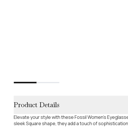
Product Details
Elevate your style with these Fossil Women's Eyeglasse
sleek Square shape, they add a touch of sophistication 