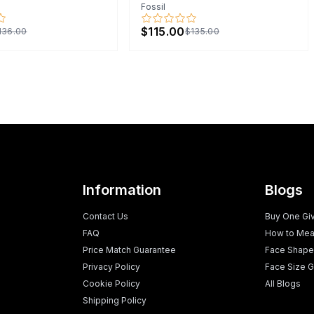
Fossil
$115.00
136.00
$135.00
Information
Blogs
Contact Us
Buy One Gi
FAQ
How to Mea
Price Match Guarantee
Face Shape
Privacy Policy
Face Size G
Cookie Policy
All Blogs
Shipping Policy