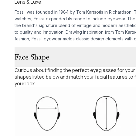
Lens & Luxe.
Fossil was founded in 1984 by Tom Kartsotis in Richardson, Tex
watches, Fossil expanded its range to include eyewear. The
the brand's signature blend of vintage and modern aesthetic
to quality and innovation. Drawing inspiration from Tom Kartso
fashion, Fossil eyewear melds classic design elements with
Face Shape
Curious about finding the perfect eyeglasses for your
shapes listed below and match your facial features to
your look.