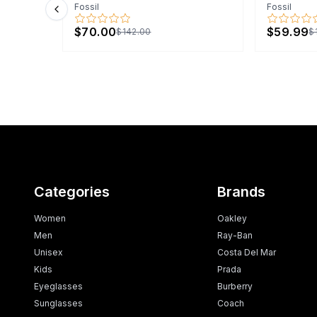
Fossil
Fossil
Previous slide
$70.00
$59.99
$142.00
$
Categories
Brands
Women
Oakley
Men
Ray-Ban
Unisex
Costa Del Mar
Kids
Prada
Eyeglasses
Burberry
Sunglasses
Coach