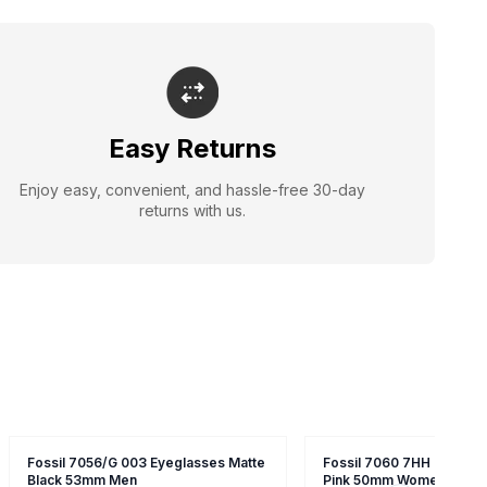
Easy Returns
Enjoy easy, convenient, and hassle-free 30-day
returns with us.
Fossil 7056/G 003 Eyeglasses Matte
Fossil 7060 7HH Eyeglas
Black 53mm Men
Pink 50mm Women