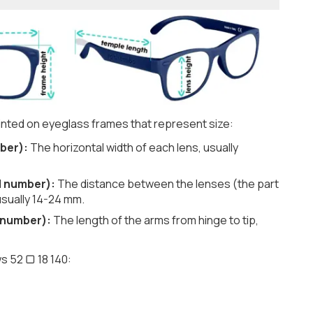
nted on eyeglass frames that represent size:
ber):
The horizontal width of each lens, usually
d number):
The distance between the lenses (the part
usually 14-24 mm.
 number):
The length of the arms from hinge to tip,
s 52 ▢ 18 140: