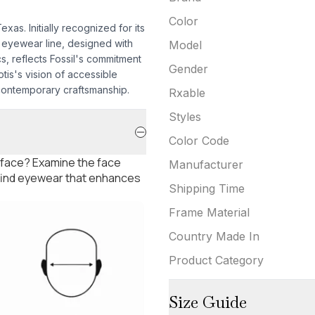
Color
as. Initially recognized for its
 eyewear line, designed with
Model
s, reflects Fossil's commitment
Gender
tis's vision of accessible
 contemporary craftsmanship.
Rxable
Styles
Color Code
 face? Examine the face
Manufacturer
 find eyewear that enhances
Shipping Time
Frame Material
Country Made In
Product Category
Size Guide