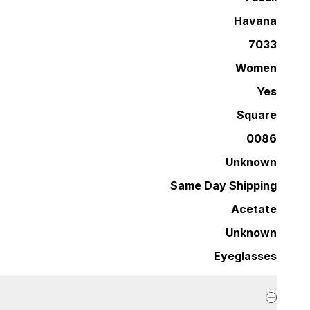
Havana
7033
Women
Yes
Square
0086
Unknown
Same Day Shipping
Acetate
Unknown
Eyeglasses