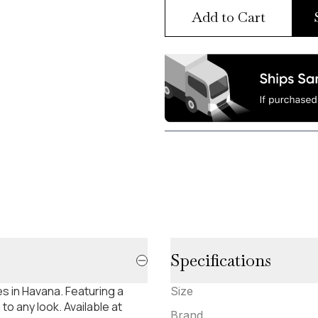
Add to Cart
Specifications
s in Havana. Featuring a
Size
to any look. Available at
Brand