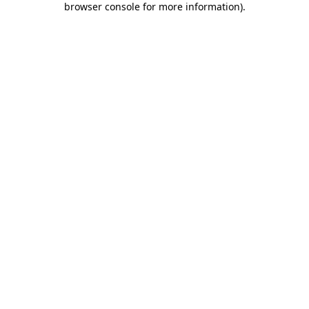
browser console for more information)
.